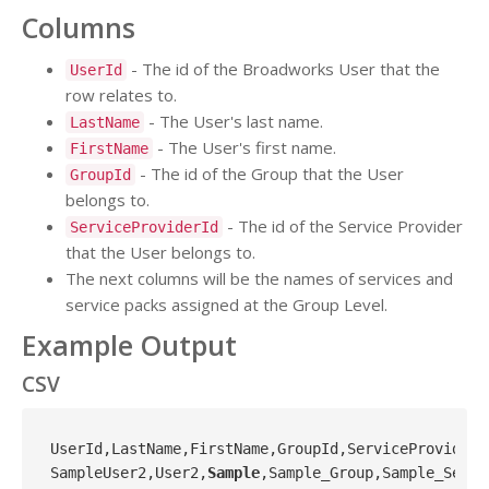
Columns
- The id of the Broadworks User that the
UserId
row relates to.
- The User's last name.
LastName
- The User's first name.
FirstName
- The id of the Group that the User
GroupId
belongs to.
- The id of the Service Provider
ServiceProviderId
that the User belongs to.
The next columns will be the names of services and
service packs assigned at the Group Level.
Example Output
CSV
UserId,LastName,FirstName,GroupId,ServiceProviderI
SampleUser2,User2,
Sample
,Sample_Group,Sample_Servi