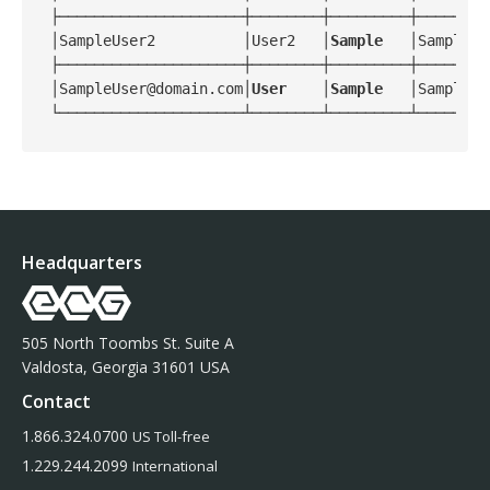
├─────────────────────┼────────┼─────────┼────────
│SampleUser2          │User2   │
Sample
   │Sample_G
├─────────────────────┼────────┼─────────┼────────
│SampleUser@domain.com│
User
    │
Sample
   │Sample_G
Headquarters
505 North Toombs St. Suite A
Valdosta, Georgia 31601 USA
Contact
1.866.324.0700
US Toll-free
1.229.244.2099
International