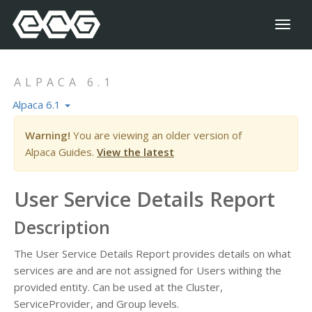
Toggl
naviga
ALPACA 6.1
Alpaca 6.1
Warning!
You are viewing an older version of
Alpaca Guides.
View the latest
User Service Details Report
Description
The User Service Details Report provides details on what
services are and are not assigned for Users withing the
provided entity. Can be used at the Cluster,
ServiceProvider, and Group levels.