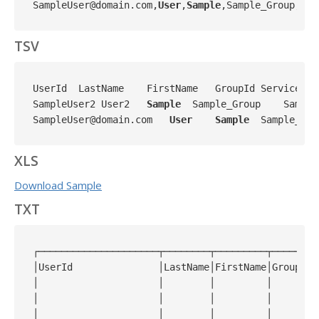
SampleUser@domain.com,
User
,
Sample
,Sample_Group,Sam
TSV
UserId  LastName    FirstName   GroupId ServicePro
SampleUser2 User2   
Sample
  Sample_Group    Sample
SampleUser@domain.com   
User
Sample
  Sample_Gro
XLS
Download Sample
TXT
┌─────────────────────┬────────┬─────────┬────────
│UserId               │LastName│FirstName│GroupId 
│                     │        │         │        
│                     │        │         │        
│                     │        │         │        