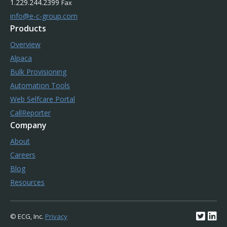
1.229.244.2399
Fax
info@e-c-group.com
Products
Overview
Alpaca
Bulk Provisioning
Automation Tools
Web Selfcare Portal
CallReporter
Company
About
Careers
Blog
Resources
© ECG, Inc.
Privacy