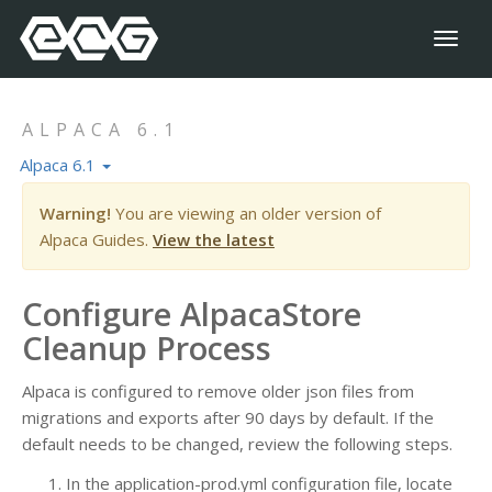
Toggl
naviga
ALPACA 6.1
Alpaca 6.1
Warning!
You are viewing an older version of
Alpaca Guides.
View the latest
Configure AlpacaStore
Cleanup Process
Alpaca is configured to remove older json files from
migrations and exports after 90 days by default. If the
default needs to be changed, review the following steps.
In the application-prod.yml configuration file, locate