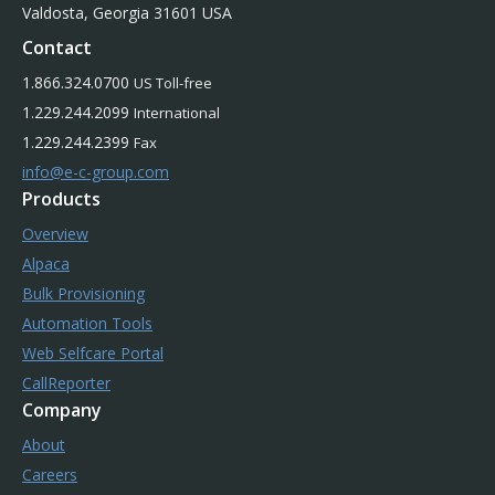
Valdosta, Georgia 31601 USA
Contact
1.866.324.0700
US Toll-free
1.229.244.2099
International
1.229.244.2399
Fax
info@e-c-group.com
Products
Overview
Alpaca
Bulk Provisioning
Automation Tools
Web Selfcare Portal
CallReporter
Company
About
Careers