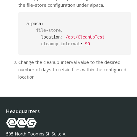
the file-store configuration under alpaca.
alpaca
:
file-store
:
location
: 
/opt/CleanUpTest
cleanup-interval
: 
90
Change the cleanup-interval value to the desired
number of days to retain files within the configured
location.
Headquarters
505 North Toombs St. Suite A