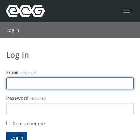
Toggl
naviga
Log in
Log in
Email
required
Password
required
Remember me