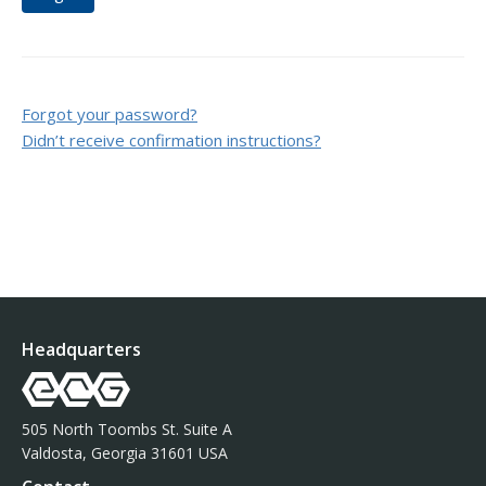
Forgot your password?
Didn’t receive confirmation instructions?
Headquarters
505 North Toombs St. Suite A
Valdosta, Georgia 31601 USA