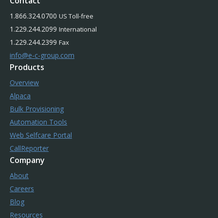
Contact
1.866.324.0700
US Toll-free
1.229.244.2099
International
1.229.244.2399
Fax
info@e-c-group.com
Products
Overview
Alpaca
Bulk Provisioning
Automation Tools
Web Selfcare Portal
CallReporter
Company
About
Careers
Blog
Resources