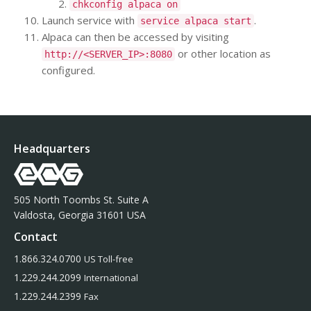
chkconfig alpaca on
Launch service with
.
service alpaca start
Alpaca can then be accessed by visiting
or other location as
http://<SERVER_IP>:8080
configured.
Headquarters
505 North Toombs St. Suite A
Valdosta, Georgia 31601 USA
Contact
1.866.324.0700
US Toll-free
1.229.244.2099
International
1.229.244.2399
Fax