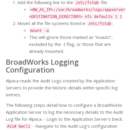
Add the following line to the
file.
/etc/fstab
<BW_AS_IP>:/var/broadworks/logs/appserver
<DESTINATION_DIRECTORY> nfs defaults 1 1
Mount all the file systems listed in
:
/etc/fstab
mount -a
This will ignore those marked as “noauto”,
excluded by the -t flag, or those that are
already mounted.
BroadWorks Logging
Configuration
Alpaca reads the Audit Logs created by the Application
Servers to provide the historic details within specific log
entries.
The following steps detail how to configure a BroadWorks
Application Server to log the necessary details to the Audit
Log file for Alpaca. - Login to the Application Server's bwcli.
- Navigate to the Audit Log's configuration
AS1# bwcli