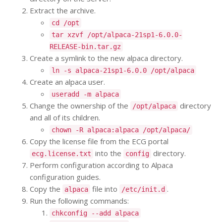
Extract the archive.
cd /opt
tar xzvf /opt/alpaca-21sp1-6.0.0-
RELEASE-bin.tar.gz
Create a symlink to the new alpaca directory.
ln -s alpaca-21sp1-6.0.0 /opt/alpaca
Create an alpaca user.
useradd -m alpaca
Change the ownership of the
directory
/opt/alpaca
and all of its children.
chown -R alpaca:alpaca /opt/alpaca/
Copy the license file from the ECG portal
into the
directory.
ecg.license.txt
config
Perform configuration according to Alpaca
configuration guides.
Copy the
file into
.
alpaca
/etc/init.d
Run the following commands:
chkconfig --add alpaca