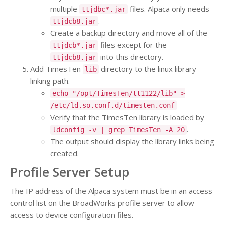
multiple
files. Alpaca only needs
ttjdbc*.jar
.
ttjdcb8.jar
Create a backup directory and move all of the
files except for the
ttjdcb*.jar
into this directory.
ttjdcb8.jar
Add TimesTen
directory to the linux library
lib
linking path.
echo "/opt/TimesTen/tt1122/lib" >
/etc/ld.so.conf.d/timesten.conf
Verify that the TimesTen library is loaded by
.
ldconfig -v | grep TimesTen -A 20
The output should display the library links being
created.
Profile Server Setup
The IP address of the Alpaca system must be in an access
control list on the BroadWorks profile server to allow
access to device configuration files.