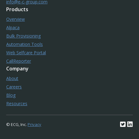
info@e-c-group.com
Products
Overview
Alpaca
Bulk Provisioning
Automation Tools
Web Selfcare Portal
CallReporter
Company
About
Careers
Blog
Resources
© ECG, Inc.
Privacy