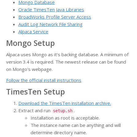
Mongo Database
Oracle TimesTen Java Libraries
BroadWorks Profile Server Access
Audit Log Network File Sharing
Alpaca Service
Mongo Setup
Alpaca uses Mongo as it's backing database. A minimum of
version 3.4 is required. The newest release can be found
on Mongo's webpage.
Follow the official install instructions
TimesTen Setup
Download the TimesTen installation archive.
Extract and run
.
setup.sh
Installation as root is acceptable.
The instance name can be anything and will
determine directory name.