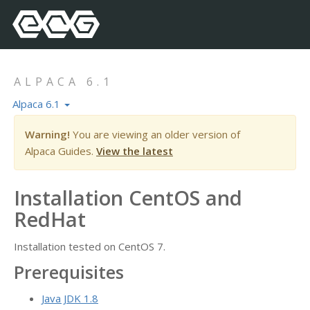
ALPACA 6.1
Alpaca 6.1
Warning!
You are viewing an older version of
Alpaca Guides.
View the latest
Installation CentOS and
RedHat
Installation tested on CentOS 7.
Prerequisites
Java JDK 1.8