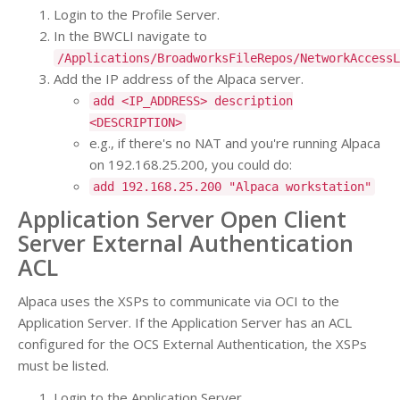
Login to the Profile Server.
In the BWCLI navigate to
/Applications/BroadworksFileRepos/NetworkAccessL
Add the IP address of the Alpaca server.
add <IP_ADDRESS> description
<DESCRIPTION>
e.g., if there's no NAT and you're running Alpaca
on 192.168.25.200, you could do:
add 192.168.25.200 "Alpaca workstation"
Application Server Open Client
Server External Authentication
ACL
Alpaca uses the XSPs to communicate via OCI to the
Application Server. If the Application Server has an ACL
configured for the OCS External Authentication, the XSPs
must be listed.
Login to the Application Server.