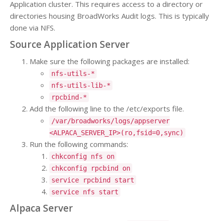
Application cluster. This requires access to a directory or
directories housing BroadWorks Audit logs. This is typically
done via NFS.
Source Application Server
Make sure the following packages are installed:
nfs-utils-*
nfs-utils-lib-*
rpcbind-*
Add the following line to the /etc/exports file.
/var/broadworks/logs/appserver
<ALPACA_SERVER_IP>(ro,fsid=0,sync)
Run the following commands:
chkconfig nfs on
chkconfig rpcbind on
service rpcbind start
service nfs start
Alpaca Server