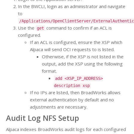
In the BWCLI, login as an administrator and navigate
to
/Applications/OpenClientServer/ExternalAuthentic
Use the
command to confirm if an ACL is
get
configured.
If an ACL is configured, ensure the XSP which
Alpaca will send OCI requests to is listed.
Otherwise, if the XSP is not listed in the
output, add the XSP using the following
format.
add <XSP_IP_ADDRESS>
description xsp
If no IPs are listed, then BroadWorks allows
external authentication by default and no
adjustments are necessary.
Audit Log NFS Setup
Alpaca indexes BroadWorks audit logs for each configured