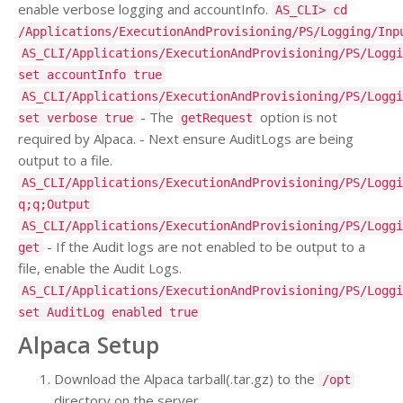
enable verbose logging and accountInfo.
AS_CLI> cd
/Applications/ExecutionAndProvisioning/PS/Logging/Inp
AS_CLI/Applications/ExecutionAndProvisioning/PS/Loggi
set accountInfo true
AS_CLI/Applications/ExecutionAndProvisioning/PS/Loggi
- The
option is not
set verbose true
getRequest
required by Alpaca. - Next ensure AuditLogs are being
output to a file.
AS_CLI/Applications/ExecutionAndProvisioning/PS/Loggi
q;q;Output
AS_CLI/Applications/ExecutionAndProvisioning/PS/Loggi
- If the Audit logs are not enabled to be output to a
get
file, enable the Audit Logs.
AS_CLI/Applications/ExecutionAndProvisioning/PS/Loggi
set AuditLog enabled true
Alpaca Setup
Download the Alpaca tarball(.tar.gz) to the
/opt
directory on the server.