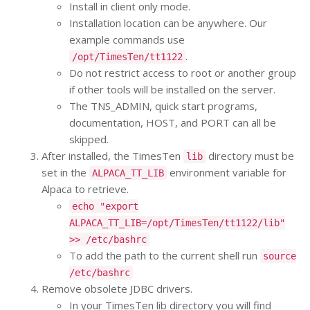
Install in client only mode.
Installation location can be anywhere. Our
example commands use
.
/opt/TimesTen/tt1122
Do not restrict access to root or another group
if other tools will be installed on the server.
The TNS_ADMIN, quick start programs,
documentation, HOST, and PORT can all be
skipped.
After installed, the TimesTen
directory must be
lib
set in the
environment variable for
ALPACA_TT_LIB
Alpaca to retrieve.
echo "export
ALPACA_TT_LIB=/opt/TimesTen/tt1122/lib"
>> /etc/bashrc
To add the path to the current shell run
source
/etc/bashrc
Remove obsolete JDBC drivers.
In your TimesTen lib directory you will find