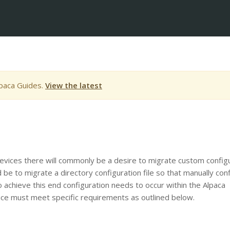
lpaca Guides.
View the latest
evices there will commonly be a desire to migrate custom config
be to migrate a directory configuration file so that manually con
o achieve this end configuration needs to occur within the Alpaca
evice must meet specific requirements as outlined below.