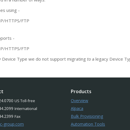
es using -
TTP/HTTPS/FTP
pports -
TTP/HTTPS/FTP
y Device Type we do not support migrating
to
a legacy Device Ty
ct
Products
24.0700
Overview
US Toll-free
44.2099
Alpaca
International
44.2399
Bulk Provisioning
Fax
-c-group.com
Automation Tools