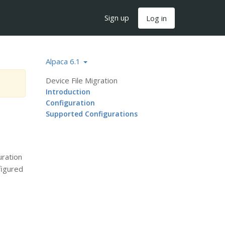
Sign up
Log in
Alpaca 6.1
Device File Migration
Introduction
Configuration
Supported Configurations
uration
figured