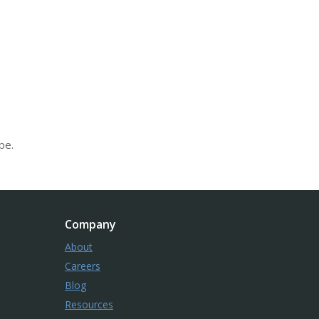
pe.
Company
About
Careers
Blog
Resources