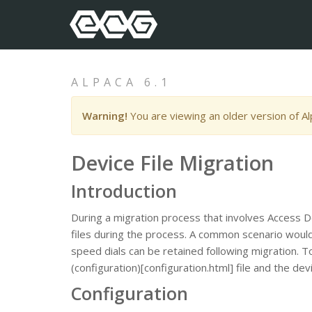
ALPACA 6.1
Warning!
You are viewing an older version of A
Device File Migration
Introduction
During a migration process that involves Access D
files during the process. A common scenario would 
speed dials can be retained following migration. T
(configuration)[configuration.html] file and the d
Configuration