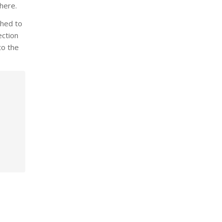
 here.
shed to
ection
to the