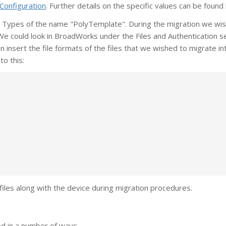
Configuration
. Further details on the specific values can be found
 Types of the name "PolyTemplate". During the migration we wi
 We could look in BroadWorks under the Files and Authentication s
insert the file formats of the files that we wished to migrate in
to this:
files along with the device during migration procedures.
ed in a number of ways.