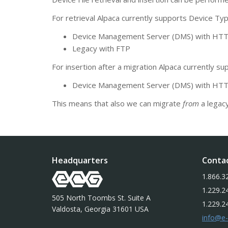
For retrieval Alpaca currently supports Device Typ
Device Management Server (DMS) with H
Legacy with FTP
For insertion after a migration Alpaca currently su
Device Management Server (DMS) with H
This means that also we can migrate
from
a legac
Headquarters
Conta
1.866.3
1.229.2
505 North Toombs St. Suite A
1.229.2
Valdosta, Georgia 31601 USA
info@e