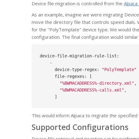
Device file migration is controlled from the
Alpaca 
As an example, imagine we were migrating Device
move the directory file that controls speed dials.
for the "PolyTemplate" device type. We would then 
configuration. The final configuration would similar 
device-file-migration-rule-list:

    -

      device-type-regex: 
"PolyTemplate"
      file-regexes: [

"%BWMACADDRESS%-directory.xml"
,

"%BWMACADDRESS%-calls.xml"
,

This would inform Alpaca to migrate the specified 
Supported Configurations
Device File retrieval and insertion can be perform