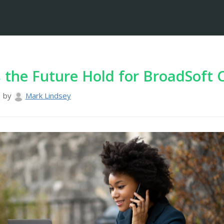
the Future Hold for BroadSoft 
3
by
Mark Lindsey