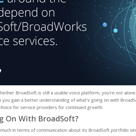
hether BroadSoft is still a usable voice platform, you're not alo
lp you gain a better understanding of what’s going on with BroadS
p choice for service providers for continued growth.
g On With BroadSoft?
 much in terms of communication about its BroadSoft portfolio sin