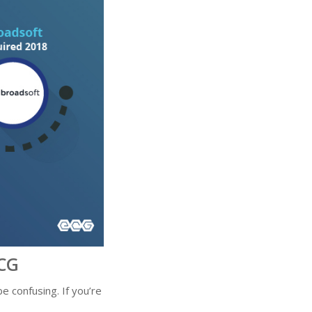
CG
 confusing. If you’re