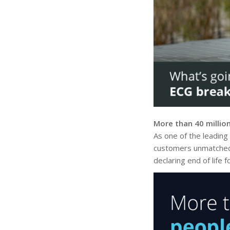
More than 40 millio
As one of the leading
customers unmatched p
declaring end of life 