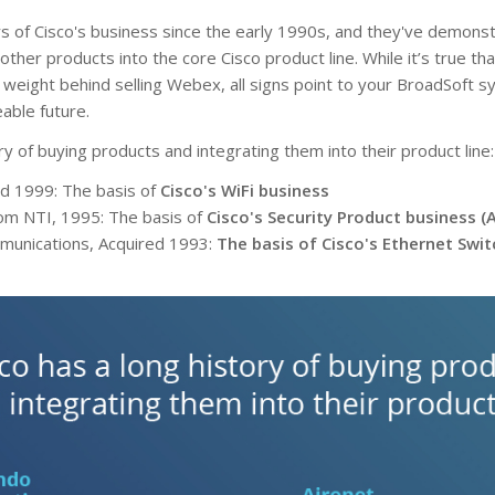
 of Cisco's business since the early 1990s, and they've demonst
 other products into the core Cisco product line. While it’s true t
 weight behind selling Webex, all signs point to your BroadSoft s
eable future.
ry of buying products and integrating them into their product line:
ed 1999: The basis of
Cisco's WiFi business
rom NTI, 1995: The basis of
Cisco's Security Product business (
unications, Acquired 1993:
The basis of Cisco's Ethernet Swi