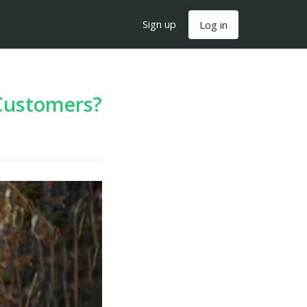
Sign up
Log in
Customers?