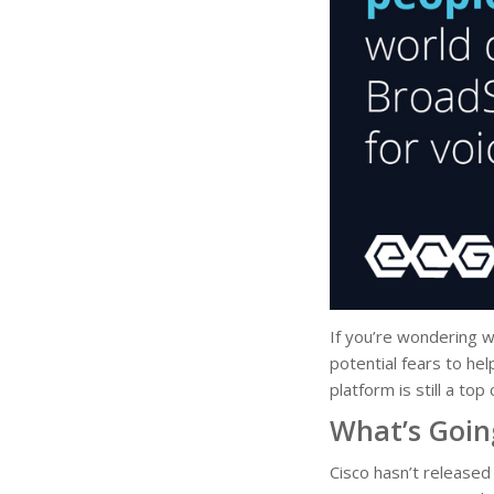
If you’re wondering w
potential fears to he
platform is still a to
What’s Goin
Cisco hasn’t released