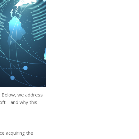
ne. Below, we address
oft – and why this
ce acquiring the