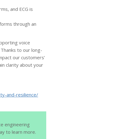
orms, and ECG is
tforms through an
pporting voice
 Thanks to our long-
 impact our customers’
n clarity about your
ty-and-resilience/
ce engineering
y to learn more.