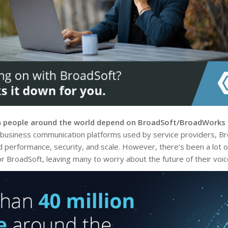
n people around the world depend on BroadSoft/BroadWorks f
 business communication platforms used by service providers, Bro
erformance, security, and scale. However, there’s been a lot of
for BroadSoft, leaving many to worry about the future of their voi