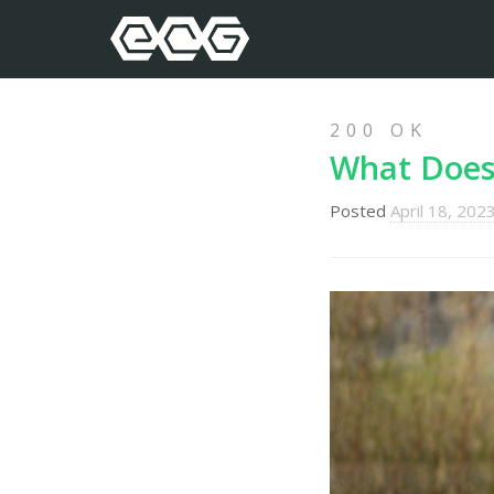
200 OK
What Does 
Posted
April 18, 202