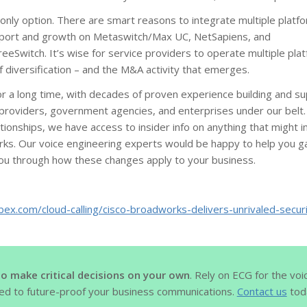
only option. There are smart reasons to integrate multiple platf
port and growth on Metaswitch/Max UC, NetSapiens, and
eSwitch. It’s wise for service providers to operate multiple pla
of diversification – and the M&A activity that emerges.
 a long time, with decades of proven experience building and su
providers, government agencies, and enterprises under our belt.
ationships, we have access to insider info on anything that might
ks. Our voice engineering experts would be happy to help you gai
you through how these changes apply to your business.
bex.com/cloud-calling/cisco-broadworks-delivers-unrivaled-securi
to make critical decisions on your own
. Rely on ECG for the voi
ed to future-proof your business communications.
Contact us
toda