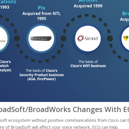
oadSoft/BroadWorks Changes With E
oft ecosystem without positive communications from Cisco can be
re of BroadSoft will affect your voice network, ECG can help.