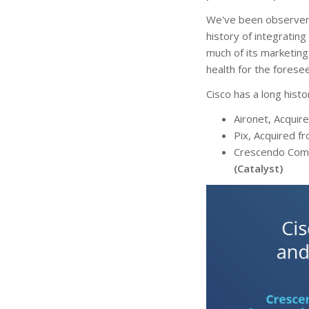
We've been observers
history of integrating
much of its marketing
health for the forese
Cisco has a long histo
Aironet, Acquir
Pix, Acquired f
Crescendo Comm
(Catalyst)