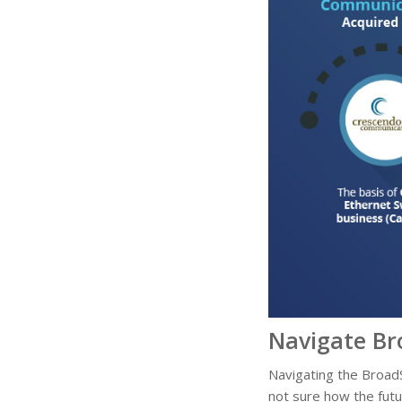
Navigate Br
Navigating the BroadS
not sure how the futu