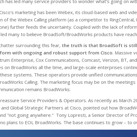
ch has led many service providers to wonder what’s going on wit
 Cisco’s marketing has been Webex, its cloud-based web and vide
n of the Webex Calling platform (as a competitor to RingCentral, 
) further feeds the uncertainty. Coupled with the lack of inform
 led many to believe BroadSoft/BroadWorks products have reached
 chatter surrounding this fear,
the truth is that BroadSoft is stil
form with ongoing and robust support from Cisco
. Massive v
trum Enterprise, Cox Communications, Comcast, Verizon, BT, and
s on BroadWorks all the time, and large-scale enterprises contin
r these systems. These operators provide unified communications
oadWorks Calling. The marketing focus may be on the meetings
ommunication remains BroadWorks.
o reassure Service Providers & Operators. As recently as March 
 and Global Strategic Partners at Cisco, pointed out how BroadWo
 and "not going anywhere." Tony Lopresti, a Senior Director of 
 no plans to EOL BroadWorks. The base continues to grow – to ov