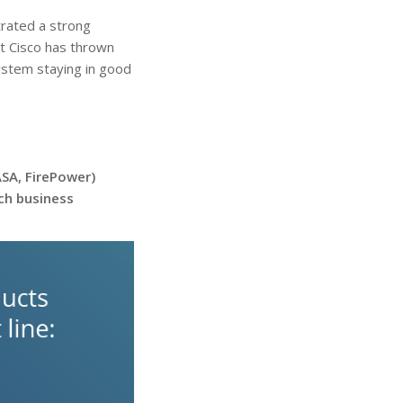
rated a strong
hat Cisco has thrown
ystem staying in good
ASA, FirePower)
tch business