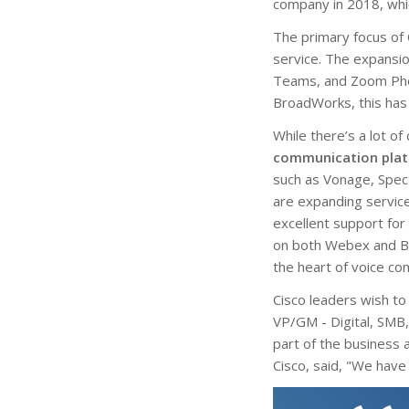
company in 2018, whi
The primary focus of
service. The expansio
Teams, and Zoom Phone
BroadWorks, this has
While there’s a lot of
communication plat
such as Vonage, Spec
are expanding service
excellent support fo
on both Webex and Br
the heart of voice c
Cisco leaders wish t
VP/GM - Digital, SMB,
part of the business
Cisco, said, "We have