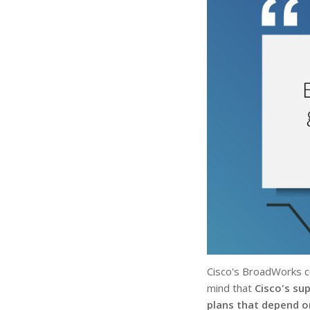
Cisco's BroadWorks cu
mind that
Cisco's su
plans that depend 