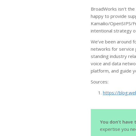
BroadWorks isn't the 
happy to provide sup
Kamailio/OpenSIPS/Fre
intentional strategy 
We’ve been around for
networks for service 
standing industry rel
voice and data networ
platform, and guide 
Sources:
https://blog.we
You don’t have 
expertise you ne