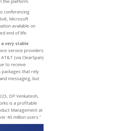
h the platform.
o conferencing
8x8, Microsoft
ation available on
 end of life.
l a very stable
oice service providers
 AT&T (via ClearSpan)
ue to receive
 packages that rely
 and messaging, but
2023, DP Venkatesh,
rks is a profitable
Product Management at
er 40 million users."