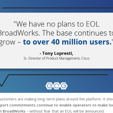
stomers are making long-term plans around the platform. It shou
pport commitments continue to enable operators to make l
on BroadWorks
– without fear that an EOL will be announced.