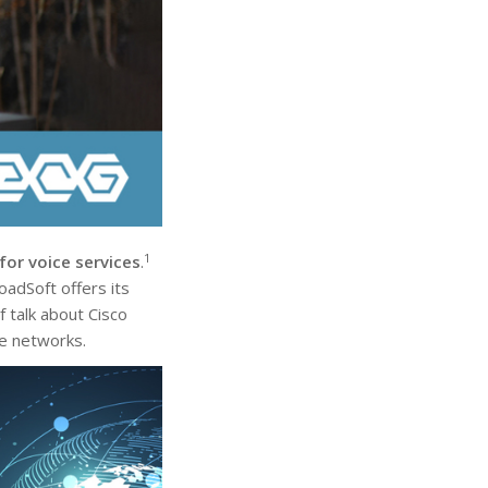
1
or voice services
.
adSoft offers its
 talk about Cisco
ce networks.