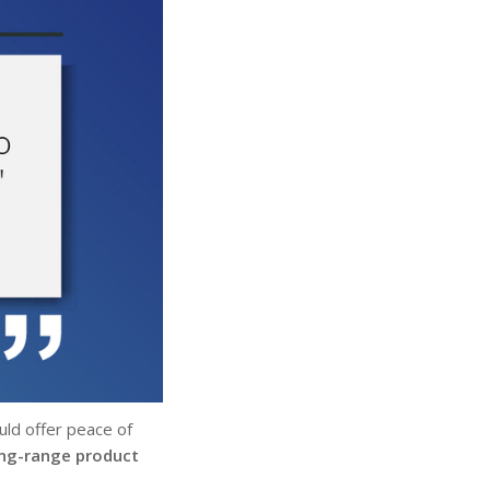
ld offer peace of
ong-range product