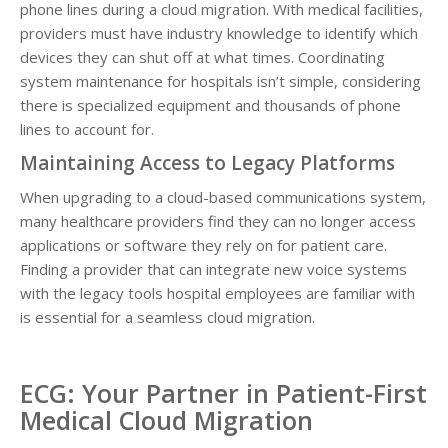
phone lines during a cloud migration. With medical facilities,
providers must have industry knowledge to identify which
devices they can shut off at what times. Coordinating
system maintenance for hospitals isn’t simple, considering
there is specialized equipment and thousands of phone
lines to account for.
Maintaining Access to Legacy Platforms
When upgrading to a cloud-based communications system,
many healthcare providers find they can no longer access
applications or software they rely on for patient care.
Finding a provider that can integrate new voice systems
with the legacy tools hospital employees are familiar with
is essential for a seamless cloud migration.
ECG: Your Partner in Patient-First
Medical Cloud Migration