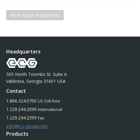
More about BroadWorks
Headquarters
505 North Toombs St. Suite A
Valdosta, Georgia 31601 USA
Contact
1.866.324.0700
US Toll-free
1.229.244.2099
International
1.229.244.2399
Fax
info@e-c-group.com
Products