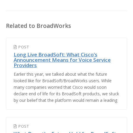
Related to BroadWorks
POST
Long Live BroadSoft: What Cisco’s
Announcement Means for Voice Service
Providers
Earlier this year, we talked about what the future
looked like for BroadSoft/BroadWorks users. While
many companies worried that Cisco would soon
declare end of life for its BroadSoft products, we stuck
by our belief that the platform would remain a leading
choice for voice service providers. After several years
of speculation and uncertainty, we're happy to
announce that Cisco has officiall...
POST