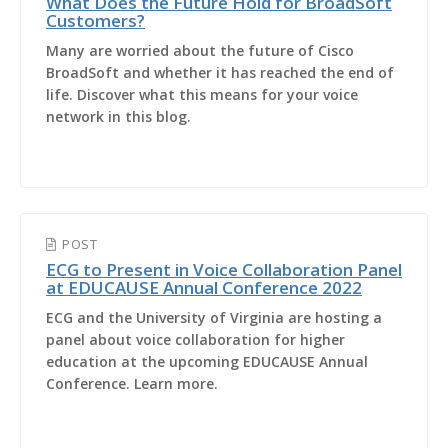
What Does the Future Hold for BroadSoft
Customers?
Many are worried about the future of Cisco
BroadSoft and whether it has reached the end of
life. Discover what this means for your voice
network in this blog.
POST
ECG to Present in Voice Collaboration Panel
at EDUCAUSE Annual Conference 2022
ECG and the University of Virginia are hosting a
panel about voice collaboration for higher
education at the upcoming EDUCAUSE Annual
Conference. Learn more.