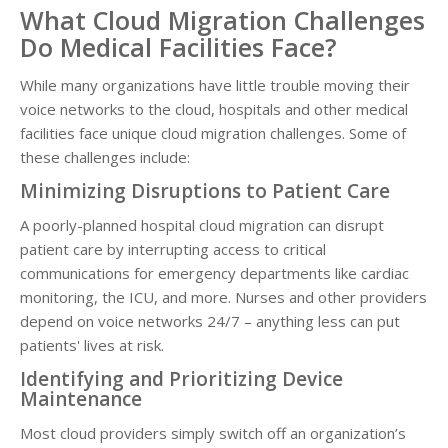
What Cloud Migration Challenges
Do Medical Facilities Face?
While many organizations have little trouble moving their
voice networks to the cloud, hospitals and other medical
facilities face unique cloud migration challenges. Some of
these challenges include:
Minimizing Disruptions to Patient Care
A poorly-planned hospital cloud migration can disrupt
patient care by interrupting access to critical
communications for emergency departments like cardiac
monitoring, the ICU, and more. Nurses and other providers
depend on voice networks 24/7 – anything less can put
patients' lives at risk.
Identifying and Prioritizing Device
Maintenance
Most cloud providers simply switch off an organization’s