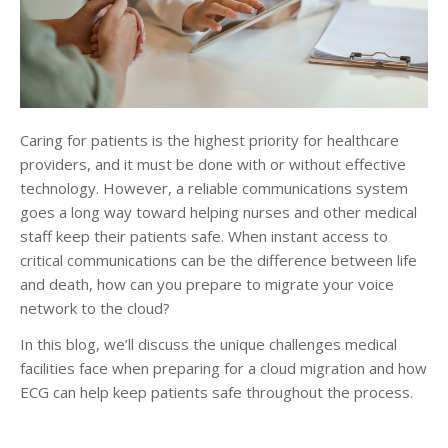
Caring for patients is the highest priority for healthcare
providers, and it must be done with or without effective
technology. However, a reliable communications system
goes a long way toward helping nurses and other medical
staff keep their patients safe. When instant access to
critical communications can be the difference between life
and death, how can you prepare to migrate your voice
network to the cloud?
In this blog, we’ll discuss the unique challenges medical
facilities face when preparing for a cloud migration and how
ECG can help keep patients safe throughout the process.