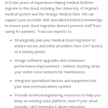
ECG has years of experience helping medical facilities
migrate to the cloud, including the University of Virginia’s
medical system and the Orange Medical Clinic. We can
support your provider with specialized industry knowledge
to ensure your cloud migration doesn’t prevent staff from
caring for patients. Trust our experts to:
Strategically plan your medical cloud migration to
ensure nurses and other providers have 24/7 access
to a nearby phone.
Design software upgrades and continuous
performance improvement – without shutting down
your entire voice network for maintenance.
Integrate specialized devices and equipment into
your new communications system.
Provide technical engineering resources to help you
keep an existing voice platform, even if your cloud
provider can’t integrate it during migration.