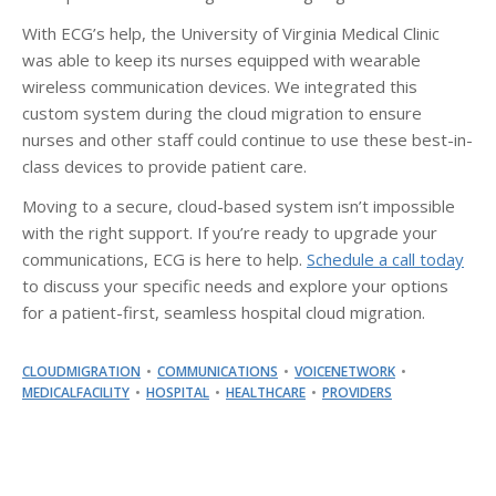
With ECG’s help, the University of Virginia Medical Clinic
was able to keep its nurses equipped with wearable
wireless communication devices. We integrated this
custom system during the cloud migration to ensure
nurses and other staff could continue to use these best-in-
class devices to provide patient care.
Moving to a secure, cloud-based system isn’t impossible
with the right support. If you’re ready to upgrade your
communications, ECG is here to help.
Schedule a call today
to discuss your specific needs and explore your options
for a patient-first, seamless hospital cloud migration.
CLOUDMIGRATION
COMMUNICATIONS
VOICENETWORK
MEDICALFACILITY
HOSPITAL
HEALTHCARE
PROVIDERS