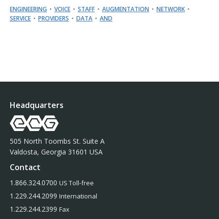
ENGINEERING
VOICE
STAFF
AUGMENTATION
NETWORK
SERVICE
PROVIDERS
DATA
AND
Headquarters
505 North Toombs St. Suite A
Valdosta, Georgia 31601 USA
Contact
1.866.324.0700
US Toll-free
1.229.244.2099
International
1.229.244.2399
Fax