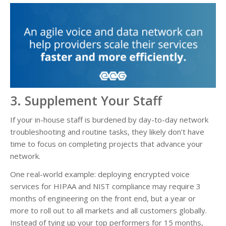
3. Supplement Your Staff
If your in-house staff is burdened by day-to-day network
troubleshooting and routine tasks, they likely don’t have
time to focus on completing projects that advance your
network.
One real-world example: deploying encrypted voice
services for HIPAA and NIST compliance may require 3
months of engineering on the front end, but a year or
more to roll out to all markets and all customers globally.
Instead of tying up your top performers for 15 months,