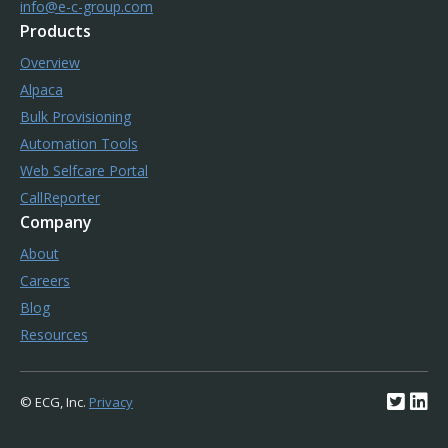
info@e-c-group.com
Products
Overview
Alpaca
Bulk Provisioning
Automation Tools
Web Selfcare Portal
CallReporter
Company
About
Careers
Blog
Resources
© ECG, Inc.
Privacy