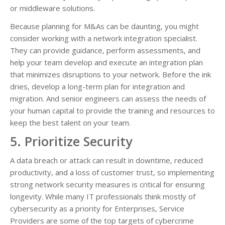
or middleware solutions.
Because planning for M&As can be daunting, you might
consider working with a network integration specialist.
They can provide guidance, perform assessments, and
help your team develop and execute an integration plan
that minimizes disruptions to your network. Before the ink
dries, develop a long-term plan for integration and
migration. And senior engineers can assess the needs of
your human capital to provide the training and resources to
keep the best talent on your team.
5. Prioritize Security
A data breach or attack can result in downtime, reduced
productivity, and a loss of customer trust, so implementing
strong network security measures is critical for ensuring
longevity. While many IT professionals think mostly of
cybersecurity as a priority for Enterprises, Service
Providers are some of the top targets of cybercrime