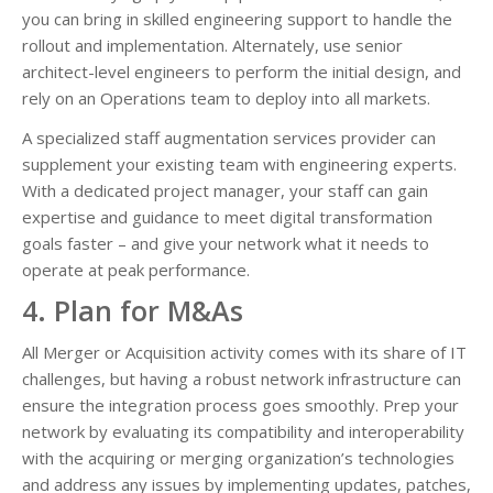
you can bring in skilled engineering support to handle the
rollout and implementation. Alternately, use senior
architect-level engineers to perform the initial design, and
rely on an Operations team to deploy into all markets.
A specialized staff augmentation services provider can
supplement your existing team with engineering experts.
With a dedicated project manager, your staff can gain
expertise and guidance to meet digital transformation
goals faster – and give your network what it needs to
operate at peak performance.
4. Plan for M&As
All Merger or Acquisition activity comes with its share of IT
challenges, but having a robust network infrastructure can
ensure the integration process goes smoothly. Prep your
network by evaluating its compatibility and interoperability
with the acquiring or merging organization’s technologies
and address any issues by implementing updates, patches,