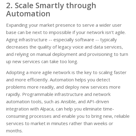
2. Scale Smartly through
Automation
Expanding your market presence to serve a wider user
base can be next to impossible if your network isn’t agile.
Aging infrastructure -- especially software -- typically
decreases the quality of legacy voice and data services,
and relying on manual deployment and provisioning to turn
up new services can take too long.
Adopting a more agile network is the key to scaling faster
and more efficiently. Automation helps you detect
problems more readily, and deploy new services more
rapidly. Programmable infrastructure and network
automation tools, such as Ansible, and API-driven
integration with Alpaca, can help you eliminate time-
consuming processes and enable you to bring new, reliable
services to market in minutes rather than weeks or
months.