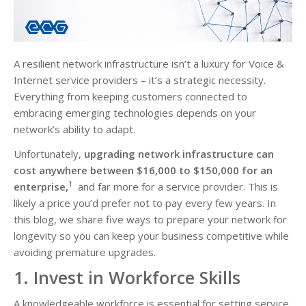
A resilient network infrastructure isn’t a luxury for Voice &
Internet service providers – it’s a strategic necessity.
Everything from keeping customers connected to
embracing emerging technologies depends on your
network’s ability to adapt.
Unfortunately,
upgrading network infrastructure can
cost anywhere between $16,000 to $150,000 for an
1
enterprise,
and far more for a service provider. This is
likely a price you’d prefer not to pay every few years. In
this blog, we share five ways to prepare your network for
longevity so you can keep your business competitive while
avoiding premature upgrades.
1. Invest in Workforce Skills
A knowledgeable workforce is essential for setting service