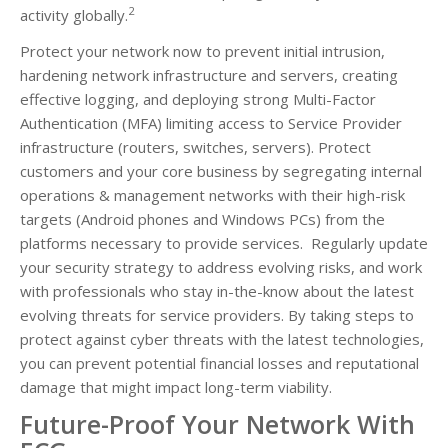
2
activity globally.
Protect your network now to prevent initial intrusion,
hardening network infrastructure and servers, creating
effective logging, and deploying strong Multi-Factor
Authentication (MFA) limiting access to Service Provider
infrastructure (routers, switches, servers). Protect
customers and your core business by segregating internal
operations & management networks with their high-risk
targets (Android phones and Windows PCs) from the
platforms necessary to provide services. Regularly update
your security strategy to address evolving risks, and work
with professionals who stay in-the-know about the latest
evolving threats for service providers. By taking steps to
protect against cyber threats with the latest technologies,
you can prevent potential financial losses and reputational
damage that might impact long-term viability.
Future-Proof Your Network With