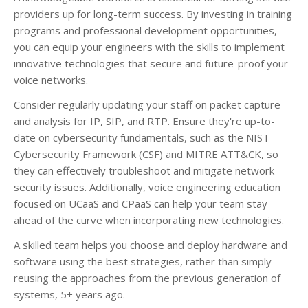
providers up for long-term success. By investing in training
programs and professional development opportunities,
you can equip your engineers with the skills to implement
innovative technologies that secure and future-proof your
voice networks.
Consider regularly updating your staff on packet capture
and analysis for IP, SIP, and RTP. Ensure they're up-to-
date on cybersecurity fundamentals, such as the NIST
Cybersecurity Framework (CSF) and MITRE ATT&CK, so
they can effectively troubleshoot and mitigate network
security issues. Additionally, voice engineering education
focused on UCaaS and CPaaS can help your team stay
ahead of the curve when incorporating new technologies.
A skilled team helps you choose and deploy hardware and
software using the best strategies, rather than simply
reusing the approaches from the previous generation of
systems, 5+ years ago.