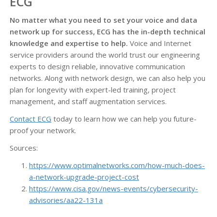
ECG
No matter what you need to set your voice and data
network up for success, ECG has the in-depth technical
knowledge and expertise to help.
Voice and Internet
service providers around the world trust our engineering
experts to design reliable, innovative communication
networks. Along with network design, we can also help you
plan for longevity with expert-led training, project
management, and staff augmentation services.
Contact ECG
today to learn how we can help you future-
proof your network.
Sources:
https://www.optimalnetworks.com/how-much-does-
a-network-upgrade-project-cost
https://www.cisa.gov/news-events/cybersecurity-
advisories/aa22-131a