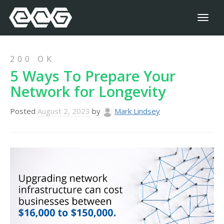
Toggl
naviga
200 OK
5 Ways To Prepare Your
Network for Longevity
Posted
August 2, 2023
by
Mark Lindsey