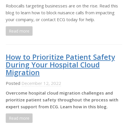
Robocalls targeting businesses are on the rise. Read this
blog to learn how to block nuisance calls from impacting
your company, or contact ECG today for help.
Read more
How to Prioritize Patient Safety
During Your Hospital Cloud
Migration
Posted
December 12, 2022
Overcome hospital cloud migration challenges and
prioritize patient safety throughout the process with
expert support from ECG. Learn how in this blog.
Read more