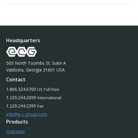
Headquarters
505 North Toombs St. Suite A
Valdosta, Georgia 31601 USA
Contact
1.866.324.0700
US Toll-free
1.229.244.2099
International
1.229.244.2399
Fax
info@e-c-group.com
Products
Overview