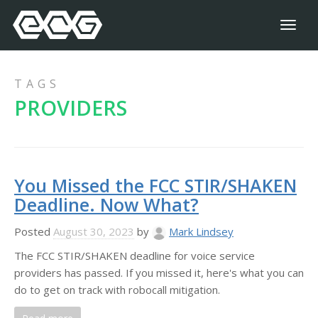
Toggl
naviga
TAGS
PROVIDERS
You Missed the FCC STIR/SHAKEN
Deadline. Now What?
Posted
August 30, 2023
by
Mark Lindsey
The FCC STIR/SHAKEN deadline for voice service
providers has passed. If you missed it, here's what you can
do to get on track with robocall mitigation.