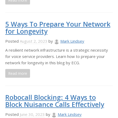
Read more
5 Ways To Prepare Your Network
for Longevity
Posted
August 2, 2023
by
Mark Lindsey
A resilient network infrastructure is a strategic necessity
for voice service providers. Learn how to prepare your
network for longevity in this blog by ECG.
Read more
Robocall Blocking: 4 Ways to
Block Nuisance Calls Effectively
Posted
June 30, 2023
by
Mark Lindsey