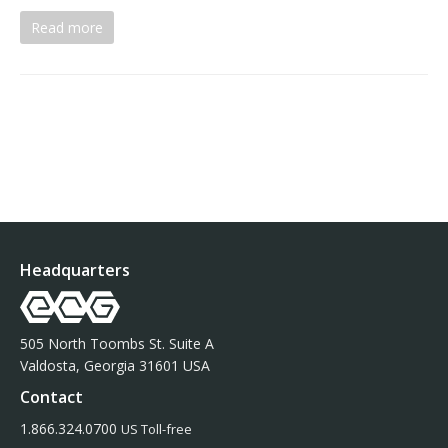
Read more
Headquarters
505 North Toombs St. Suite A
Valdosta, Georgia 31601 USA
Contact
1.866.324.0700
US Toll-free