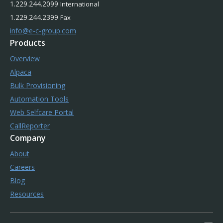
1.229.244.2099
International
1.229.244.2399
Fax
info@e-c-group.com
Products
Overview
Alpaca
Bulk Provisioning
Automation Tools
Web Selfcare Portal
CallReporter
Company
About
Careers
Blog
Resources