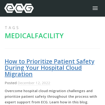
Toggl
naviga
TAGS
MEDICALFACILITY
How to Prioritize Patient Safety
During Your Hospital Cloud
Migration
Posted
December 12, 2022
Overcome hospital cloud migration challenges and
prioritize patient safety throughout the process with
expert support from ECG. Learn how in this blog.