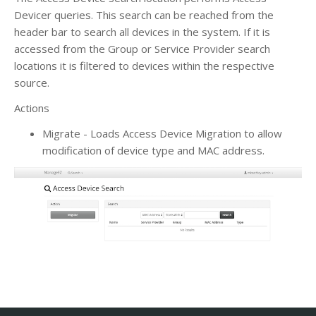
Devicer queries. This search can be reached from the
header bar to search all devices in the system. If it is
accessed from the Group or Service Provider search
locations it is filtered to devices within the respective
source.
Actions
Migrate - Loads Access Device Migration to allow
modification of device type and MAC address.