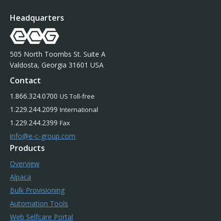
Headquarters
505 North Toombs St. Suite A
Valdosta, Georgia 31601 USA
Contact
1.866.324.0700
US Toll-free
1.229.244.2099
International
1.229.244.2399
Fax
info@e-c-group.com
Products
Overview
Alpaca
Bulk Provisioning
Automation Tools
Web Selfcare Portal