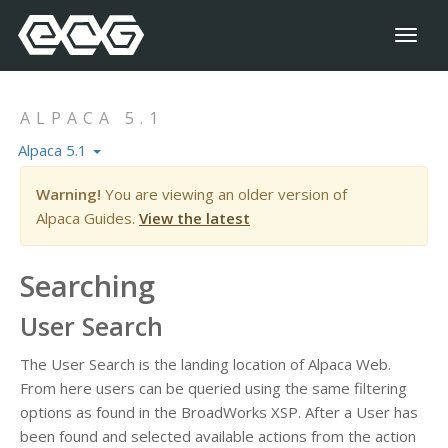
Toggl
naviga
ALPACA 5.1
Alpaca 5.1
Warning!
You are viewing an older version of
Alpaca Guides.
View the latest
Searching
User Search
The User Search is the landing location of Alpaca Web.
From here users can be queried using the same filtering
options as found in the BroadWorks XSP. After a User has
been found and selected available actions from the action