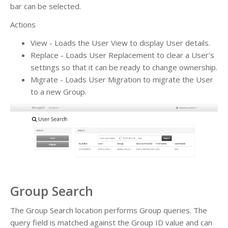
bar can be selected.
Actions
View - Loads the User View to display User details.
Replace - Loads User Replacement to clear a User's
settings so that it can be ready to change ownership.
Migrate - Loads User Migration to migrate the User
to a new Group.
Group Search
The Group Search location performs Group queries. The
query field is matched against the Group ID value and can