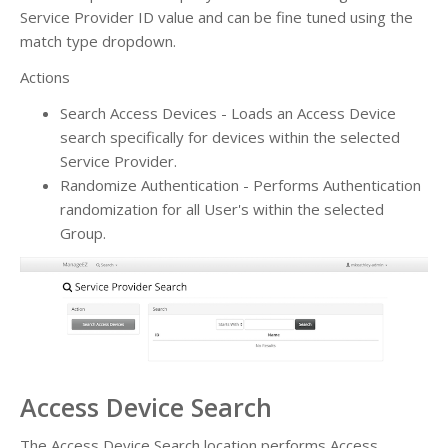
Service Provider ID value and can be fine tuned using the
match type dropdown.
Actions
Search Access Devices - Loads an Access Device
search specifically for devices within the selected
Service Provider.
Randomize Authentication - Performs Authentication
randomization for all User's within the selected
Group.
Access Device Search
The Access Device Search location performs Access