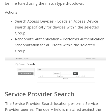
be fine tuned using the match type dropdown.
Actions
Search Access Devices - Loads an Access Device
search specifically for devices within the selected
Group.
Randomize Authentication - Performs Authentication
randomization for all User's within the selected
Group.
Service Provider Search
The Service Provider Search location performs Service
Provider queries. The query field is matched against the