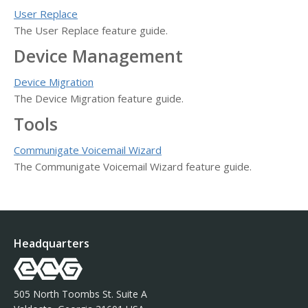
User Replace
The User Replace feature guide.
Device Management
Device Migration
The Device Migration feature guide.
Tools
Communigate Voicemail Wizard
The Communigate Voicemail Wizard feature guide.
Headquarters
505 North Toombs St. Suite A