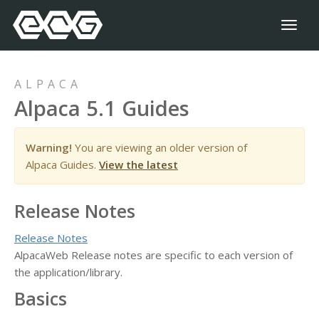
Toggl
naviga
ALPACA
Alpaca 5.1 Guides
Warning!
You are viewing an older version of
Alpaca Guides.
View the latest
Release Notes
Release Notes
AlpacaWeb Release notes are specific to each version of
the application/library.
Basics