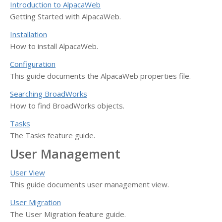
Introduction to AlpacaWeb
Getting Started with AlpacaWeb.
Installation
How to install AlpacaWeb.
Configuration
This guide documents the AlpacaWeb properties file.
Searching BroadWorks
How to find BroadWorks objects.
Tasks
The Tasks feature guide.
User Management
User View
This guide documents user management view.
User Migration
The User Migration feature guide.