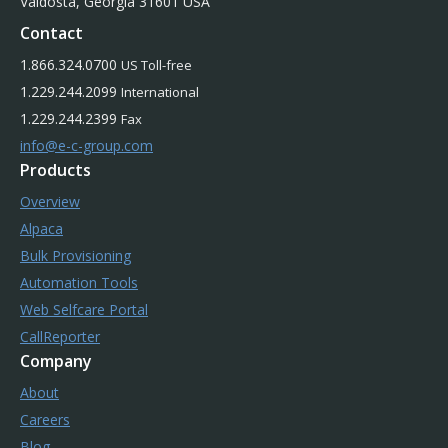
Valdosta, Georgia 31601 USA
Contact
1.866.324.0700
US Toll-free
1.229.244.2099
International
1.229.244.2399
Fax
info@e-c-group.com
Products
Overview
Alpaca
Bulk Provisioning
Automation Tools
Web Selfcare Portal
CallReporter
Company
About
Careers
Blog