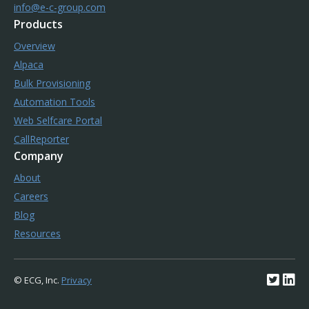
info@e-c-group.com
Products
Overview
Alpaca
Bulk Provisioning
Automation Tools
Web Selfcare Portal
CallReporter
Company
About
Careers
Blog
Resources
© ECG, Inc.
Privacy