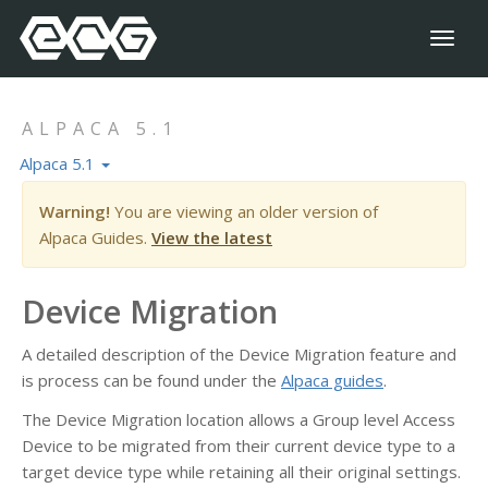
Toggl
naviga
ALPACA 5.1
Alpaca 5.1
Warning!
You are viewing an older version of
Alpaca Guides.
View the latest
Device Migration
A detailed description of the Device Migration feature and
is process can be found under the
Alpaca guides
.
The Device Migration location allows a Group level Access
Device to be migrated from their current device type to a
target device type while retaining all their original settings.