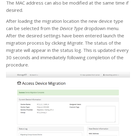
The MAC address can also be modified at the same time if
desired.
After loading the migration location the new device type
can be selected from the
Device Type
dropdown menu.
After the desired settings have been entered launch the
migration process by clicking
Migrate
. The status of the
migrate will appear in the status log. This is updated every
30 seconds and immediately following completion of the
procedure.