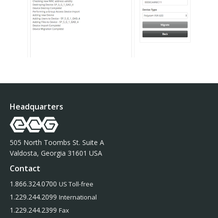
Headquarters
505 North Toombs St. Suite A
Valdosta, Georgia 31601 USA
Contact
1.866.324.0700
US Toll-free
1.229.244.2099
International
1.229.244.2399
Fax