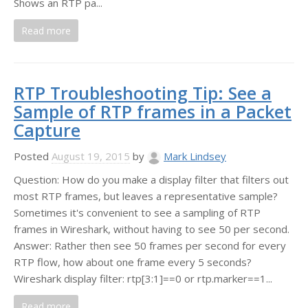
Shows an RTP pa...
Read more
RTP Troubleshooting Tip: See a
Sample of RTP frames in a Packet
Capture
Posted
August 19, 2015
by
Mark Lindsey
Question: How do you make a display filter that filters out
most RTP frames, but leaves a representative sample?
Sometimes it's convenient to see a sampling of RTP
frames in Wireshark, without having to see 50 per second.
Answer: Rather then see 50 frames per second for every
RTP flow, how about one frame every 5 seconds?
Wireshark display filter: rtp[3:1]==0 or rtp.marker==1...
Read more