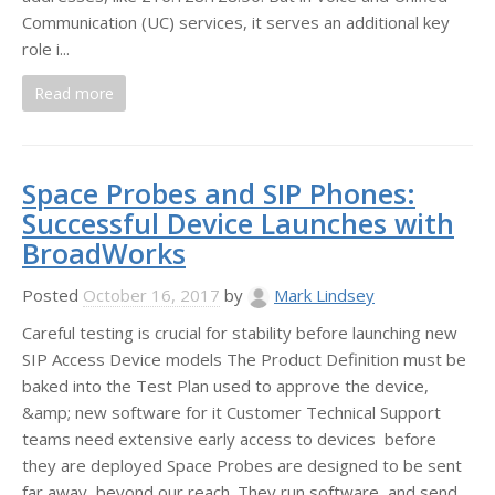
Communication (UC) services, it serves an additional key
role i...
Read more
Space Probes and SIP Phones:
Successful Device Launches with
BroadWorks
Posted
October 16, 2017
by
Mark Lindsey
Careful testing is crucial for stability before launching new
SIP Access Device models The Product Definition must be
baked into the Test Plan used to approve the device,
&amp; new software for it Customer Technical Support
teams need extensive early access to devices before
they are deployed Space Probes are designed to be sent
far away, beyond our reach. They run software, and send