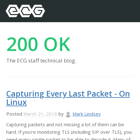
200 OK
The ECG staff technical blog.
Capturing Every Last Packet - On
Linux
Posted
March 21, 2018
by
Mark Lindsey
Capturing packets and not missing a lot of them can be
hard. If you're monitoring TLS (including SIP over TLS), you
need every single packet to be able to decode it. Many of