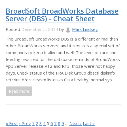
BroadSoft BroadWorks Database
Server (DBS) - Cheat Sheet
Posted
December 5, 2014
by
Mark Lindsey
The BroadSoft BroadWorks DBS is a different animal than
other BroadWorks servers, and it requires a special set of
commands to keep it alive and well. The level of care and
feeding required for the database reminds of BroadWorks
App Server release R12 and R13; those were not happy
days. Check status of the FRA Disk Group dbsctl diskinfo
/etc/init.d/oracleasm listdisks On a healthy, normal sys...
Read more
« First
‹ Prev
1
2
3
4
5
6
7
8
9
…
Next ›
Last »