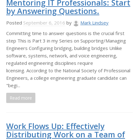
Mentoring IT Professionals: Start
by Answering Questions.
Posted
September 6, 2016
by
Mark Lindsey
Committing time to answer questions is the crucial first
step This is Part 3 in my Series on Supporting/Managing
Engineers Configuring bridging, building bridges Unlike
software, systems, network, and voice engineering,
regulated engineering disciplines require
licensing. According to the National Society of Professional
Engineers, a college engineering graduate candidate can
"begi...
Read more
Work Flows Up: Effectively
Distributing Work on a Team of