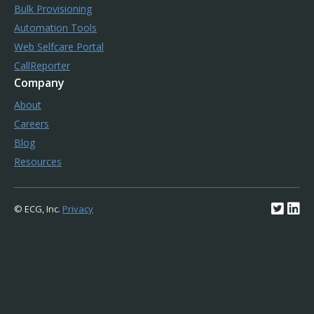
Bulk Provisioning
Automation Tools
Web Selfcare Portal
CallReporter
Company
About
Careers
Blog
Resources
© ECG, Inc.
Privacy