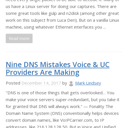
us have a Linux server for doing our captures. There are
some great tools like gulp and n2disk (among other great
work on this subject from Luca Deri). But on a vanilla Linux
machine, using whatever Ethernet interfaces you ...
Read more
Nine DNS Mistakes Voice & UC
Providers Are Making
Posted
December 14, 2017
by
Mark Lindsey
"DNS is one of those things that gets overlooked… You
make your voice servers super-redundant, but you take it
for granted that DNS will always work." — Fonality The
Domain Name System (DNS) conventionally helps devices
convert domain names, like VoIPCarrier.com, to IP
addresses, like 216.128.128.50. But in Voice and Unified