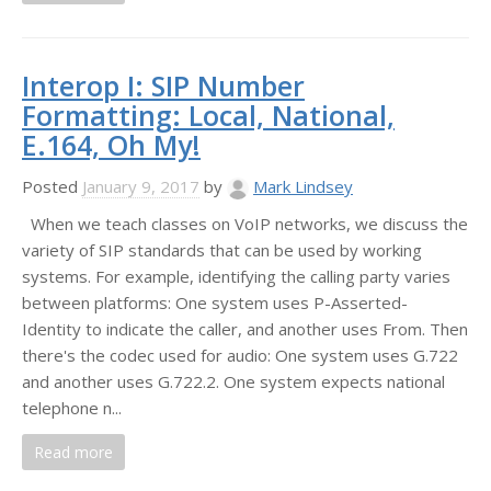
Interop I: SIP Number
Formatting: Local, National,
E.164, Oh My!
Posted
January 9, 2017
by
Mark Lindsey
When we teach classes on VoIP networks, we discuss the
variety of SIP standards that can be used by working
systems. For example, identifying the calling party varies
between platforms: One system uses P-Asserted-
Identity to indicate the caller, and another uses From. Then
there's the codec used for audio: One system uses G.722
and another uses G.722.2. One system expects national
telephone n...
Read more