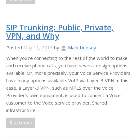
SIP Trunking: Public, Private,
VPN, and Why
Posted
May 11, 2015
by
Mark Lindsey
When you're connecting to the rest of the world to make
and receive phone calls, you have several design options
available. Or, more precisely, your Voice Service Providers
have many options available. VoIP via Layer-3 VPN In this
case, a Layer-3 VPN, such as MPLS over the Voice
Provider’s own equipment, is used to connect a Voice
customer to the Voice service provider. Shared
infrastructure i...
Read more