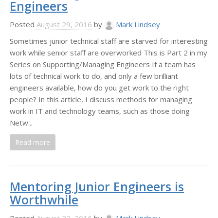
Engineers
Posted
August 29, 2016
by
Mark Lindsey
Sometimes junior technical staff are starved for interesting
work while senior staff are overworked This is Part 2 in my
Series on Supporting/Managing Engineers If a team has
lots of technical work to do, and only a few brilliant
engineers available, how do you get work to the right
people? In this article, I discuss methods for managing
work in IT and technology teams, such as those doing
Netw...
Read more
Mentoring Junior Engineers is
Worthwhile