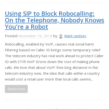
Using SIP to Block Robocalling:
On the Telephone, Nobody Knows
You're a Robot
Posted
November 16, 2016
by
Mark Lindsey
Robocalling, enabled by VoIP, causes real social harm
Filtering based on Caller ID brings some temporary relief
The telecom industry has real work ahead to protect Caller
ID with STIR VoIP Drove down the cost of making phone
calls. We love that about VoIP: free long distance! In the
telecom industry now, the idea that calls within a country
would cost a retail user more than local calls seems...
Read more