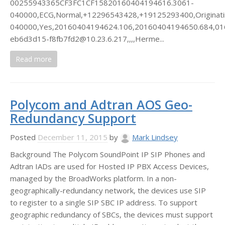
00255943365CF3FC1CF15820160404194616.3061-
040000,ECG,Normal,+12296543428,+19125293400,Originat
040000,Yes,20160404194624.106,20160404194650.684,016,Vo
eb6d3d15-f8fb7fd2@10.23.6.217,,,,Herme...
Read more
Polycom and Adtran AOS Geo-
Redundancy Support
Posted
December 11, 2015
by
Mark Lindsey
Background The Polycom SoundPoint IP SIP Phones and
Adtran IADs are used for Hosted IP PBX Access Devices,
managed by the BroadWorks platform. In a non-
geographically-redundancy network, the devices use SIP
to register to a single SIP SBC IP address. To support
geographic redundancy of SBCs, the devices must support