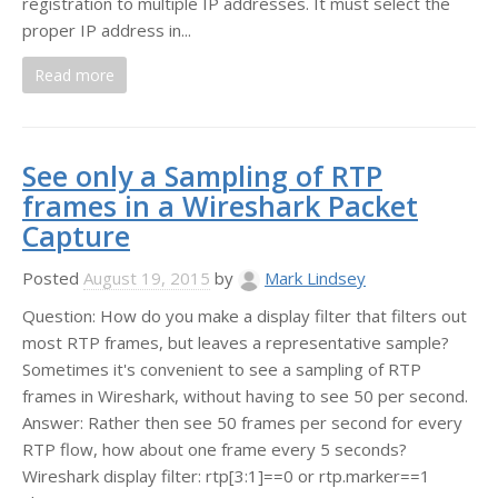
registration to multiple IP addresses. It must select the
proper IP address in...
Read more
See only a Sampling of RTP
frames in a Wireshark Packet
Capture
Posted
August 19, 2015
by
Mark Lindsey
Question: How do you make a display filter that filters out
most RTP frames, but leaves a representative sample?
Sometimes it's convenient to see a sampling of RTP
frames in Wireshark, without having to see 50 per second.
Answer: Rather then see 50 frames per second for every
RTP flow, how about one frame every 5 seconds?
Wireshark display filter: rtp[3:1]==0 or rtp.marker==1