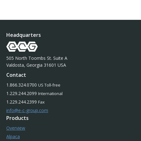
Headquarters
505 North Toombs St. Suite A
Valdosta, Georgia 31601 USA
Contact
1.866.324.0700
US Toll-free
1.229.244.2099
International
1.229.244.2399
Fax
info@e-c-group.com
Products
Overview
Alpaca