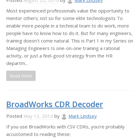
Posted
August 22, 2016
by
Mark Lindsey
Most experienced professionals value the opportunity to
mentor others; not so for some elite technologists To
enable more people in a technical team to do work, more
people have to know how to do it. But for many engineers,
training doesn't come natural. This is Part 1 in my Series on
Managing Engineers Is one-on-one training a rational
activity, or just a feel-good strategy from the HR
departm...
Read more
BroadWorks CDR Decoder
Posted
May 13, 2016
by
Mark Lindsey
If you use BroadWorks with CSV CDRs, you're probably
accustomed to reading these: