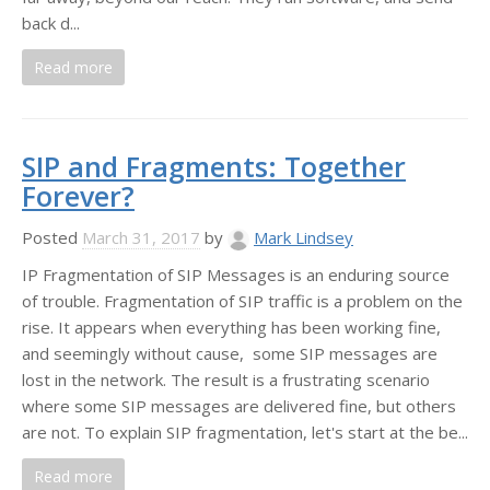
back d...
Read more
SIP and Fragments: Together
Forever?
Posted
March 31, 2017
by
Mark Lindsey
IP Fragmentation of SIP Messages is an enduring source
of trouble. Fragmentation of SIP traffic is a problem on the
rise. It appears when everything has been working fine,
and seemingly without cause, some SIP messages are
lost in the network. The result is a frustrating scenario
where some SIP messages are delivered fine, but others
are not. To explain SIP fragmentation, let's start at the be...
Read more