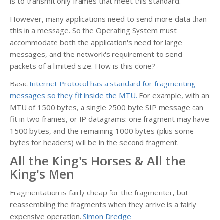
is to transmit only frames that meet this standard.
However, many applications need to send more data than
this in a message. So the Operating System must
accommodate both the application's need for large
messages, and the network's requirement to send
packets of a limited size. How is this done?
Basic
Internet Protocol has a standard for fragmenting
messages so they fit inside the MTU.
For example, with an
MTU of 1500 bytes, a single 2500 byte SIP message can
fit in two frames, or IP datagrams: one fragment may have
1500 bytes, and the remaining 1000 bytes (plus some
bytes for headers) will be in the second fragment.
All the King's Horses & All the
King's Men
Fragmentation is fairly cheap for the fragmenter, but
reassembling the fragments when they arrive is a fairly
expensive operation.
Simon Dredge