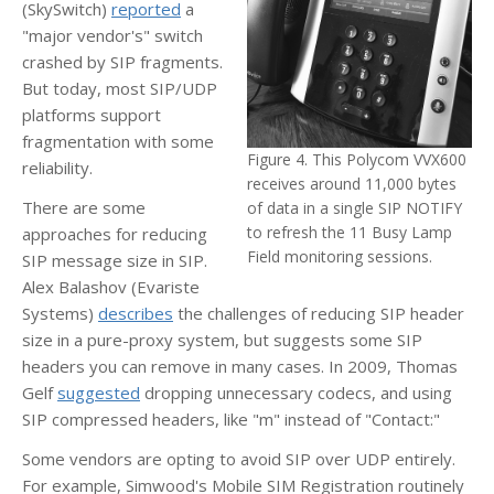
(SkySwitch)
reported
a
"major vendor's" switch
crashed by SIP fragments.
But today, most SIP/UDP
platforms support
fragmentation with some
Figure 4. This Polycom VVX600
reliability.
receives around 11,000 bytes
There are some
of data in a single SIP NOTIFY
to refresh the 11 Busy Lamp
approaches for reducing
Field monitoring sessions.
SIP message size in SIP.
Alex Balashov (Evariste
Systems)
describes
the challenges of reducing SIP header
size in a pure-proxy system, but suggests some SIP
headers you can remove in many cases. In 2009, Thomas
Gelf
suggested
dropping unnecessary codecs, and using
SIP compressed headers, like "m" instead of "Contact:"
Some vendors are opting to avoid SIP over UDP entirely.
For example, Simwood's Mobile SIM Registration routinely