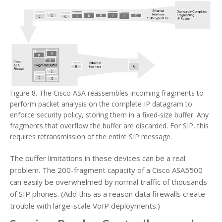
Figure 8. The Cisco ASA reassembles incoming fragments to
perform packet analysis on the complete IP datagram to
enforce security policy, storing them in a fixed-size buffer. Any
fragments that overflow the buffer are discarded. For SIP, this
requires retransmission of the entire SIP message.
The buffer limitations in these devices can be a real
problem. The 200-fragment capacity of a Cisco ASA5500
can easily be overwhelmed by normal traffic of thousands
of SIP phones. (Add this as a reason data firewalls create
trouble with large-scale VoIP deployments.)