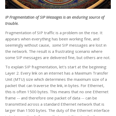
IP Fragmentation of SIP Messages is an enduring source of
trouble.
Fragmentation of SIP traffic is a problem on the rise. It
appears when everything has been working fine, and
seemingly without cause,
some
SIP messages are lost in
the network. The result is a frustrating scenario where
some SIP messages are delivered fine, but others are not.
To explain SIP fragmentation, let's start at the beginning:
Layer 2. Every link on an internet has a Maximum Transfer
Unit (MTU) size which determines the maximum size of a
packet that can traverse the link, in bytes. For Ethernet,
this is often 1500 bytes. This means that no one Ethernet
frame -- and therefore one packet of data -- can be
transmitted across a standard Ethernet network that is
larger than 1500 bytes. The duty of the Ethernet interface