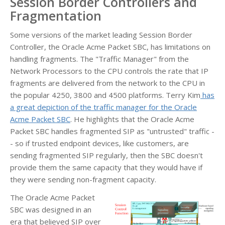
Session Border Controllers and
Fragmentation
Some versions of the market leading Session Border
Controller, the Oracle Acme Packet SBC, has limitations on
handling fragments. The "Traffic Manager" from the
Network Processors to the CPU controls the rate that IP
fragments are delivered from the network to the CPU in
the popular 4250, 3800 and 4500 platforms. Terry Kim
has
a great depiction of the traffic manager for the Oracle
Acme Packet SBC
. He highlights that the Oracle Acme
Packet SBC handles fragmented SIP as "untrusted" traffic -
- so if trusted endpoint devices, like customers, are
sending fragmented SIP regularly, then the SBC doesn't
provide them the same capacity that they would have if
they were sending non-fragment capacity.
The Oracle Acme Packet
SBC was designed in an
era that believed SIP over