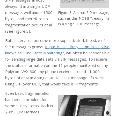
always fit in a single UDP
message, well under 1500
Figure 3. A small SIP message,
such as this NOTIFY, easily fits
bytes, and therefore no
in a single UDP message.
fragmentation occurs at all
(See Figure 3).
But as services become more sophisticated, the size of
SIP messages grows.
In particular, "Busy Lamp Field", also
known as "Line State Monitoring"
, will often be responsible
for sending large data sets via SIP messages. To receive
the status information on the 11 people monitored on my
Polycom VVX 600, my phone receives around 11,000
bytes of data in a single SIP NOTIFY message. If I were
using SIP over UDP, that would take 8 IP fragments.
Even basic fragmentation
has been a problem for
some SIP systems. Back in
2009, Eric Hernaez