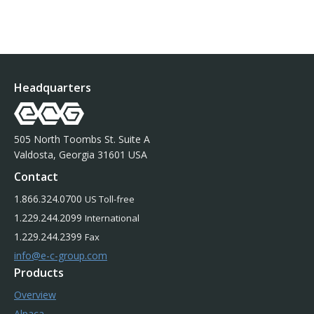
Headquarters
505 North Toombs St. Suite A
Valdosta, Georgia 31601 USA
Contact
1.866.324.0700
US Toll-free
1.229.244.2099
International
1.229.244.2399
Fax
info@e-c-group.com
Products
Overview
Alpaca