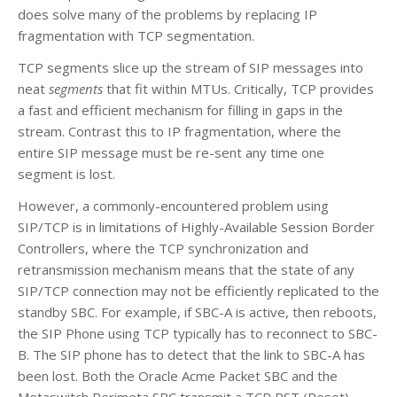
does solve many of the problems by replacing IP
fragmentation with TCP segmentation.
TCP segments slice up the stream of SIP messages into
neat
segments
that fit within MTUs. Critically, TCP provides
a fast and efficient mechanism for filling in gaps in the
stream. Contrast this to IP fragmentation, where the
entire SIP message must be re-sent any time one
segment is lost.
However, a commonly-encountered problem using
SIP/TCP is in limitations of Highly-Available Session Border
Controllers, where the TCP synchronization and
retransmission mechanism means that the state of any
SIP/TCP connection may not be efficiently replicated to the
standby SBC. For example, if SBC-A is active, then reboots,
the SIP Phone using TCP typically has to reconnect to SBC-
B. The SIP phone has to detect that the link to SBC-A has
been lost. Both the Oracle Acme Packet SBC and the
Metaswitch Perimeta SBC transmit a TCP RST (Reset)