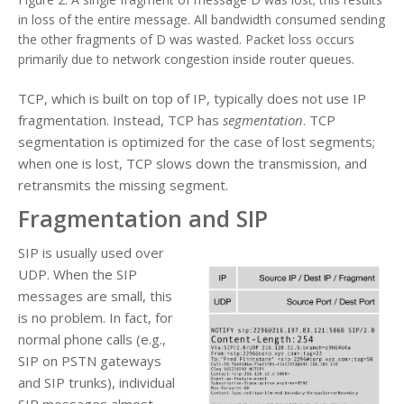
in loss of the entire message. All bandwidth consumed sending
the other fragments of D was wasted. Packet loss occurs
primarily due to network congestion inside router queues.
TCP, which is built on top of IP, typically does not use IP
fragmentation. Instead, TCP has
segmentation
. TCP
segmentation is optimized for the case of lost segments;
when one is lost, TCP slows down the transmission, and
retransmits the missing segment.
Fragmentation and SIP
SIP is usually used over
UDP. When the SIP
messages are small, this
is no problem. In fact, for
normal phone calls (e.g.,
SIP on PSTN gateways
and SIP trunks), individual
SIP messages almost