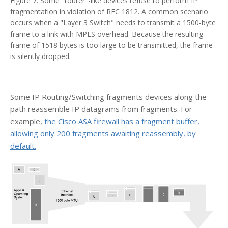
Figure 7. Some "router"-like devices refuse to perform IP
fragmentation in violation of RFC 1812. A common scenario
occurs when a "Layer 3 Switch" needs to transmit a 1500-byte
frame to a link with MPLS overhead. Because the resulting
frame of 1518 bytes is too large to be transmitted, the frame
is silently dropped.
Some IP Routing/Switching fragments devices along the
path reassemble IP datagrams from fragments. For
example,
the Cisco ASA firewall has a fragment buffer,
allowing only 200 fragments awaiting reassembly, by
default.