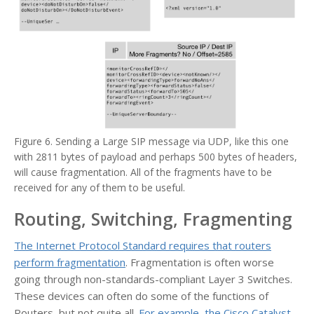
Figure 6. Sending a Large SIP message via UDP, like this one
with 2811 bytes of payload and perhaps 500 bytes of headers,
will cause fragmentation. All of the fragments have to be
received for any of them to be useful.
Routing, Switching, Fragmenting
The Internet Protocol Standard requires that routers
perform fragmentation
. Fragmentation is often worse
going through non-standards-compliant Layer 3 Switches.
These devices can often do some of the functions of
Routers, but not quite all.
For example, the Cisco Catalyst