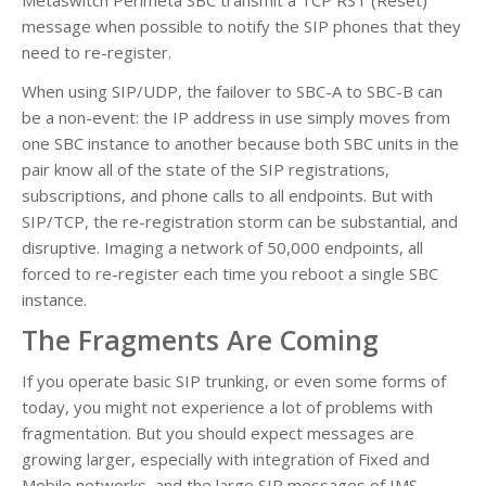
message when possible to notify the SIP phones that they
need to re-register.
When using SIP/UDP, the failover to SBC-A to SBC-B can
be a non-event: the IP address in use simply moves from
one SBC instance to another because both SBC units in the
pair know all of the state of the SIP registrations,
subscriptions, and phone calls to all endpoints. But with
SIP/TCP, the re-registration storm can be substantial, and
disruptive. Imaging a network of 50,000 endpoints, all
forced to re-register each time you reboot a single SBC
instance.
The Fragments Are Coming
If you operate basic SIP trunking, or even some forms of
today, you might not experience a lot of problems with
fragmentation. But you should expect messages are
growing larger, especially with integration of Fixed and
Mobile networks, and the large SIP messages of IMS