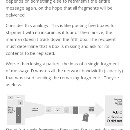
depends on something else to retransmit the entire
message again, on the hope that all fragments will be
delivered.
Consider this analogy: This is like posting five boxes for
shipment with no insurance: if four of them arrive, the
mailman doesn't track down the fifth box. The recipient
must determine that a box is missing and ask for its
contents to be replaced.
Worse than losing a packet, the loss of a single fragment
of message D wastes all the network bandwidth (capacity)
that was used sending the remaining fragments. They're
useless.
Figure 2. A single fragment of message D was lost; this results