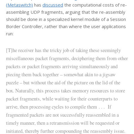
(Metaswitch)
has
discussed
the computational costs of re-
assembling UDP fragments, arguing that the re-assembly
should be done in a specialized kernel module of a Session
Border Controller, rather than where the user applications
run:
[T]he receiver has the tricky job of taking these seemingly
miscellaneous packet fragments, deciphering them from other
packets or packet fragments arriving simultaneously and
piecing them back together – somewhat akin to a jigsaw
puzzle – but without the aid of the picture on the lid of the
box. Naturally, this process takes memory resources to store
packet fragments, while waiting for their counterparts to
arrive, then processing cycles to compile them . . . If
fragmented packets are not successfully reassembled in a
timely manner, then a retransmission will be requested or
initiated, thereby further compounding the reassembly issue.