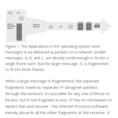
Figure 1. The Applications in the operating system send
messages to be delivered as packets on a network. Smaller
messages, A, B, and C, are already small enough to fit into a
single frame each. But the larger message, D, is fragmented
to fit into three frames.
When a large message is fragmented, the separate
fragments travel as separate IP datagram packets
through the network. It's possible for any one of those to
be lost, but if one fragment is lost, IP has no mechanism to
detect that and recover. The Internet Protocol software
merely discards all the other fragments at the receiver. It