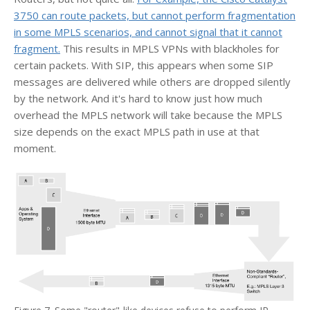
3750 can route packets, but cannot perform fragmentation
in some MPLS scenarios, and cannot signal that it cannot
fragment.
This results in MPLS VPNs with blackholes for
certain packets. With SIP, this appears when some SIP
messages are delivered while others are dropped silently
by the network. And it's hard to know just how much
overhead the MPLS network will take because the MPLS
size depends on the exact MPLS path in use at that
moment.