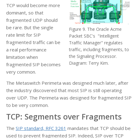
TCP would become more
dominant, so that
fragmented UDP should
be rare. But the single
Figure 9. The Oracle Acme
rate limit for SIP
Packet SBC's "Intelligent
fragmented traffic can be
Traffic Manager" regulates
a real performance
traffic, including fragments, to
the Signaling Processor.
limitation when
Diagram: Terry Kim.
fragmented SIP becomes
very common.
The Metaswitch Perimeta was designed much later, after
the industry discovered that most SIP is still operating
over UDP. The Perimeta was designed for fragmented SIP
to be very common.
TCP: Segments over Fragments
The
SIP standard, RFC 3261
mandates that TCP should be
used to prevent fragmented SIP. Indeed, SIP over TCP