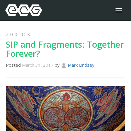
Toggl
naviga
200 OK
SIP and Fragments: Together
Forever?
Posted
March 31, 2017
by
Mark Lindsey