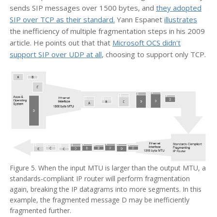
sends SIP messages over 1500 bytes, and
they adopted
SIP over TCP as their standard.
Yann Espanet
illustrates
the inefficiency of multiple fragmentation steps in his 2009
article. He points out that that
Microsoft OCS didn't
support SIP over UDP at all
, choosing to support only TCP.
Figure 5. When the input MTU is larger than the output MTU, a
standards-compliant IP router will perform fragmentation
again, breaking the IP datagrams into more segments. In this
example, the fragmented message D may be inefficiently
fragmented further.