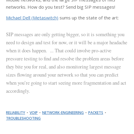
networks. How do you test? Send big SIP messages!
Michael Dell (Metaswitch)
sums up the state of the art:
SIP messages are only getting bigger, so it is something you
need to design and test for now, or it will be a major headache
when it does happen. ... That could involve pro-active
pressure testing to find and resolve the problem areas before
they bite you for real, and also monitoring largest message
sizes flowing around your network so that you can predict
when you’re going to start seeing more fragmentation and act
accordingly.
RELIABILITY
VOIP
NETWORK-ENGINEERING
PACKETS
TROUBLESHOOTING