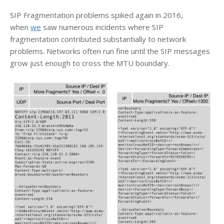
SIP Fragmentation problems spiked again in 2016,
when
we
saw numerous incidents where SIP
fragmentation contributed substantially to network
problems. Networks often run fine until the SIP messages
grow just enough to cross the MTU boundary.