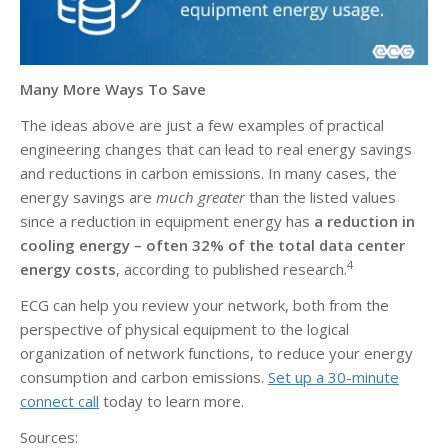
Many More Ways To Save
The ideas above are just a few examples of practical
engineering changes that can lead to real energy savings
and reductions in carbon emissions. In many cases, the
energy savings are
much greater
than the listed values
since a reduction in equipment energy has
a reduction in
cooling energy – often 32% of the total data center
4
energy costs
, according to published research.
ECG can help you review your network, both from the
perspective of physical equipment to the logical
organization of network functions, to reduce your energy
consumption and carbon emissions.
Set up a 30-minute
connect call
today to learn more.
Sources: