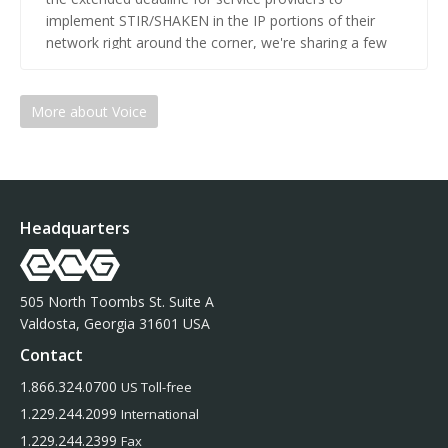
implement STIR/SHAKEN in the IP portions of their
network right around the corner, we're sharing a few
key considerations to be aware of.
More about Voice
Headquarters
505 North Toombs St. Suite A
Valdosta, Georgia 31601 USA
Contact
1.866.324.0700
US Toll-free
1.229.244.2099
International
1.229.244.2399
Fax