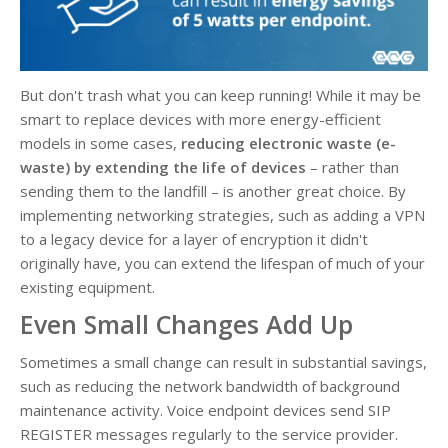
But don't trash what you can keep running! While it may be
smart to replace devices with more energy-efficient
models in some cases,
reducing electronic waste (e-
waste) by extending the life of devices
– rather than
sending them to the landfill – is another great choice. By
implementing networking strategies, such as adding a VPN
to a legacy device for a layer of encryption it didn't
originally have, you can extend the lifespan of much of your
existing equipment.
Even Small Changes Add Up
Sometimes a small change can result in substantial savings,
such as reducing the network bandwidth of background
maintenance activity. Voice endpoint devices send SIP
REGISTER messages regularly to the service provider.