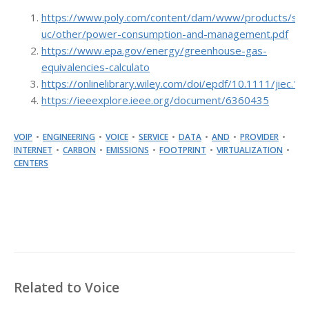
https://www.poly.com/content/dam/www/products/sup
uc/other/power-consumption-and-management.pdf
https://www.epa.gov/energy/greenhouse-gas-
equivalencies-calculato
https://onlinelibrary.wiley.com/doi/epdf/10.1111/jiec.1
https://ieeexplore.ieee.org/document/6360435
VOIP
ENGINEERING
VOICE
SERVICE
DATA
AND
PROVIDER
INTERNET
CARBON
EMISSIONS
FOOTPRINT
VIRTUALIZATION
CENTERS
Related to Voice