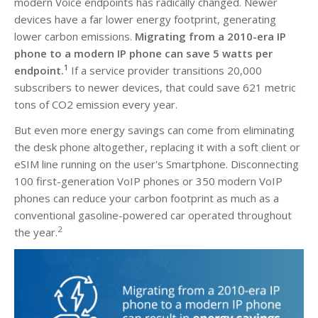
modern Voice endpoints has radically changed. Newer
devices have a far lower energy footprint, generating
lower carbon emissions.
Migrating from a 2010-era IP
phone to a modern IP phone can save 5 watts per
1
endpoint.
If a service provider transitions 20,000
subscribers to newer devices, that could save 621 metric
tons of CO2 emission every year.
But even more energy savings can come from eliminating
the desk phone altogether, replacing it with a soft client or
eSIM line running on the user's Smartphone. Disconnecting
100 first-generation VoIP phones or 350 modern VoIP
phones can reduce your carbon footprint as much as a
conventional gasoline-powered car operated throughout
2
the year.