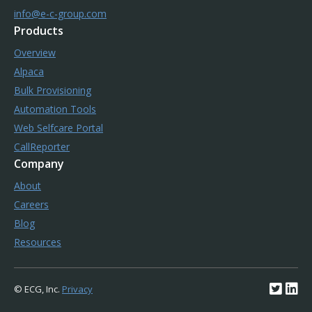
info@e-c-group.com
Products
Overview
Alpaca
Bulk Provisioning
Automation Tools
Web Selfcare Portal
CallReporter
Company
About
Careers
Blog
Resources
© ECG, Inc.
Privacy