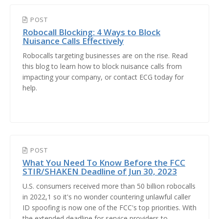
POST
Robocall Blocking: 4 Ways to Block
Nuisance Calls Effectively
Robocalls targeting businesses are on the rise. Read
this blog to learn how to block nuisance calls from
impacting your company, or contact ECG today for
help.
POST
What You Need To Know Before the FCC
STIR/SHAKEN Deadline of Jun 30, 2023
U.S. consumers received more than 50 billion robocalls
in 2022,1 so it's no wonder countering unlawful caller
ID spoofing is now one of the FCC's top priorities. With
the extended deadline for service providers to