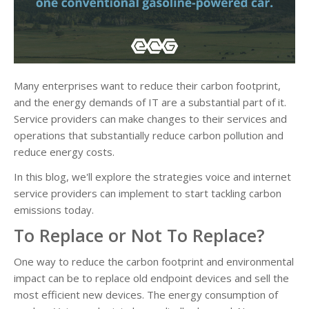
Many enterprises want to reduce their carbon footprint,
and the energy demands of IT are a substantial part of it.
Service providers can make changes to their services and
operations that substantially reduce carbon pollution and
reduce energy costs.
In this blog, we'll explore the strategies voice and internet
service providers can implement to start tackling carbon
emissions today.
To Replace or Not To Replace?
One way to reduce the carbon footprint and environmental
impact can be to replace old endpoint devices and sell the
most efficient new devices. The energy consumption of