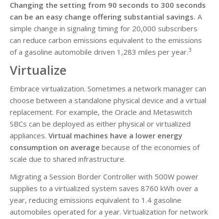
Changing the setting from 90 seconds to 300 seconds
can be an easy change offering substantial savings.
A
simple change in signaling timing for 20,000 subscribers
can reduce carbon emissions equivalent to the emissions
3
of a gasoline automobile driven 1,283 miles per year.
Virtualize
Embrace virtualization. Sometimes a network manager can
choose between a standalone physical device and a virtual
replacement. For example, the Oracle and Metaswitch
SBCs can be deployed as either physical or virtualized
appliances.
Virtual machines have a lower energy
consumption on average
because of the economies of
scale due to shared infrastructure.
Migrating a Session Border Controller with 500W power
supplies to a virtualized system saves 8760 kWh over a
year, reducing emissions equivalent to 1.4 gasoline
automobiles operated for a year. Virtualization for network