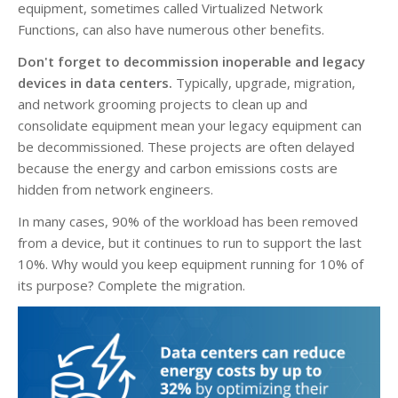
equipment, sometimes called Virtualized Network
Functions, can also have numerous other benefits.
Don't forget to decommission inoperable and legacy
devices in data centers.
Typically, upgrade, migration,
and network grooming projects to clean up and
consolidate equipment mean your legacy equipment can
be decommissioned. These projects are often delayed
because the energy and carbon emissions costs are
hidden from network engineers.
In many cases, 90% of the workload has been removed
from a device, but it continues to run to support the last
10%. Why would you keep equipment running for 10% of
its purpose? Complete the migration.