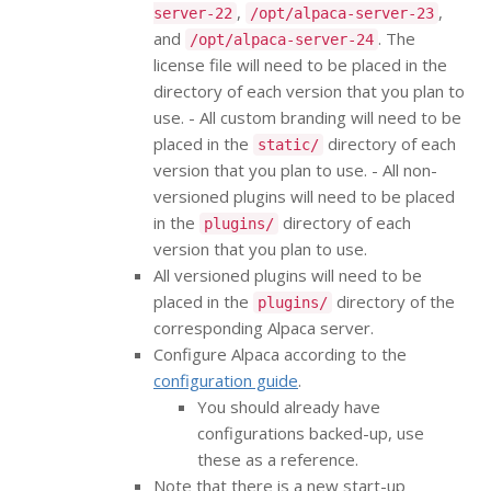
,
,
server-22
/opt/alpaca-server-23
and
. The
/opt/alpaca-server-24
license file will need to be placed in the
directory of each version that you plan to
use. - All custom branding will need to be
placed in the
directory of each
static/
version that you plan to use. - All non-
versioned plugins will need to be placed
in the
directory of each
plugins/
version that you plan to use.
All versioned plugins will need to be
placed in the
directory of the
plugins/
corresponding Alpaca server.
Configure Alpaca according to the
configuration guide
.
You should already have
configurations backed-up, use
these as a reference.
Note that there is a new start-up