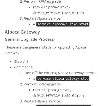
Perform RPM upgrade
rpm -U alpaca-eureka-
ALPACA_VERSION
_1.x86_64.rpm
Restart Alpaca service.
#
service alpaca-eureka start
Alpaca Gateway
General Upgrade Process
These are the general steps for upgrading Alpaca
Gateway.
Step:
A-1
Commands:
Turn off the existing Alpaca Gateway service.
#
service alpaca-gateway stop
Perform RPM upgrade
rpm -U alpaca-gateway-
ALPACA_VERSION
_1.x86_64.rpm
Restart Alpaca service.