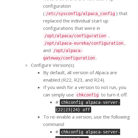
configuration
(
) that
/etc/sysconfig/alpaca_config
replaced the individual start up
configurations that were in
,
/opt/alpaca/configuration
,
/opt/alpaca-eureka/configuration
and
/opt/alpaca-
.
gateway/configuration
Configure Version(s)
By default, all version of Alpaca are
enabled (R22, R23, and R24).
If you wish for a version to not run, you
can simply use
to turn it off.
chkconfig
#
chkconfig alpaca-server-
{22|23|24} off
To re-enable a version, use the following
command:
#
chkconfig alpaca-server-