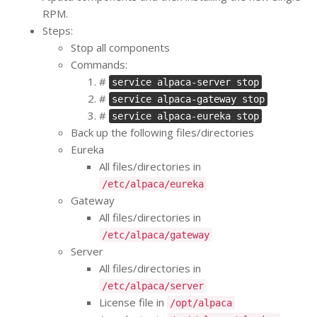
RPM.
Steps:
Stop all components
Commands:
#
service alpaca-server stop
#
service alpaca-gateway stop
#
service alpaca-eureka stop
Back up the following files/directories
Eureka
All files/directories in
/etc/alpaca/eureka
Gateway
All files/directories in
/etc/alpaca/gateway
Server
All files/directories in
/etc/alpaca/server
License file in
/opt/alpaca