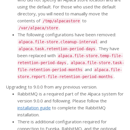
using the default. For those who used the default
directory, you will need to manually move the
contents of
to
/tmp/alpacastore
.
/var/alpaca/store
The following configurations have been removed:
and
alpaca.file-store.cleanup-interval
. They have
alpaca.task.retention-period-days
been replaced with
alpaca.file-store.temp-file-
,
retention-period-days
alpaca.file-store.task-
and
file-retention-period-months
alpaca.file-
.
store.report-file-retention-period-months
Upgrading to 9.0.0 from any previous version.
RabbitMQ is a required part of the Alpaca system for
version 9.0.0 and following. Please follow the
installation guide
to complete the RabbitMQ
installation.
There is additional configuration required for
connection to Eureka, RabbitMQ, and the optional