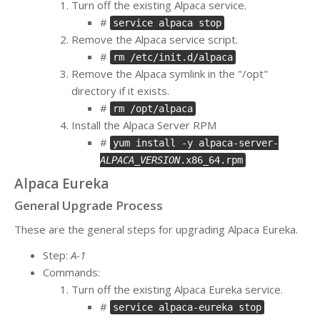
Turn off the existing Alpaca service.
#
service alpaca stop
Remove the Alpaca service script.
#
rm /etc/init.d/alpaca
Remove the Alpaca symlink in the "/opt"
directory if it exists.
#
rm /opt/alpaca
Install the Alpaca Server RPM
#
yum install -y alpaca-server-
ALPACA_VERSION
.x86_64.rpm
Alpaca Eureka
General Upgrade Process
These are the general steps for upgrading Alpaca Eureka.
Step:
A-1
Commands:
Turn off the existing Alpaca Eureka service.
#
service alpaca-eureka stop