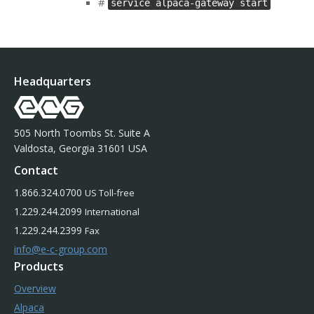
#
service alpaca-gateway start
Headquarters
505 North Toombs St. Suite A
Valdosta, Georgia 31601 USA
Contact
1.866.324.0700
US Toll-free
1.229.244.2099
International
1.229.244.2399
Fax
info@e-c-group.com
Products
Overview
Alpaca