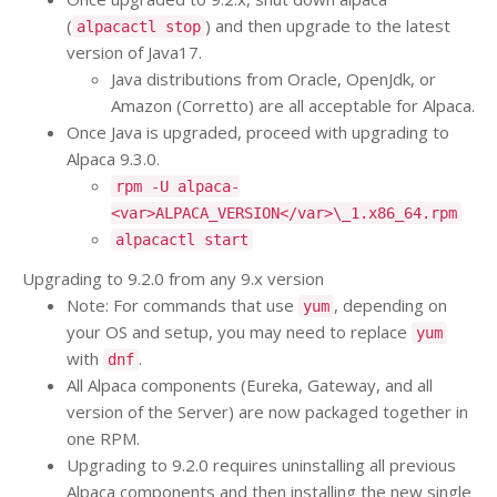
(
) and then upgrade to the latest
alpacactl stop
version of Java17.
Java distributions from Oracle, OpenJdk, or
Amazon (Corretto) are all acceptable for Alpaca.
Once Java is upgraded, proceed with upgrading to
Alpaca 9.3.0.
rpm -U alpaca-
<var>ALPACA_VERSION</var>\_1.x86_64.rpm
alpacactl start
Upgrading to 9.2.0 from any 9.x version
Note: For commands that use
, depending on
yum
your OS and setup, you may need to replace
yum
with
.
dnf
All Alpaca components (Eureka, Gateway, and all
version of the Server) are now packaged together in
one RPM.
Upgrading to 9.2.0 requires uninstalling all previous
Alpaca components and then installing the new single