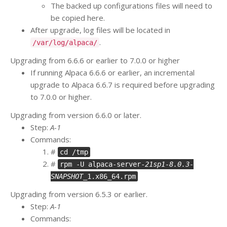
The backed up configurations files will need to
be copied here.
After upgrade, log files will be located in
.
/var/log/alpaca/
Upgrading from 6.6.6 or earlier to 7.0.0 or higher
If running Alpaca 6.6.6 or earlier, an incremental
upgrade to Alpaca 6.6.7 is required before upgrading
to 7.0.0 or higher.
Upgrading from version 6.6.0 or later.
Step:
A-1
Commands:
#
cd /tmp
#
rpm -U alpaca-server-
21sp1-8.0.3-
SNAPSHOT
_1.x86_64.rpm
Upgrading from version 6.5.3 or earlier.
Step:
A-1
Commands: