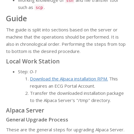
Working knowledge of
and file transfer tool
ssh
such as
.
scp
Guide
The guide is split into sections based on the server or
machine that the operations should be performed. It is
also in chronological order. Performing the steps from top
to bottom is the desired procedure.
Local Work Station
Step:
O-1
Download the Alpaca installation RPM.
This
requires an ECG Portal Account.
Transfer the downloaded installation package
to the Alpaca Server's "/tmp" directory.
Alpaca Server
General Upgrade Process
These are the general steps for upgrading Alpaca Server.