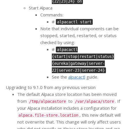
{22|23|24} on
Start Alpaca
Commands:
#
alpacactl start
Note that individual components can be
stopped, started, restarted, or status
checked by using:
#
alpacactl
{start|stop|restart|status}
{eureka|gateway|server-
22|server-23|server-24}
See the
alpacactl
guide.
Upgrading to 9.1.0 from any previous version
The default Alpaca store location has been moved
from
to
. If
/tmp/alpacastore
/var/alpaca/store
your Alpaca installation includes a configuration for
, this new default will
alpaca.file-store.location
not overwrite that. This change will only affect users
who did not specify an Alpaca store location and are