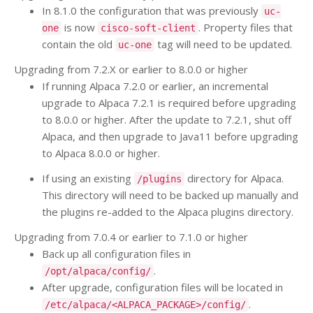
In 8.1.0 the configuration that was previously
uc-
is now
. Property files that
one
cisco-soft-client
contain the old
tag will need to be updated.
uc-one
Upgrading from 7.2.X or earlier to 8.0.0 or higher
If running Alpaca 7.2.0 or earlier, an incremental
upgrade to Alpaca 7.2.1 is required before upgrading
to 8.0.0 or higher. After the update to 7.2.1, shut off
Alpaca, and then upgrade to Java11 before upgrading
to Alpaca 8.0.0 or higher.
If using an existing
directory for Alpaca.
/plugins
This directory will need to be backed up manually and
the plugins re-added to the Alpaca plugins directory.
Upgrading from 7.0.4 or earlier to 7.1.0 or higher
Back up all configuration files in
.
/opt/alpaca/config/
After upgrade, configuration files will be located in
.
/etc/alpaca/<ALPACA_PACKAGE>/config/