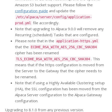
Amazon S3 bucket support. Please follow the
configuration guide
and update the
/etc/alpaca/server/config/application-
file accordingly.
prod.yml
Note that upgrading to Alpaca 9.0.0 will remove any
Recurring (scheduled) Tasks that are configured.
Please note that in the
application-https.yml
that the
ECDHE_RSA_WITH_AES_256_CBC_SHA384
cipher has been renamed
. This
TLS_ECDHE_RSA_WITH_AES_256_CBC_SHA384
means that if the https configuration is moved from
the Server to the Gatway that the cipher needs to
be renamed.
Note that if using a Highly Available Clustering setup
(HA), the SSL configuration has been moved from the
Alpaca Server configuration to the Alpaca Gateway
configuration.
Upgrading to 8.1.0 from any previous version.