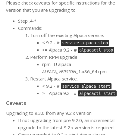
Please check caveats for specific instructions for the
version that you are upgrading to.
Step:
A-1
Commands:
Turn off the existing Alpaca service.
< 9.2 - #
service alpaca stop
>= Alpaca 9.2 - #
alpacactl stop
Perform RPM upgrade
rpm -U alpaca-
ALPACA_VERSION
_1.x86_64.rpm
Restart Alpaca service.
< 9.2 - #
service alpaca start
>= Alpaca 9.2 - #
alpacactl start
Caveats
Upgrading to 9.3.0 from any 9.2.x version
If not upgrading from pre 9.2.0, an incremental
upgrade to the latest 9.2.x version is required.
Once upgraded to 9.2.x, shut down alpaca