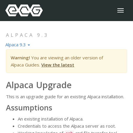
Toggl
naviga
ALPACA 9.3
Alpaca 9.3
Warning!
You are viewing an older version of
Alpaca Guides.
View the latest
Alpaca Upgrade
This is an upgrade guide for an existing Alpaca installation.
Assumptions
An existing installation of Alpaca.
Credentials to access the Alpaca server as root.