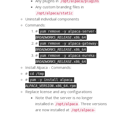
Any plugins in
/opt/alpaca/plugins
Any custom branding files in
/opt/alpaca/static
Uninstall individual components
Commands:
#
yum remove -y alpaca-server-
BROADWORKS_RELEASE
.x86_64
#
yum remove -y alpaca-gateway-
BROADWORKS_RELEASE
.x86_64
#
yum remove -y alpaca-eureka-
BROADWORKS_RELEASE
.x86_64
Install Alpaca - Commands:
#
cd /tmp
#
yum -y install alpaca-
ALPACA_VERSION
.x86_64.rpm
Replace license and any configurations
Note that the server is no longer
installed in
. Three versions
/opt/alpaca
are now installed at
/opt/alpaca-