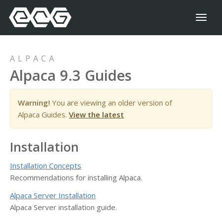
Toggl
naviga
ALPACA
Alpaca 9.3 Guides
Warning!
You are viewing an older version of
Alpaca Guides.
View the latest
Installation
Installation Concepts
Recommendations for installing Alpaca.
Alpaca Server Installation
Alpaca Server installation guide.