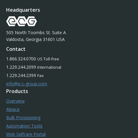
Headquarters
505 North Toombs St. Suite A
Valdosta, Georgia 31601 USA
Contact
1.866.324.0700
US Toll-free
1.229.244.2099
International
1.229.244.2399
Fax
info@e-c-group.com
Products
Overview
Alpaca
Bulk Provisioning
Automation Tools
Web Selfcare Portal