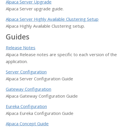
Alpaca Server Upgrade
Alpaca Server upgrade guide.
Alpaca Server Highly Available Clustering Setup
Alpaca Highly Available Clustering setup.
Guides
Release Notes
Alpaca Release notes are specific to each version of the
application.
Server Configuration
Alpaca Server Configuration Guide
Gateway Configuration
Alpaca Gateway Configuration Guide
Eureka Configuration
Alpaca Eureka Configuration Guide
Alpaca Concept Guide