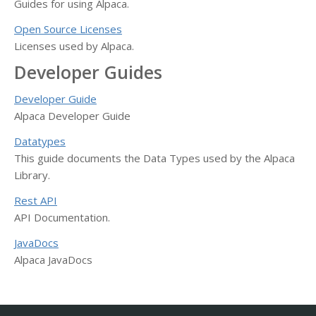
Guides for using Alpaca.
Open Source Licenses
Licenses used by Alpaca.
Developer Guides
Developer Guide
Alpaca Developer Guide
Datatypes
This guide documents the Data Types used by the Alpaca
Library.
Rest API
API Documentation.
JavaDocs
Alpaca JavaDocs