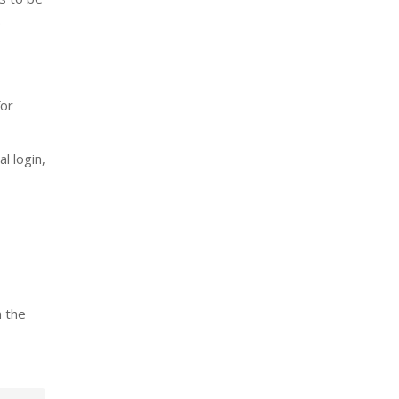
.
for
l login,
n the