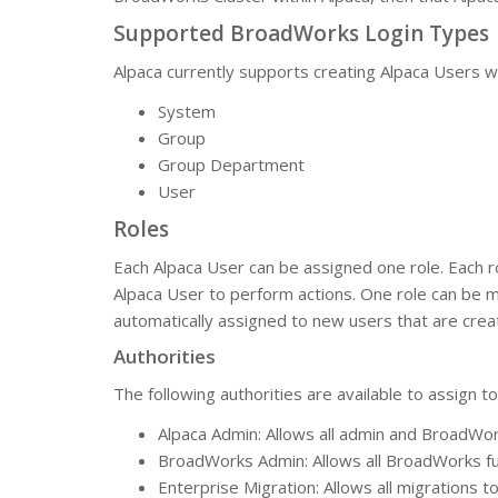
Supported BroadWorks Login Types
Alpaca currently supports creating Alpaca Users w
System
Group
Group Department
User
Roles
Each Alpaca User can be assigned one role. Each rol
Alpaca User to perform actions. One role can be mar
automatically assigned to new users that are creat
Authorities
The following authorities are available to assign to
Alpaca Admin: Allows all admin and BroadWor
BroadWorks Admin: Allows all BroadWorks fu
Enterprise Migration: Allows all migrations 