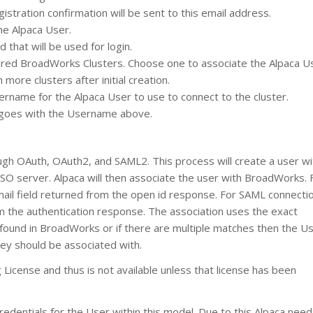
gistration confirmation will be sent to this email address.
the Alpaca User.
 that will be used for login.
gured BroadWorks Clusters. Choose one to associate the Alpaca U
more clusters after initial creation.
rname for the Alpaca User to use to connect to the cluster.
 goes with the Username above.
ugh OAuth, OAuth2, and SAML2. This process will create a user wi
SSO server. Alpaca will then associate the user with BroadWorks. 
mail field returned from the open id response. For SAML connectio
om the authentication response. The association uses the exact
ound in BroadWorks or if there are multiple matches then the Use
ey should be associated with.
 License and thus is not available unless that license has been
dentials for the User within this model. Due to this Alpaca need