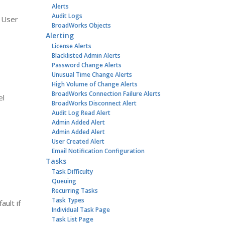
Alerts
Audit Logs
d User
BroadWorks Objects
Alerting
License Alerts
Blacklisted Admin Alerts
Password Change Alerts
Unusual Time Change Alerts
High Volume of Change Alerts
BroadWorks Connection Failure Alerts
el
BroadWorks Disconnect Alert
Audit Log Read Alert
Admin Added Alert
Admin Added Alert
User Created Alert
Email Notification Configuration
Tasks
Task Difficulty
Queuing
Recurring Tasks
Task Types
ult if
Individual Task Page
Task List Page