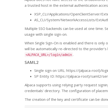
a trusted host in the external authentication acce
XSP_CLI/Applications/OpenClientServer/Exte
AS_CLI/System/NetworkAccessLists/ExtAut
Multiple SSO backends can be used at one time. See
usage with single sign-on.
When Single Sign-On is enabled and there is only o
will be automatically re-directed to the provider's 
.
<ALPACA_URL>/login/admin
SAML2
Single sign on URL: https://{alpaca-root}/lo
SP Entity ID: https://{alpaca-root}/saml2/s
Alpaca supports using relying party request signing.
credentials' directory. The configuration of placem
The creation of the key and certificate can be don