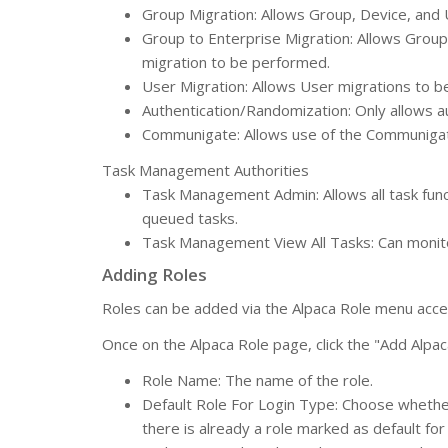
Group Migration: Allows Group, Device, and
Group to Enterprise Migration: Allows Group
migration to be performed.
User Migration: Allows User migrations to 
Authentication/Randomization: Only allows a
Communigate: Allows use of the Communigat
Task Management Authorities
Task Management Admin: Allows all task func
queued tasks.
Task Management View All Tasks: Can monitor
Adding Roles
Roles can be added via the Alpaca Role menu acce
Once on the Alpaca Role page, click the "Add Alpac
Role Name: The name of the role.
Default Role For Login Type: Choose whether 
there is already a role marked as default for