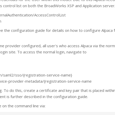
ss control list on both the BroadWorks XSP and Application server
rnalAuthentication/AccessControlList
h
 the configuration guide for details on how to configure Alpaca 
ne provider configured, all user's who access Alpaca via the norma
login site. To access the normal login, navigate to
gin/saml2/sso/{registration-service-name}
ervice-provider-metadata/{registration-service-name
 To do this, create a certificate and key pair that is placed withi
ent is further described in the configuration guide.
e on the command line via: