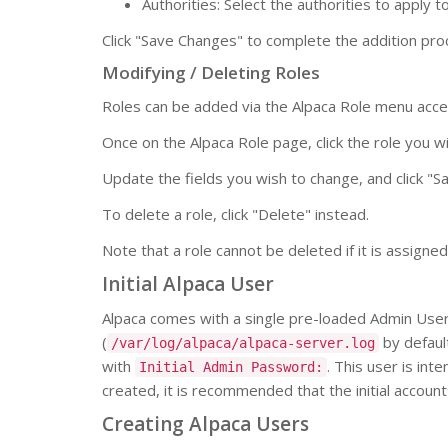
Authorities: Select the authorities to apply to
Click "Save Changes" to complete the addition pro
Modifying / Deleting Roles
Roles can be added via the Alpaca Role menu acce
Once on the Alpaca Role page, click the role you w
Update the fields you wish to change, and click "
To delete a role, click "Delete" instead.
Note that a role cannot be deleted if it is assigne
Initial Alpaca User
Alpaca comes with a single pre-loaded Admin User. 
(
by default
/var/log/alpaca/alpaca-server.log
with
. This user is int
Initial Admin Password:
created, it is recommended that the initial accou
Creating Alpaca Users