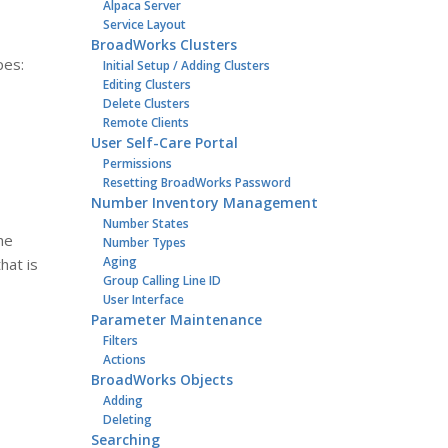
Alpaca Server
Service Layout
BroadWorks Clusters
pes:
Initial Setup / Adding Clusters
Editing Clusters
Delete Clusters
Remote Clients
User Self-Care Portal
Permissions
Resetting BroadWorks Password
Number Inventory Management
Number States
he
Number Types
Aging
hat is
Group Calling Line ID
User Interface
Parameter Maintenance
Filters
Actions
BroadWorks Objects
Adding
Deleting
Searching