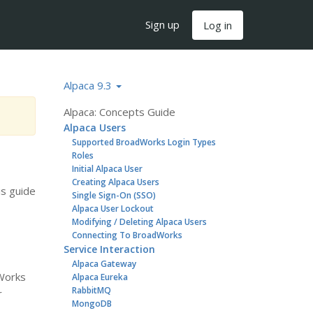
Sign up
Log in
Alpaca 9.3
Alpaca: Concepts Guide
Alpaca Users
Supported BroadWorks Login Types
Roles
Initial Alpaca User
Creating Alpaca Users
is guide
Single Sign-On (SSO)
Alpaca User Lockout
Modifying / Deleting Alpaca Users
Connecting To BroadWorks
Service Interaction
Alpaca Gateway
dWorks
Alpaca Eureka
RabbitMQ
r
MongoDB