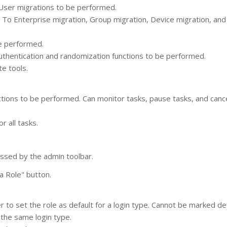
 User migrations to be performed.
 To Enterprise migration, Group migration, Device migration, an
be performed.
uthentication and randomization functions to be performed.
e tools.
tions to be performed. Can monitor tasks, pause tasks, and canc
 all tasks.
ssed by the admin toolbar.
a Role" button.
to set the role as default for a login type. Cannot be marked defa
 the same login type.