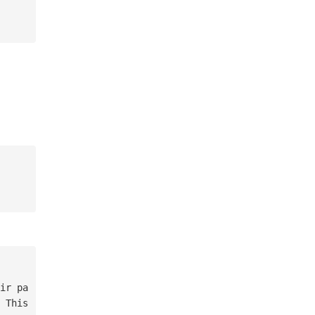
 This 
is
not