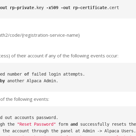
out
rp-private
.key
-x509
-out
rp-certificate
.cert
auth2/code/{registration-service-name}
ss) of their account if any of the following events occur:
ed number 
of
by
of the following events:
gh the 
"Reset Password"
 form 
and
 the account through the panel at Admin -> Alpaca Users.