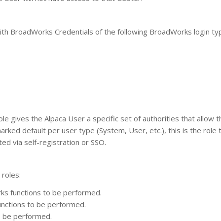
ith BroadWorks Credentials of the following BroadWorks login ty
e gives the Alpaca User a specific set of authorities that allow t
ked default per user type (System, User, etc.), this is the role t
ed via self-registration or SSO.
 roles:
ks functions to be performed.
nctions to be performed.
to be performed.