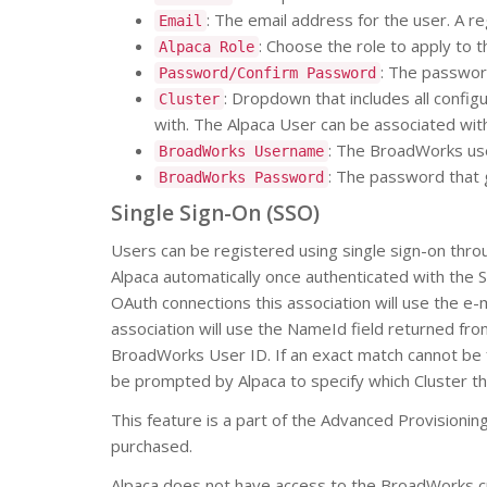
: The email address for the user. A re
Email
: Choose the role to apply to 
Alpaca Role
: The password
Password/Confirm Password
: Dropdown that includes all confi
Cluster
with. The Alpaca User can be associated with 
: The BroadWorks use
BroadWorks Username
: The password that
BroadWorks Password
Single Sign-On (SSO)
Users can be registered using single sign-on thro
Alpaca automatically once authenticated with the 
OAuth connections this association will use the e-
association will use the NameId field returned fr
BroadWorks User ID. If an exact match cannot be f
be prompted by Alpaca to specify which Cluster th
This feature is a part of the Advanced Provisioning
purchased.
Alpaca does not have access to the BroadWorks cre