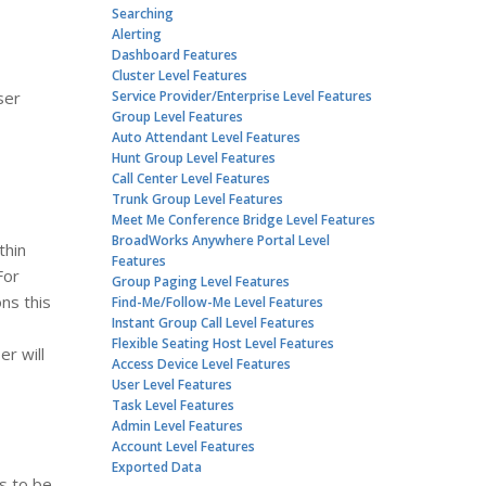
Searching
Alerting
Dashboard Features
Cluster Level Features
ser
Service Provider/Enterprise Level Features
Group Level Features
Auto Attendant Level Features
Hunt Group Level Features
Call Center Level Features
Trunk Group Level Features
Meet Me Conference Bridge Level Features
BroadWorks Anywhere Portal Level
thin
Features
For
Group Paging Level Features
ns this
Find-Me/Follow-Me Level Features
Instant Group Call Level Features
Flexible Seating Host Level Features
r will
Access Device Level Features
User Level Features
Task Level Features
Admin Level Features
Account Level Features
Exported Data
s to be