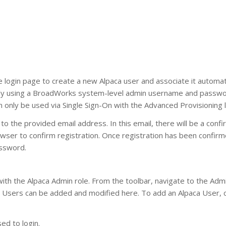
 login page to create a new Alpaca user and associate it automati
ully using a BroadWorks system-level admin username and passwo
only be used via Single Sign-On with the Advanced Provisioning l
o the provided email address. In this email, there will be a confi
 browser to confirm registration. Once registration has been confir
assword.
ith the Alpaca Admin role. From the toolbar, navigate to the Adm
Users can be added and modified here. To add an Alpaca User, cl
ed to login.