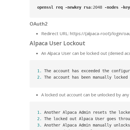
openssl
req
-newkey
rsa
:2048
-nodes
-key
OAuth2
Redirect URL: https://{alpaca-root}/login/o
Alpaca User Lockout
An Alpaca User can be locked out (denied acce
1.
 The account has exceeded the configur
2.
 The account has been manually locked 
A locked out account can be unlocked by any 
1.
2.
 The locked out Alpaca User goes throu
3.
 Another Alpaca Admin manually unlocks