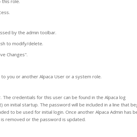
 this role.
cess.
ssed by the admin toolbar.
ish to modify/delete.
Save Changes".
d to you or another Alpaca User or a system role.
The credentials for this user can be found in the Alpaca log
) on initial startup. The password will be included in a line that be
ended to be used for initial login. Once another Alpaca Admin has 
nt is removed or the password is updated.