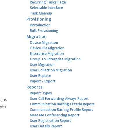
Recurring Tasks Page
Selectable Interface
Task Cleanup
Provisioning
Introduction
Bulk Provisioning
Migration
Device Migration
Device File Migration
Enterprise Migration
Group To Enterprise Migration
User Migration
User Collection Migration
User Replace
Import / Export
Reports
Report Types
User Call Forwarding Always Report
gins
Communication Barring Criteria Report
been
Communication Barring Profile Report
Meet Me Conferencing Report
User Registration Report
User Details Report