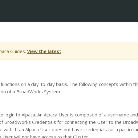
lpaca Guides.
View the latest
 functions on a day-to-day basis. The following concepts within th
ation of a BroadWorks System.
 to login to Alpaca. An Alpaca User is composed of a username and
t of BroadWorks Credentials for connecting the User to the Broa
 with. If an Alpaca User does not have credentials for a particula
 User will not have access to that Cluster.