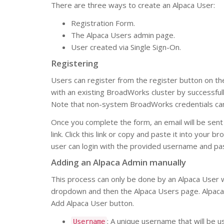
There are three ways to create an Alpaca User:
Registration Form.
The Alpaca Users admin page.
User created via Single Sign-On.
Registering
Users can register from the register button on the
with an existing BroadWorks cluster by successf
Note that non-system BroadWorks credentials can 
Once you complete the form, an email will be sent t
link. Click this link or copy and paste it into your
user can login with the provided username and p
Adding an Alpaca Admin manually
This process can only be done by an Alpaca User w
dropdown and then the Alpaca Users page. Alpaca 
Add Alpaca User button.
: A unique username that will be us
Username