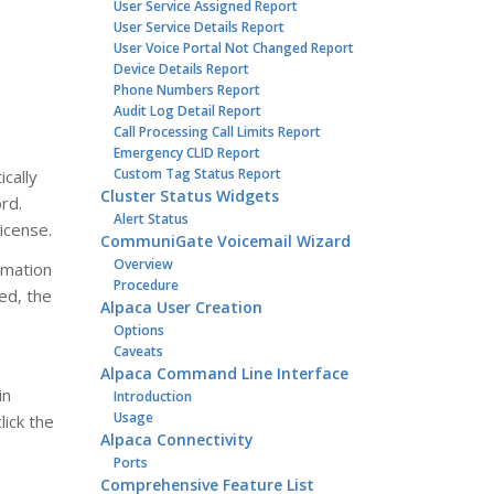
User Service Assigned Report
User Service Details Report
User Voice Portal Not Changed Report
Device Details Report
Phone Numbers Report
Audit Log Detail Report
Call Processing Call Limits Report
Emergency CLID Report
Custom Tag Status Report
cally
Cluster Status Widgets
rd.
Alert Status
icense.
CommuniGate Voicemail Wizard
Overview
rmation
Procedure
med, the
Alpaca User Creation
Options
Caveats
Alpaca Command Line Interface
in
Introduction
Usage
ick the
Alpaca Connectivity
Ports
Comprehensive Feature List