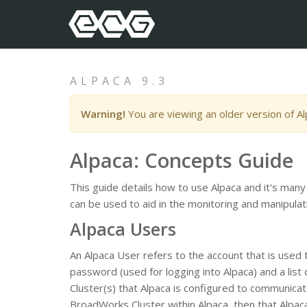
ALPACA 9.3
Warning!
You are viewing an older version of A
Alpaca: Concepts Guide
This guide details how to use Alpaca and it's many
can be used to aid in the monitoring and manipul
Alpaca Users
An Alpaca User refers to the account that is used
password (used for logging into Alpaca) and a lis
Cluster(s) that Alpaca is configured to communicate
BroadWorks Cluster within Alpaca, then that Alpaca