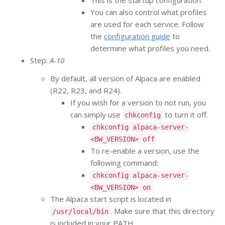
This is the startup configuration.
You can also control what profiles
are used for each service. Follow
the
configuration guide
to
determine what profiles you need.
Step:
A-10
By default, all version of Alpaca are enabled
(R22, R23, and R24).
If you wish for a version to not run, you
can simply use
to turn it off.
chkconfig
chkconfig alpaca-server-
<BW_VERSION> off
To re-enable a version, use the
following command:
chkconfig alpaca-server-
<BW_VERSION> on
The Alpaca start script is located in
. Make sure that this directory
/usr/local/bin
is included in your PATH.