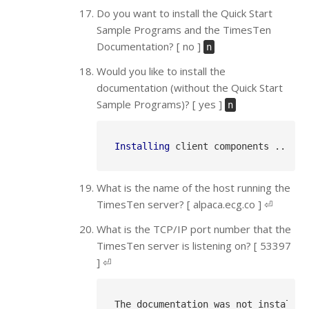
Do you want to install the Quick Start
Sample Programs and the TimesTen
Documentation? [ no ]
n
Would you like to install the
documentation (without the Quick Start
Sample Programs)? [ yes ]
n
Installing
What is the name of the host running the
TimesTen server? [ alpaca.ecg.co ] ⏎
What is the TCP/IP port number that the
TimesTen server is listening on? [ 53397
] ⏎
The documentation was not installed.