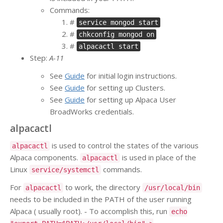
Commands:
#
service mongod start
#
chkconfig mongod on
#
alpacactl start
Step:
A-11
See
Guide
for initial login instructions.
See
Guide
for setting up Clusters.
See
Guide
for setting up Alpaca User
BroadWorks credentials.
alpacactl
is used to control the states of the various
alpacactl
Alpaca components.
is used in place of the
alpacactl
Linux
commands.
service/systemctl
For
to work, the directory
alpacactl
/usr/local/bin
needs to be included in the PATH of the user running
Alpaca ( usually root). - To accomplish this, run
echo