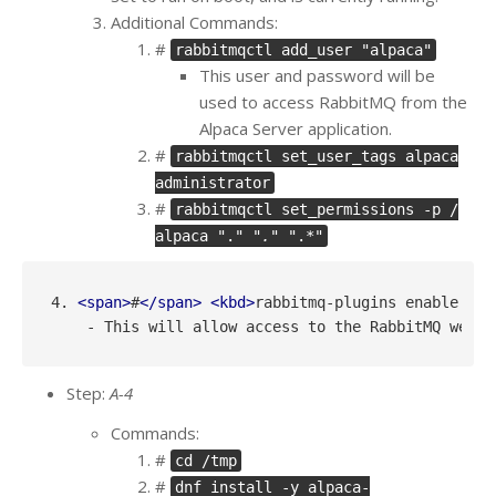
Additional Commands:
#
rabbitmqctl add_user "alpaca"
This user and password will be
used to access RabbitMQ from the
Alpaca Server application.
#
rabbitmqctl set_user_tags alpaca
administrator
#
rabbitmqctl set_permissions -p /
alpaca ".
" ".
" ".*"
4. 
<
span
>
#
</
span
>
<
kbd
>
rabbitmq-plugins enable rab
Step:
A-4
Commands:
#
cd /tmp
#
dnf install -y alpaca-