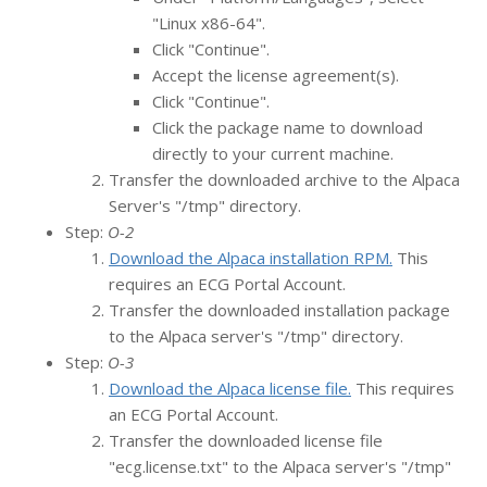
"Linux x86-64".
Click "Continue".
Accept the license agreement(s).
Click "Continue".
Click the package name to download
directly to your current machine.
Transfer the downloaded archive to the Alpaca
Server's "/tmp" directory.
Step:
O-2
Download the Alpaca installation RPM.
This
requires an ECG Portal Account.
Transfer the downloaded installation package
to the Alpaca server's "/tmp" directory.
Step:
O-3
Download the Alpaca license file.
This requires
an ECG Portal Account.
Transfer the downloaded license file
"ecg.license.txt" to the Alpaca server's "/tmp"