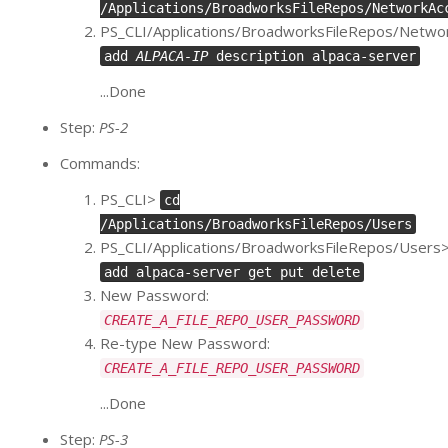
/Applications/BroadworksFileRepos/NetworkAc
PS_CLI/Applications/BroadworksFileRepos/Netw
add
ALPACA-IP
description alpaca-server
...Done
Step:
PS-2
Commands:
PS_CLI>
cd
/Applications/BroadworksFileRepos/Users
PS_CLI/Applications/BroadworksFileRepos/Users
add alpaca-server get put delete
New Password:
CREATE_A_FILE_REPO_USER_PASSWORD
Re-type New Password:
CREATE_A_FILE_REPO_USER_PASSWORD
...Done
Step:
PS-3