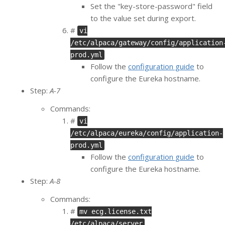
Set the "key-store-password" field
to the value set during export.
#
vi
/etc/alpaca/gateway/config/application
prod.yml
Follow the
configuration guide
to
configure the Eureka hostname.
Step:
A-7
Commands:
#
vi
/etc/alpaca/eureka/config/application-
prod.yml
Follow the
configuration guide
to
configure the Eureka hostname.
Step:
A-8
Commands:
#
mv ecg.license.txt
/etc/alpaca/server