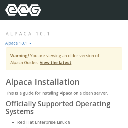
ALPACA 10.1
Alpaca 10.1
Warning!
You are viewing an older version of
Alpaca Guides.
View the latest
Alpaca Installation
This is a guide for installing Alpaca on a clean server.
Officially Supported Operating
Systems
Red Hat Enterprise Linux 8