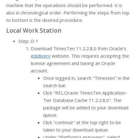
machine that the operations should be performed. It is
also in chronological order. Performing the steps from top
to bottom is the desired procedure.
Local Work Station
Step:
O-1
Download TimesTen 11.2.2.8.0 from Oracle's
edelivery
website. This requires accepting the
license agreement and having an Oracle
account.
Once logged in, search "Timesten" in the
search bar.
Click "REL:Oracle TimesTen Application-
Tier Database Cache 11.2.2.8.0". The
package will be added to your download
queue.
Click "continue" at the top right to be
taken to your download queue.
Under "Platform/Languages", select