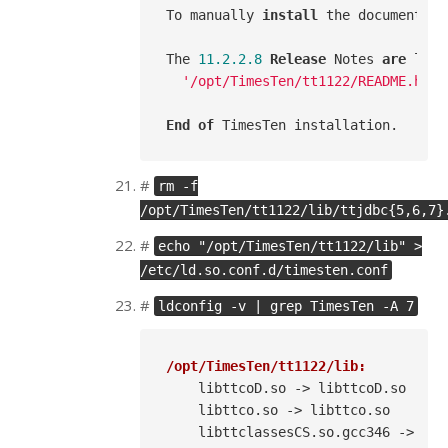
To manually 
install
 the documentati
The 
11.2
.2
.8
Release
 Notes 
are
 loca
'/opt/TimesTen/tt1122/README.html
End
of
#
rm -f
/opt/TimesTen/tt1122/lib/ttjdbc{5,6,7}
#
echo "/opt/TimesTen/tt1122/lib" >
/etc/ld.so.conf.d/timesten.conf
#
ldconfig -v | grep TimesTen -A 7
/opt/TimesTen/tt1122/lib:
    libttcoD.so -> libttcoD.so

    libttco.so -> libttco.so

    libttclassesCS.so.gcc346 -> lib