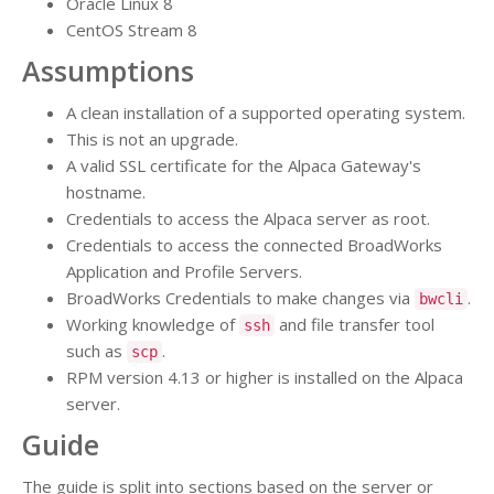
Oracle Linux 8
CentOS Stream 8
Assumptions
A clean installation of a supported operating system.
This is not an upgrade.
A valid SSL certificate for the Alpaca Gateway's
hostname.
Credentials to access the Alpaca server as root.
Credentials to access the connected BroadWorks
Application and Profile Servers.
BroadWorks Credentials to make changes via
.
bwcli
Working knowledge of
and file transfer tool
ssh
such as
.
scp
RPM version 4.13 or higher is installed on the Alpaca
server.
Guide
The guide is split into sections based on the server or