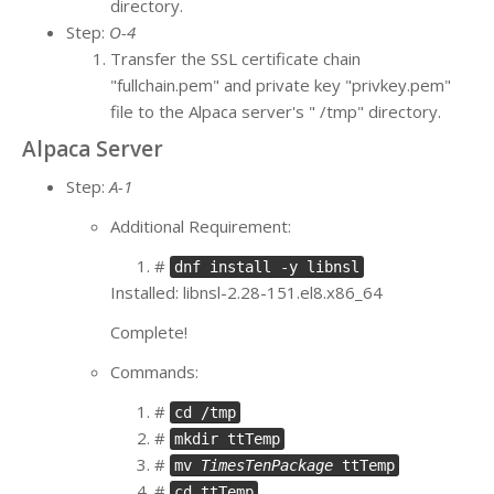
directory.
Step:
O-4
Transfer the SSL certificate chain
"fullchain.pem" and private key "privkey.pem"
file to the Alpaca server's " /tmp" directory.
Alpaca Server
Step:
A-1
Additional Requirement:
#
dnf install -y libnsl
Installed: libnsl-2.28-151.el8.x86_64
Complete!
Commands:
#
cd /tmp
#
mkdir ttTemp
#
mv
TimesTenPackage
ttTemp
#
cd ttTemp