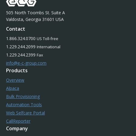
505 North Toombs St. Suite A
Valdosta, Georgia 31601 USA
Contact
1.866.324.0700
US Toll-free
1.229.244.2099
International
1.229.244.2399
Fax
info@e-c-group.com
Products
Overview
Alpaca
Bulk Provisioning
Automation Tools
Web Selfcare Portal
CallReporter
Company