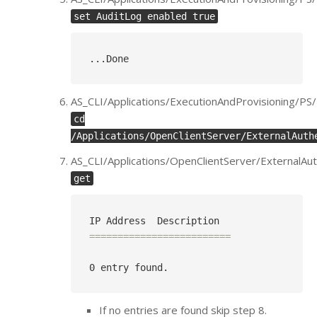
set AuditLog enabled true
..
.Done
AS_CLI/Applications/ExecutionAndProvisioning/P
cd
/Applications/OpenClientServer/ExternalAuth
AS_CLI/Applications/OpenClientServer/ExternalAut
get
=========================
If no entries are found skip step 8.