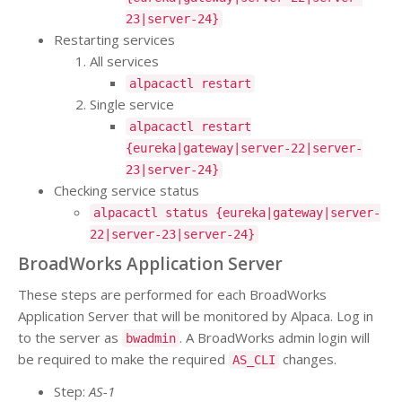
23|server-24}
Restarting services
All services
alpacactl restart
Single service
alpacactl restart
{eureka|gateway|server-22|server-
23|server-24}
Checking service status
alpacactl status {eureka|gateway|server-
22|server-23|server-24}
BroadWorks Application Server
These steps are performed for each BroadWorks
Application Server that will be monitored by Alpaca. Log in
to the server as
. A BroadWorks admin login will
bwadmin
be required to make the required
changes.
AS_CLI
Step:
AS-1