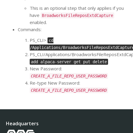
This is an optional step that only applies if you
have
BroadworksFileReposExtdCapture
enabled.
Commands:
PS_CLI>
cd
/Applications/BroadworksFileReposExtdCaptur
PS_CLI/Applications/BroadworksFileReposExtdCa
add alpaca-server get put delete
New Password:
CREATE_A_FILE_REPO_USER_PASSWORD
Re-type New Password:
CREATE_A_FILE_REPO_USER_PASSWORD
Headquarters