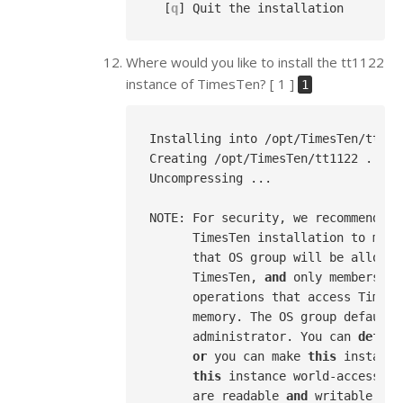
  [
q
Where would you like to install the tt1122
instance of TimesTen? [ 1 ]
1
Installing into /opt/TimesTen/tt1122
Creating /opt/TimesTen/tt1122 ...

Uncompressing ...

NOTE: For security, we recommend th
      TimesTen installation to memb
      that OS group will be allowed
      TimesTen, 
and
 only members 
of
      operations that access TimesT
      memory. The OS group defaults
      administrator. You can 
defaul
or
 you can make 
this
 instance
this
 instance world-accessibl
      are readable 
and
 writable 
by