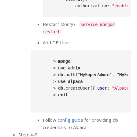
authorization
: 
"enabled"
Restart Mongo -
service mongod
restart
Add DB User
      > 
mongo
      > 
use
admin
      > 
db
.auth
("
MySuperAdmin
", "
MySecre
      > 
use
alpaca
      > 
db
.createUser
({ 
user
: 
"AlpacaDBU
      > 
exit
Follow
config guide
for providing db
credentials to Alpaca.
Step:
A-6