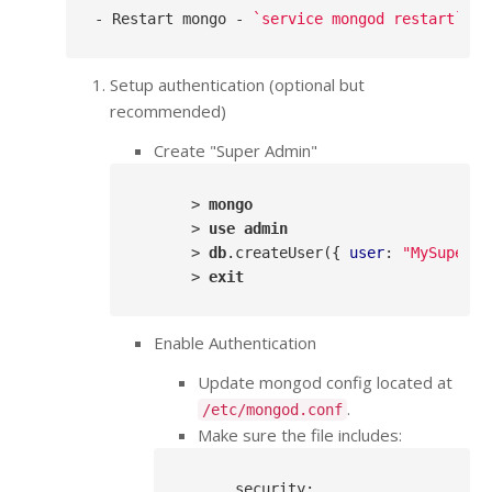
- Restart mongo - 
`service mongod restart`
Setup authentication (optional but
recommended)
Create "Super Admin"
      > 
mongo
      > 
use
admin
      > 
db
.createUser
({ 
user
: 
"MySuperAd
      > 
exit
Enable Authentication
Update mongod config located at
.
/etc/mongod.conf
Make sure the file includes:
security
: