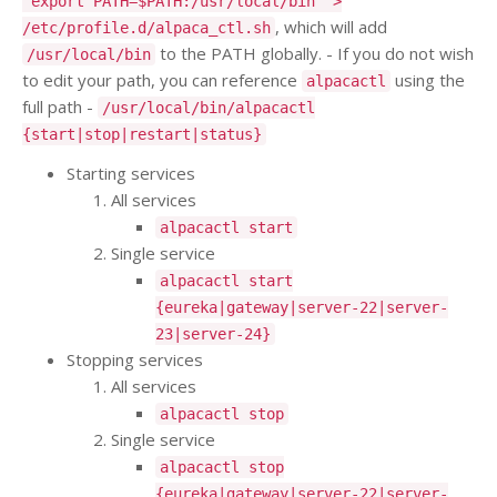
"export PATH=$PATH:/usr/local/bin" >
, which will add
/etc/profile.d/alpaca_ctl.sh
to the PATH globally. - If you do not wish
/usr/local/bin
to edit your path, you can reference
using the
alpacactl
full path -
/usr/local/bin/alpacactl
{start|stop|restart|status}
Starting services
All services
alpacactl start
Single service
alpacactl start
{eureka|gateway|server-22|server-
23|server-24}
Stopping services
All services
alpacactl stop
Single service
alpacactl stop
{eureka|gateway|server-22|server-