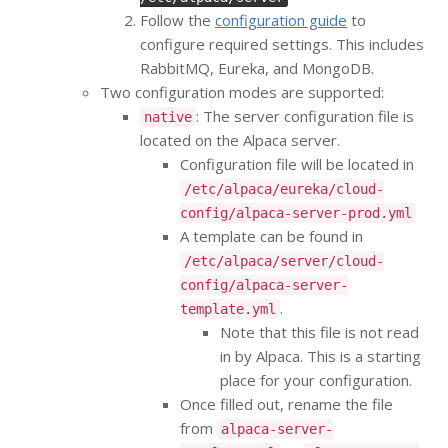
Follow the
configuration guide
to
configure required settings. This includes
RabbitMQ, Eureka, and MongoDB.
Two configuration modes are supported:
: The server configuration file is
native
located on the Alpaca server.
Configuration file will be located in
/etc/alpaca/eureka/cloud-
config/alpaca-server-prod.yml
A template can be found in
/etc/alpaca/server/cloud-
config/alpaca-server-
.
template.yml
Note that this file is not read
in by Alpaca. This is a starting
place for your configuration.
Once filled out, rename the file
from
alpaca-server-