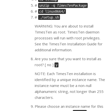
#
unzip -q
TimesTenPackage
#
cd linux8664/
#
./setup.sh
WARNING: You are about to install
TimesTen as root. TimesTen daemon
processes will run with root privileges.
See the TimesTen Installation Guide for
additional information.
Are you sure that you want to install as
root? [ no ]
y
NOTE: Each TimesTen installation is
identified by a unique instance name. The
instance name must be a non-null
alphanumeric string, not longer than 255
characters.
Please choose an instance name for this