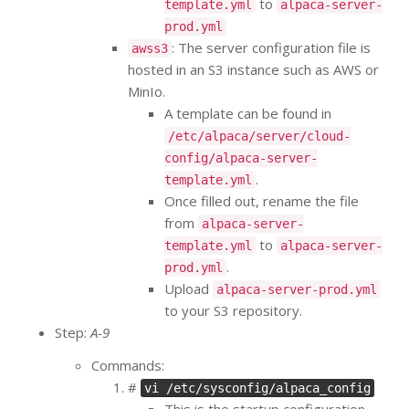
to
template.yml
alpaca-server-
prod.yml
: The server configuration file is
awss3
hosted in an S3 instance such as AWS or
MinIo.
A template can be found in
/etc/alpaca/server/cloud-
config/alpaca-server-
.
template.yml
Once filled out, rename the file
from
alpaca-server-
to
template.yml
alpaca-server-
.
prod.yml
Upload
alpaca-server-prod.yml
to your S3 repository.
Step:
A-9
Commands:
#
vi /etc/sysconfig/alpaca_config