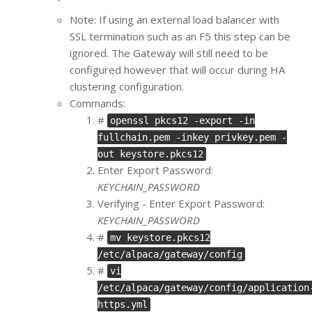
Note: If using an external load balancer with
SSL termination such as an F5 this step can be
ignored. The Gateway will still need to be
configured however that will occur during HA
clustering configuration.
Commands:
#
openssl pkcs12 -export -in
fullchain.pem -inkey privkey.pem -
out keystore.pkcs12
Enter Export Password:
KEYCHAIN_PASSWORD
Verifying - Enter Export Password:
KEYCHAIN_PASSWORD
#
mv keystore.pkcs12
/etc/alpaca/gateway/config
#
vi
/etc/alpaca/gateway/config/application
https.yml