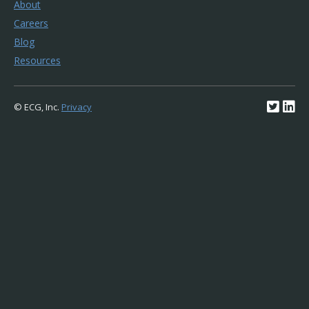
About
Careers
Blog
Resources
© ECG, Inc.
Privacy