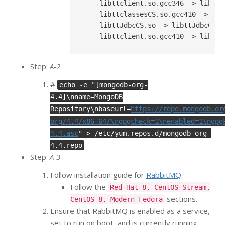
    libttclient.so.gcc346 -> libttcl
    libttclassesCS.so.gcc410 -> lib
    libttJdbcCS.so -> libttJdbcCS.so
Step:
A-2
#
echo -e "[mongodb-org-
4.4]\nname=MongoDB
Repository\nbaseurl=
https://repo.mongodb.or
org/4.4/x86_64/\ngpgcheck=1\nenabled=1\ngpg
4.4.asc
" > /etc/yum.repos.d/mongodb-org-
4.4.repo
Step:
A-3
Follow installation guide for
RabbitMQ
.
Follow the
Red Hat 8, CentOS Stream,
sections.
CentOS 8, Modern Fedora
Ensure that RabbitMQ is enabled as a service,
set to run on boot, and is currently running.