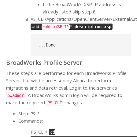
If the BroadWork's XSP IP address is
already listed skip step 8.
AS_CLI/Applications/OpenClientServer/ExternalAut
add
*
description xsp
*<kbd>XSP-IP
..
.Done
BroadWorks Profile Server
These steps are performed for each BroadWorks Profile
Server that will be accessed by Alpaca to perform
migrations and data retrieval. Log in to the server as
. A BroadWorks admin login will be required to
bwadmin
make the required
changes.
PS_CLI
Step:
PS-1
Commands:
PS_CLI>
cd