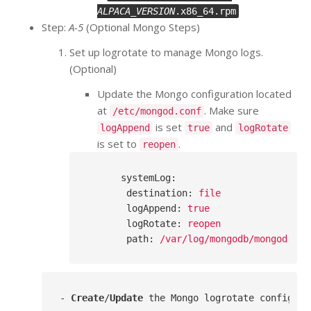
ALPACA_VERSION
.x86_64.rpm
Step:
A-5
(Optional Mongo Steps)
Set up logrotate to manage Mongo logs.
(Optional)
Update the Mongo configuration located
at
. Make sure
/etc/mongod.conf
is set
and
logAppend
true
logRotate
is set to
.
reopen
systemLog
:
destination
: 
file
logAppend
: 
true
logRotate
: 
reopen
path
: 
/var/log/mongodb/mongod.log
- 
Create
/
Update
 the Mongo logrotate configura