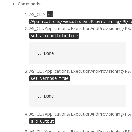
Commands:
AS_CLI>
cd
/Applications/ExecutionAndProvisioning/PS/L
AS_CLI/Applications/ExecutionAndProvisioning/PS
set accountInfo true
..
.Done
AS_CLI/Applications/ExecutionAndProvisioning/PS
set verbose true
..
.Done
AS_CLI/Applications/ExecutionAndProvisioning/PS
q;q;Output
AS_CLI/Applications/ExecutionAndProvisioning/P