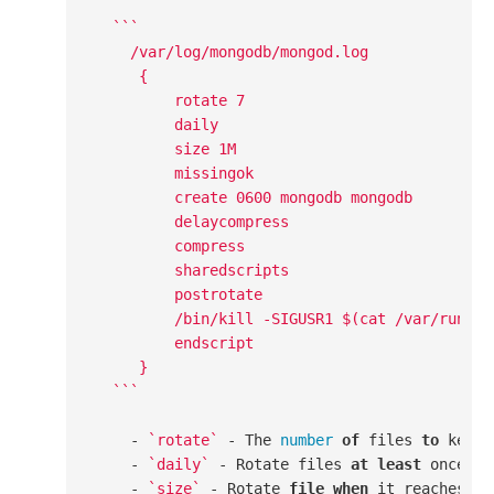
``
`

    /var/log/mongodb/mongod.log

     {

         rotate 7

         daily

         size 1M

         missingok

         create 0600 mongodb mongodb

         delaycompress

         compress

         sharedscripts

         postrotate

         /bin/kill -SIGUSR1 $(cat /var/run/mon
         endscript

     }

  `
``
    - 
`rotate`
 - The 
number
of
 files 
to
 keep.
    - 
`daily`
 - Rotate files 
at
least
 once a d
    - 
`size`
 - Rotate 
file
when
 it reaches pr