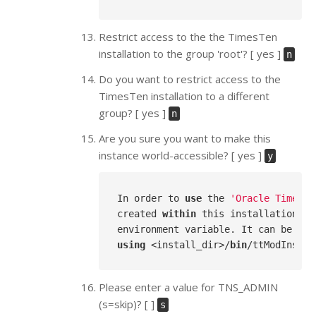
Restrict access to the the TimesTen
installation to the group 'root'? [ yes ]
n
Do you want to restrict access to the
TimesTen installation to a different
group? [ yes ]
n
Are you sure you want to make this
instance world-accessible? [ yes ]
y
In order to 
use
 the 
'Oracle TimesTe
created 
within
 this installation, y
environment variable. It can be 
lef
using
 <install_dir>/
bin
Please enter a value for TNS_ADMIN
(s=skip)? [ ]
s