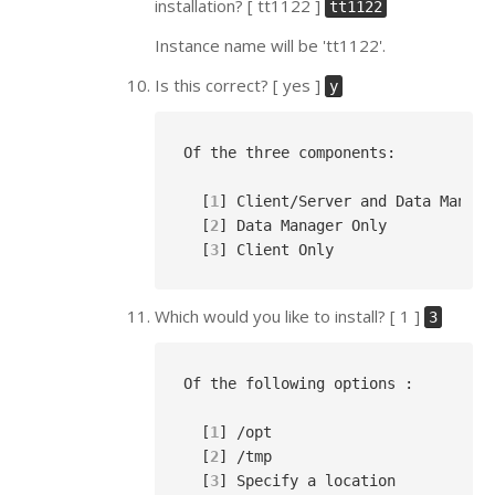
installation? [ tt1122 ]
tt1122
Instance name will be 'tt1122'.
Is this correct? [ yes ]
y
Of the three components:

  [
1
] Client/Server and Data Manager
  [
2
] Data Manager Only

  [
3
Which would you like to install? [ 1 ]
3
Of the following options :

  [
1
] /opt

  [
2
] /tmp

  [
3
] Specify a location
