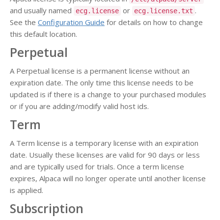
and usually named
or
.
ecg.license
ecg.license.txt
See the
Configuration Guide
for details on how to change
this default location.
Perpetual
A Perpetual license is a permanent license without an
expiration date. The only time this license needs to be
updated is if there is a change to your purchased modules
or if you are adding/modify valid host ids.
Term
A Term license is a temporary license with an expiration
date. Usually these licenses are valid for 90 days or less
and are typically used for trials. Once a term license
expires, Alpaca will no longer operate until another license
is applied.
Subscription