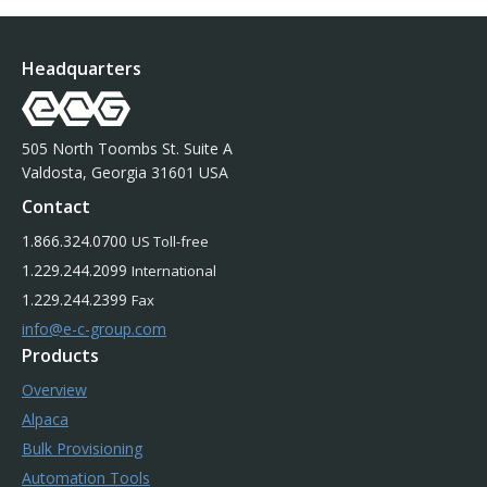
Headquarters
505 North Toombs St. Suite A
Valdosta, Georgia 31601 USA
Contact
1.866.324.0700
US Toll-free
1.229.244.2099
International
1.229.244.2399
Fax
info@e-c-group.com
Products
Overview
Alpaca
Bulk Provisioning
Automation Tools