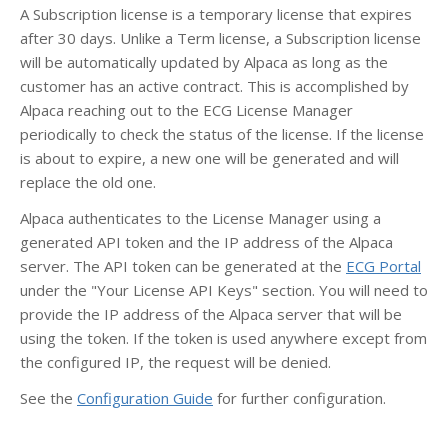
A Subscription license is a temporary license that expires
after 30 days. Unlike a Term license, a Subscription license
will be automatically updated by Alpaca as long as the
customer has an active contract. This is accomplished by
Alpaca reaching out to the ECG License Manager
periodically to check the status of the license. If the license
is about to expire, a new one will be generated and will
replace the old one.
Alpaca authenticates to the License Manager using a
generated API token and the IP address of the Alpaca
server. The API token can be generated at the
ECG Portal
under the "Your License API Keys" section. You will need to
provide the IP address of the Alpaca server that will be
using the token. If the token is used anywhere except from
the configured IP, the request will be denied.
See the
Configuration Guide
for further configuration.