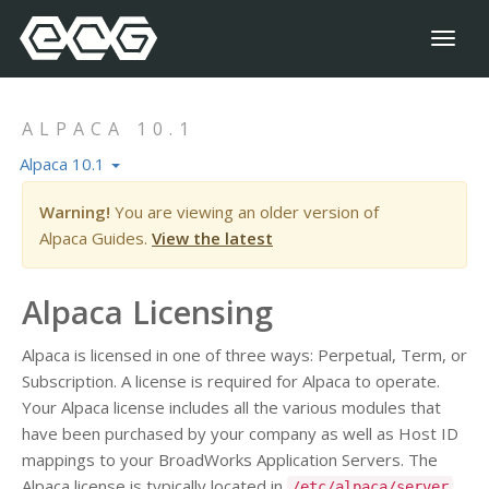
Toggl
naviga
ALPACA 10.1
Alpaca 10.1
Warning!
You are viewing an older version of
Alpaca Guides.
View the latest
Alpaca Licensing
Alpaca is licensed in one of three ways: Perpetual, Term, or
Subscription. A license is required for Alpaca to operate.
Your Alpaca license includes all the various modules that
have been purchased by your company as well as Host ID
mappings to your BroadWorks Application Servers. The
Alpaca license is typically located in
/etc/alpaca/server