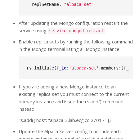
  replSetName: 
"alpaca-set"
After updating the Mongo configuration restart the
service using
.
service mongod restart
Enable replica sets by running the following command
in the Mongo terminal listing all Mongo instance.
rs
.initiate
({
_id
:
'alpaca-set'
,members:[{_id:
0
If you are adding a new Mongo instance to an
existing replica set you must connect to the current
primary instance and issue the rs.add() command
instead.
rs.add({ host: "alpaca-3.lab.ecg.co:27017" })
Update the Alpaca Server config to include each
mongo instance in its pool of available databases.