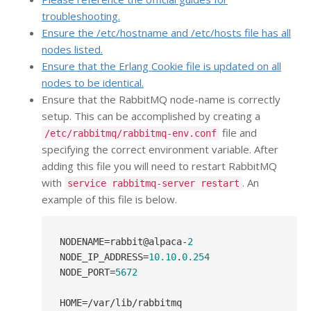
troubleshooting.
Ensure the /etc/hostname and /etc/hosts file has all
nodes listed.
Ensure that the Erlang Cookie file is updated on all
nodes to be identical.
Ensure that the RabbitMQ node-name is correctly
setup. This can be accomplished by creating a
file and
/etc/rabbitmq/rabbitmq-env.conf
specifying the correct environment variable. After
adding this file you will need to restart RabbitMQ
with
. An
service rabbitmq-server restart
example of this file is below.
NODENAME
=rabbit@alpaca-
2
NODE_IP_ADDRESS
=
10.10
.
0.254
NODE_PORT
=
5672
HOME