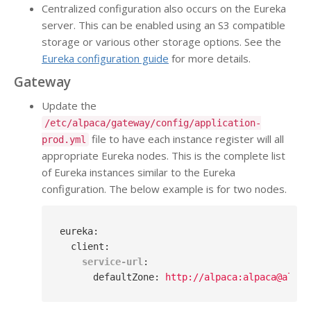
Centralized configuration also occurs on the Eureka
server. This can be enabled using an S3 compatible
storage or various other storage options. See the
Eureka configuration guide
for more details.
Gateway
Update the
/etc/alpaca/gateway/config/application-
file to have each instance register will all
prod.yml
appropriate Eureka nodes. This is the complete list
of Eureka instances similar to the Eureka
configuration. The below example is for two nodes.
eureka
:
client
:
service-url
:
defaultZone
: 
http://alpaca:alpaca@alpac