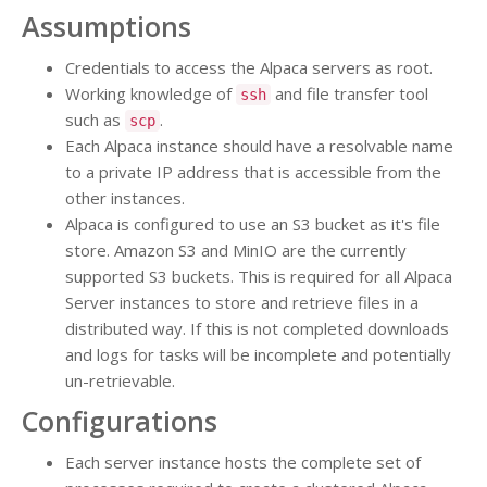
Assumptions
Credentials to access the Alpaca servers as root.
Working knowledge of
and file transfer tool
ssh
such as
.
scp
Each Alpaca instance should have a resolvable name
to a private IP address that is accessible from the
other instances.
Alpaca is configured to use an S3 bucket as it's file
store. Amazon S3 and MinIO are the currently
supported S3 buckets. This is required for all Alpaca
Server instances to store and retrieve files in a
distributed way. If this is not completed downloads
and logs for tasks will be incomplete and potentially
un-retrievable.
Configurations
Each server instance hosts the complete set of