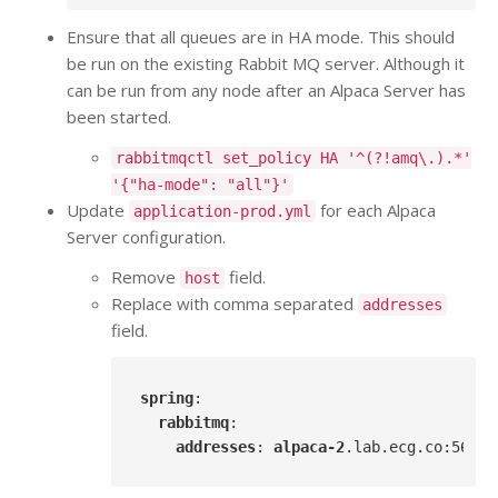
Ensure that all queues are in HA mode. This should
be run on the existing Rabbit MQ server. Although it
can be run from any node after an Alpaca Server has
been started.
rabbitmqctl set_policy HA '^(?!amq\.).*'
'{"ha-mode": "all"}'
Update
for each Alpaca
application-prod.yml
Server configuration.
Remove
field.
host
Replace with comma separated
addresses
field.
spring
:

rabbitmq
:

addresses
: 
alpaca-2
.lab
.ecg
.co
:5672
,