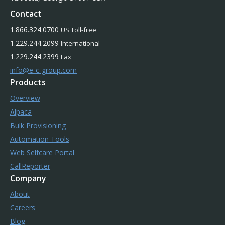
Contact
1.866.324.0700
US Toll-free
1.229.244.2099
International
1.229.244.2399
Fax
info@e-c-group.com
Products
Overview
Alpaca
Bulk Provisioning
Automation Tools
Web Selfcare Portal
CallReporter
Company
About
Careers
Blog