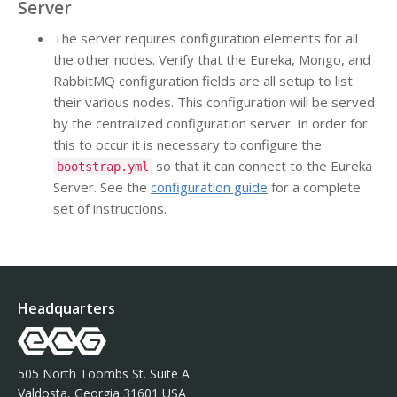
Server
The server requires configuration elements for all
the other nodes. Verify that the Eureka, Mongo, and
RabbitMQ configuration fields are all setup to list
their various nodes. This configuration will be served
by the centralized configuration server. In order for
this to occur it is necessary to configure the
so that it can connect to the Eureka
bootstrap.yml
Server. See the
configuration guide
for a complete
set of instructions.
Headquarters
505 North Toombs St. Suite A
Valdosta, Georgia 31601 USA