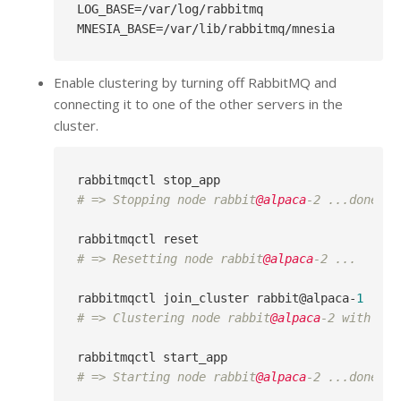
LOG_BASE
MNESIA_BASE
Enable clustering by turning off RabbitMQ and
connecting it to one of the other servers in the
cluster.
# => Stopping node rabbit
@alpaca
-2 ...done.
# => Resetting node rabbit
@alpaca
-2 ...
rabbitmqctl join_cluster rabbit@alpaca-
1
# => Clustering node rabbit
@alpaca
-2 with [ra
# => Starting node rabbit
@alpaca
-2 ...done.