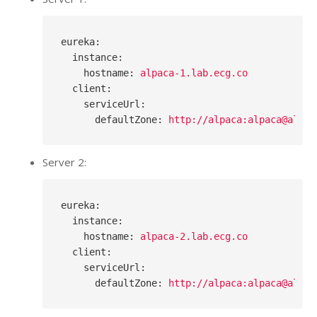
eureka
:
instance
:
hostname
: 
alpaca-1.lab.ecg.co
client
:
serviceUrl
:
defaultZone
: 
http://alpaca:alpaca@alpac
Server 2:
eureka
:
instance
:
hostname
: 
alpaca-2.lab.ecg.co
client
:
serviceUrl
:
defaultZone
: 
http://alpaca:alpaca@alpac