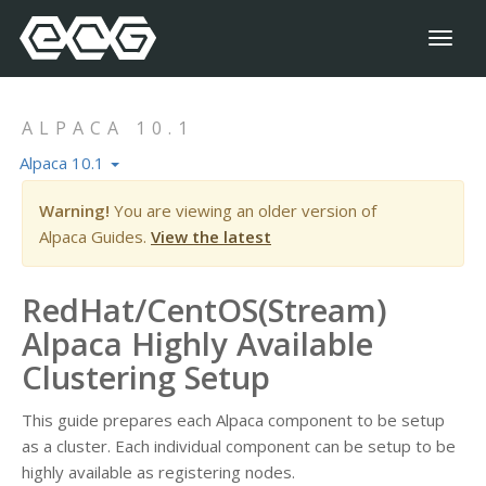
Toggl
naviga
ALPACA 10.1
Alpaca 10.1
Warning!
You are viewing an older version of
Alpaca Guides.
View the latest
RedHat/CentOS(Stream)
Alpaca Highly Available
Clustering Setup
This guide prepares each Alpaca component to be setup
as a cluster. Each individual component can be setup to be
highly available as registering nodes.