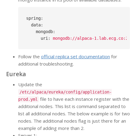
spring
:
data
:
mongodb
:
uri
: 
mongodb://alpaca-1.lab.ecg.co:2701
Follow the
official replica set documentation
for
additional troubleshooting.
Eureka
Update the
/etc/alpaca/eureka/config/application-
file to have each instance register with the
prod.yml
additional nodes. This list is command separated to
list all additional nodes. The below example is for two
nodes. The additional nodes flag is just there for an
example of adding more than 2.
Server 1: