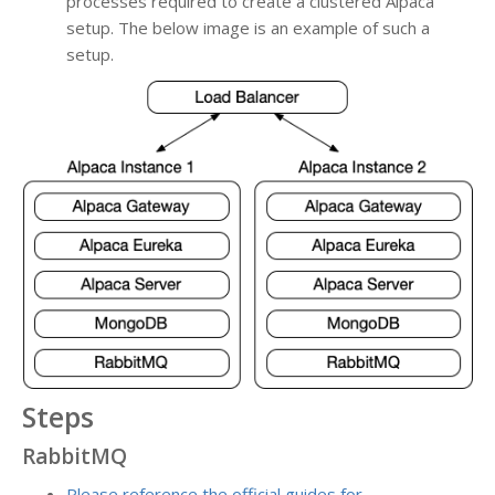
processes required to create a clustered Alpaca
setup. The below image is an example of such a
setup.
Steps
RabbitMQ
Please reference the official guides for