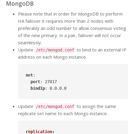
MongoDB
Please note that in order for MongoDB to perform
HA failover it requires more than 2 nodes with
preferably an odd number to allow consensus voting
of the new primary. In a pair, failover will not occur
seamlessly.
Update
to bind to an external IP
/etc/mongod.conf
address on each Mongo instance.
net
:

port
: 27017

bindIp
: 0
.0
.0
.0
Update
to assign the same
/etc/mongod.conf
replicate set name to each Mongo instance.
replication: