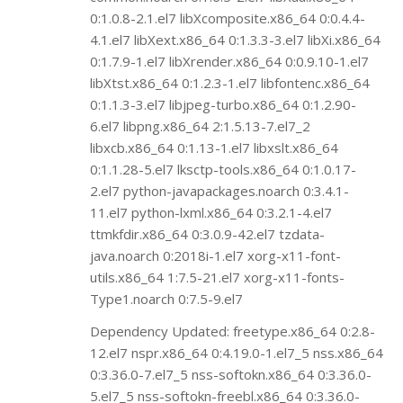
0:1.0.8-2.1.el7 libXcomposite.x86_64 0:0.4.4-
4.1.el7 libXext.x86_64 0:1.3.3-3.el7 libXi.x86_64
0:1.7.9-1.el7 libXrender.x86_64 0:0.9.10-1.el7
libXtst.x86_64 0:1.2.3-1.el7 libfontenc.x86_64
0:1.1.3-3.el7 libjpeg-turbo.x86_64 0:1.2.90-
6.el7 libpng.x86_64 2:1.5.13-7.el7_2
libxcb.x86_64 0:1.13-1.el7 libxslt.x86_64
0:1.1.28-5.el7 lksctp-tools.x86_64 0:1.0.17-
2.el7 python-javapackages.noarch 0:3.4.1-
11.el7 python-lxml.x86_64 0:3.2.1-4.el7
ttmkfdir.x86_64 0:3.0.9-42.el7 tzdata-
java.noarch 0:2018i-1.el7 xorg-x11-font-
utils.x86_64 1:7.5-21.el7 xorg-x11-fonts-
Type1.noarch 0:7.5-9.el7
Dependency Updated: freetype.x86_64 0:2.8-
12.el7 nspr.x86_64 0:4.19.0-1.el7_5 nss.x86_64
0:3.36.0-7.el7_5 nss-softokn.x86_64 0:3.36.0-
5.el7_5 nss-softokn-freebl.x86_64 0:3.36.0-