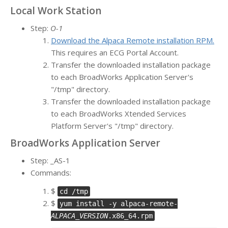
Local Work Station
Step:
O-1
Download the Alpaca Remote installation RPM.
This requires an ECG Portal Account.
Transfer the downloaded installation package
to each BroadWorks Application Server's
"/tmp" directory.
Transfer the downloaded installation package
to each BroadWorks Xtended Services
Platform Server's "/tmp" directory.
BroadWorks Application Server
Step: _AS-1
Commands:
$
cd /tmp
$
yum install -y alpaca-remote-
ALPACA_VERSION
.x86_64.rpm