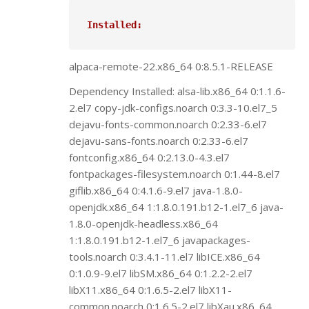
Installed:
alpaca-remote-22.x86_64 0:8.5.1-RELEASE
Dependency Installed: alsa-lib.x86_64 0:1.1.6-
2.el7 copy-jdk-configs.noarch 0:3.3-10.el7_5
dejavu-fonts-common.noarch 0:2.33-6.el7
dejavu-sans-fonts.noarch 0:2.33-6.el7
fontconfig.x86_64 0:2.13.0-4.3.el7
fontpackages-filesystem.noarch 0:1.44-8.el7
giflib.x86_64 0:4.1.6-9.el7 java-1.8.0-
openjdk.x86_64 1:1.8.0.191.b12-1.el7_6 java-
1.8.0-openjdk-headless.x86_64
1:1.8.0.191.b12-1.el7_6 javapackages-
tools.noarch 0:3.4.1-11.el7 libICE.x86_64
0:1.0.9-9.el7 libSM.x86_64 0:1.2.2-2.el7
libX11.x86_64 0:1.6.5-2.el7 libX11-
common.noarch 0:1.6.5-2.el7 libXau.x86_64