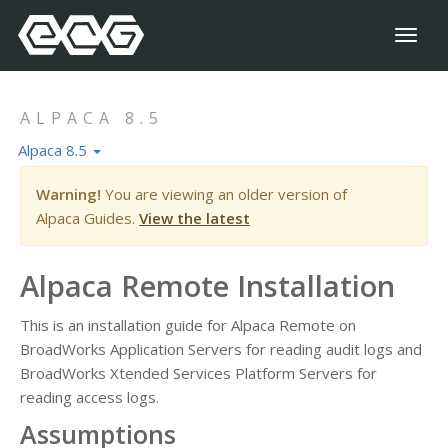
Toggl
naviga
ALPACA 8.5
Alpaca 8.5
Warning!
You are viewing an older version of
Alpaca Guides.
View the latest
Alpaca Remote Installation
This is an installation guide for Alpaca Remote on
BroadWorks Application Servers for reading audit logs and
BroadWorks Xtended Services Platform Servers for
reading access logs.
Assumptions