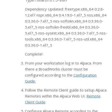
Type1.noarch 0:7.5-9.el7
Dependency Updated: freetype.x86_64 0:2.8-
12.el7 nspr.x86_64 0:4.19.0-1.el7_5 nss.x86_64
0:3.36.0-7.el7_5 nss-softokn.x86_64 0:3.36.0-
5.el7_5 nss-softokn-freebl.x86_64 0:3.36.0-
5.el7_5 nss-sysinit.x86_64 0:3.36.0-7.el7_5 nss-
tools.x86_64 0:3.36.0-7.el7_5 nss-util.x86_64
0:3.36.0-1.el7_5
Complete!
From your workstation log in to Alpaca. From
there a BroadWorks cluster must be
configured according to the
Configuration
Guide.
Follow the Remote Client guide to setup Alpaca
Remotes within the Alpaca Web UI.
Remote
Client Guide
Configure Alpaca Remote according to the