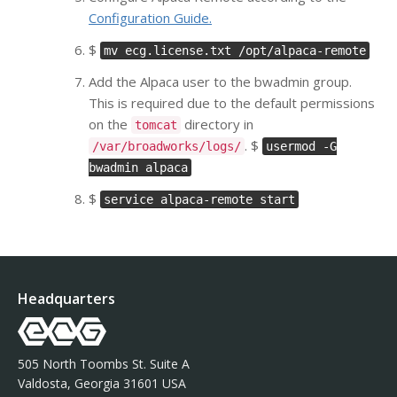
Configuration Guide.
$
mv ecg.license.txt /opt/alpaca-remote
Add the Alpaca user to the bwadmin group.
This is required due to the default permissions
on the
directory in
tomcat
. $
/var/broadworks/logs/
usermod -G
bwadmin alpaca
$
service alpaca-remote start
Headquarters
505 North Toombs St. Suite A
Valdosta, Georgia 31601 USA