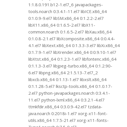
1:1.8.0.191.b12-1.el7_6 javapackages-
tools.noarch 0:3.4.1-11.el7 libICE.x86_64
0:1.0.9-9.el7 libSM.x86_64 0:1.2.2-2.el7
libX11.x86_64 0:1.6.5-2.el7 libX11-
common.noarch 0:1.6.5-2.el7 libXau.x86_64
0:1.0.8-2.1.el7 libXcomposite.x86_64 0:0.4.4-
4.1.el7 libXext.x86_64 0:1.3.3-3.el7 libXi.x86_64
0:1.7.9-1.el7 libXrender.x86_64 0:0.9.10-1.el7
libXtst.x86_64 0:1.2.3-1.el7 libfontenc.x86_64
0:1.1.3-3.el7 libjpeg-turbo.x86_64 0:1.2.90-
6.el7 libpng.x86_64 2:1.5.13-7.el7_2
libxcb.x86_64 0:1.13-1.el7 libxslt.x86_64
0:1.1.28-5.el7 lksctp-tools.x86_64 0:1.0.17-
2.el7 python-javapackages.noarch 0:3.4.1-
11.el7 python-lxml.x86_64 0:3.2.1-4.el7
ttmkfdir.x86_64 0:3.0.9-42.el7 tzdata-
java.noarch 0:2018i-1.el7 xorg-x11-font-
utils.x86_64 1:7.5-21.el7 xorg-x11-fonts-