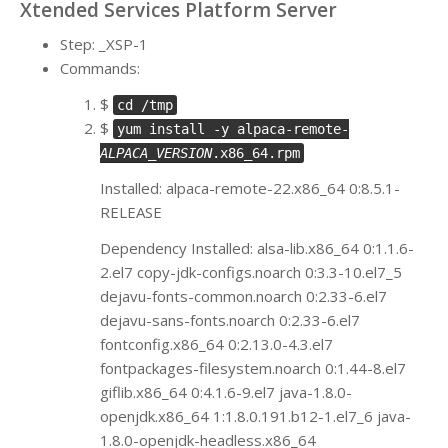
Xtended Services Platform Server
Step: _XSP-1
Commands:
$
cd /tmp
$
yum install -y alpaca-remote-
ALPACA_VERSION
.x86_64.rpm
Installed: alpaca-remote-22.x86_64 0:8.5.1-
RELEASE
Dependency Installed: alsa-lib.x86_64 0:1.1.6-
2.el7 copy-jdk-configs.noarch 0:3.3-10.el7_5
dejavu-fonts-common.noarch 0:2.33-6.el7
dejavu-sans-fonts.noarch 0:2.33-6.el7
fontconfig.x86_64 0:2.13.0-4.3.el7
fontpackages-filesystem.noarch 0:1.44-8.el7
giflib.x86_64 0:4.1.6-9.el7 java-1.8.0-
openjdk.x86_64 1:1.8.0.191.b12-1.el7_6 java-
1.8.0-openjdk-headless.x86_64