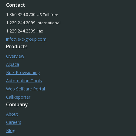
Contact
1.866.324.0700
US Toll-free
1.229.244.2099
International
1.229.244.2399
Fax
info@e-c-group.com
Products
Overview
Alpaca
Bulk Provisioning
Automation Tools
Web Selfcare Portal
CallReporter
Company
About
Careers
Blog