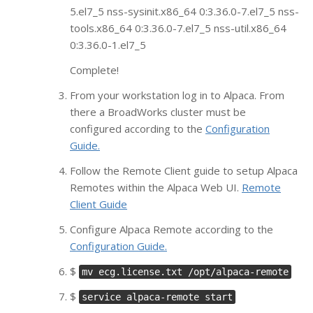
5.el7_5 nss-sysinit.x86_64 0:3.36.0-7.el7_5 nss-
tools.x86_64 0:3.36.0-7.el7_5 nss-util.x86_64
0:3.36.0-1.el7_5
Complete!
From your workstation log in to Alpaca. From
there a BroadWorks cluster must be
configured according to the
Configuration
Guide.
Follow the Remote Client guide to setup Alpaca
Remotes within the Alpaca Web UI.
Remote
Client Guide
Configure Alpaca Remote according to the
Configuration Guide.
$
mv ecg.license.txt /opt/alpaca-remote
$
service alpaca-remote start