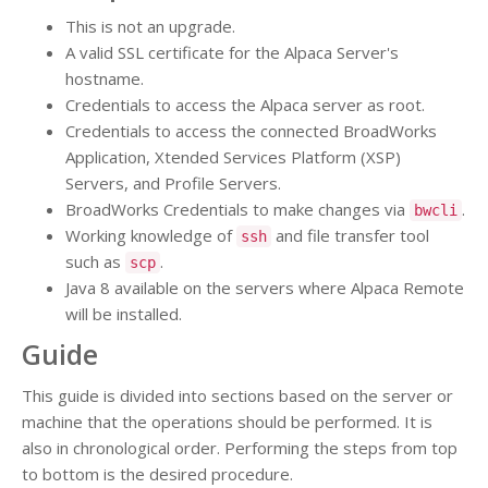
This is not an upgrade.
A valid SSL certificate for the Alpaca Server's
hostname.
Credentials to access the Alpaca server as root.
Credentials to access the connected BroadWorks
Application, Xtended Services Platform (XSP)
Servers, and Profile Servers.
BroadWorks Credentials to make changes via
.
bwcli
Working knowledge of
and file transfer tool
ssh
such as
.
scp
Java 8 available on the servers where Alpaca Remote
will be installed.
Guide
This guide is divided into sections based on the server or
machine that the operations should be performed. It is
also in chronological order. Performing the steps from top
to bottom is the desired procedure.