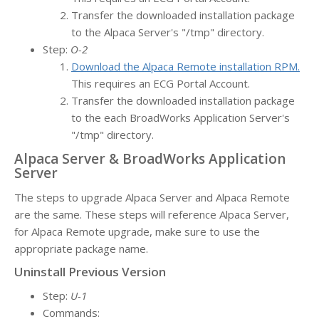
Transfer the downloaded installation package
to the Alpaca Server's "/tmp" directory.
Step:
O-2
Download the Alpaca Remote installation RPM.
This requires an ECG Portal Account.
Transfer the downloaded installation package
to the each BroadWorks Application Server's
"/tmp" directory.
Alpaca Server & BroadWorks Application
Server
The steps to upgrade Alpaca Server and Alpaca Remote
are the same. These steps will reference Alpaca Server,
for Alpaca Remote upgrade, make sure to use the
appropriate package name.
Uninstall Previous Version
Step:
U-1
Commands: