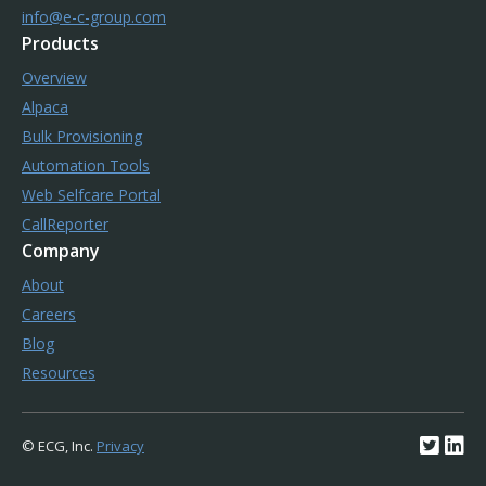
info@e-c-group.com
Products
Overview
Alpaca
Bulk Provisioning
Automation Tools
Web Selfcare Portal
CallReporter
Company
About
Careers
Blog
Resources
© ECG, Inc.
Privacy