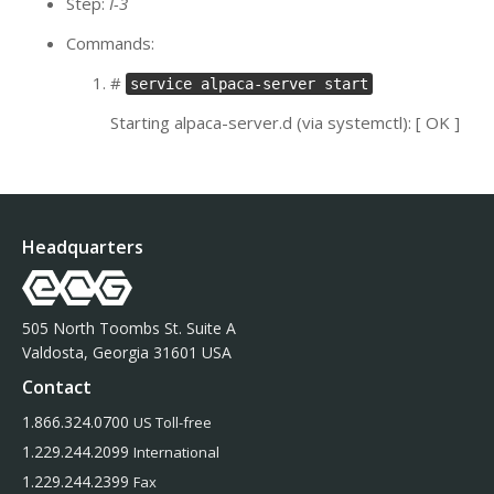
Step:
I-3
Commands:
#
service alpaca-server start
Starting alpaca-server.d (via systemctl): [ OK ]
Headquarters
505 North Toombs St. Suite A
Valdosta, Georgia 31601 USA
Contact
1.866.324.0700
US Toll-free
1.229.244.2099
International
1.229.244.2399
Fax