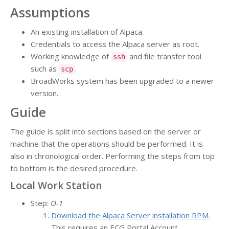
Assumptions
An existing installation of Alpaca.
Credentials to access the Alpaca server as root.
Working knowledge of
and file transfer tool
ssh
such as
.
scp
BroadWorks system has been upgraded to a newer
version.
Guide
The guide is split into sections based on the server or
machine that the operations should be performed. It is
also in chronological order. Performing the steps from top
to bottom is the desired procedure.
Local Work Station
Step:
O-1
Download the Alpaca Server installation RPM.
This requires an ECG Portal Account.