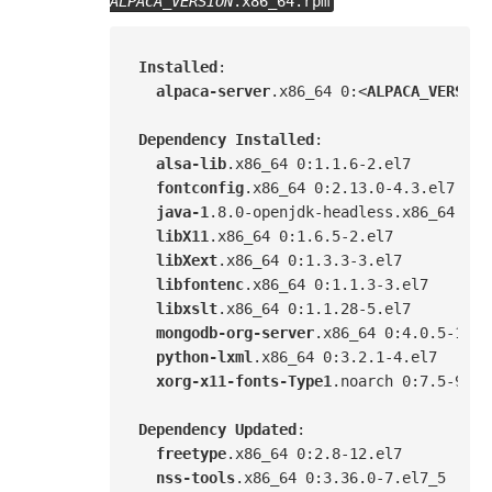
ALPACA_VERSION
.x86_64.rpm
Installed
:

alpaca-server
.x86_64
 0:<
ALPACA_VERSION
Dependency
Installed
:

alsa-lib
.x86_64
 0
:1.1.6-2.el7
fontconfig
.x86_64
 0
:2.13.0-4.3.el7
java-1
.8
.0-openjdk-headless
.x86_64
 1
:1
libX11
.x86_64
 0
:1.6.5-2.el7
libXext
.x86_64
 0
:1.3.3-3.el7
libfontenc
.x86_64
 0
:1.1.3-3.el7
libxslt
.x86_64
 0
:1.1.28-5.el7
mongodb-org-server
.x86_64
 0
:4.0.5-1.el
python-lxml
.x86_64
 0
:3.2.1-4.el7
xorg-x11-fonts-Type1
.noarch
 0
:7.5-9.el
Dependency
Updated
:

freetype
.x86_64
 0
:2.8-12.el7
nss-tools
.x86_64
 0
:3.36.0-7.el7_5