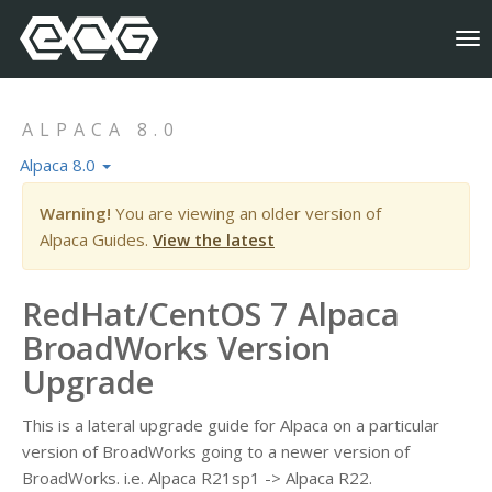
To
nav
ALPACA 8.0
Alpaca 8.0
Warning!
You are viewing an older version of
Alpaca Guides.
View the latest
RedHat/CentOS 7 Alpaca
BroadWorks Version
Upgrade
This is a lateral upgrade guide for Alpaca on a particular
version of BroadWorks going to a newer version of
BroadWorks. i.e. Alpaca R21sp1 -> Alpaca R22.