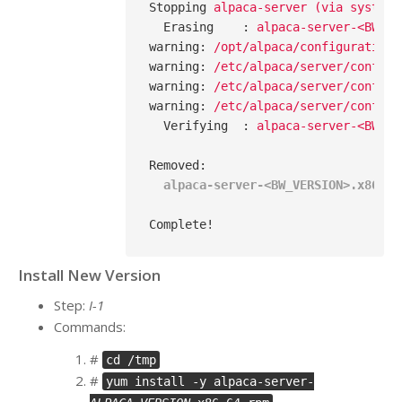
Stopping
alpaca-server (via systemc
Erasing
    : 
alpaca-server-<BW_VE
warning
: 
/opt/alpaca/configuration 
warning
: 
/etc/alpaca/server/config/
warning
: 
/etc/alpaca/server/config/
warning
: 
/etc/alpaca/server/config/
Verifying
  : 
alpaca-server-<BW_VE
Removed
:
alpaca-server-<BW_VERSION>.x86_64
Complete!
Install New Version
Step:
I-1
Commands:
#
cd /tmp
#
yum install -y alpaca-server-