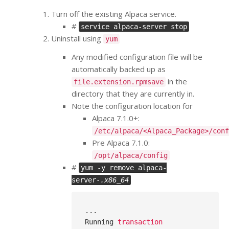
Turn off the existing Alpaca service.
#
service alpaca-server stop
Uninstall using
yum
Any modified configuration file will be
automatically backed up as
in the
file.extension.rpmsave
directory that they are currently in.
Note the configuration location for
Alpaca 7.1.0+:
/etc/alpaca/<Alpaca_Package>/conf
Pre Alpaca 7.1.0:
/opt/alpaca/config
#
yum -y remove alpaca-
server-
.x86_64
...
Running
transaction