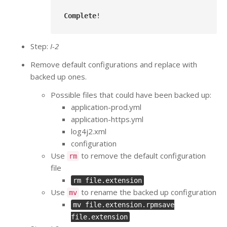
Complete
Step:
I-2
Remove default configurations and replace with
backed up ones.
Possible files that could have been backed up:
application-prod.yml
application-https.yml
log4j2.xml
configuration
Use
to remove the default configuration
rm
file
rm file.extension
Use
to rename the backed up configuration
mv
mv file.extension.rpmsave
file.extension