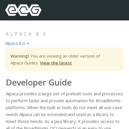
ALPACA 8.0
Alpaca 8.0
Warning!
You are viewing an older version of
Alpaca Guides.
View the latest
Developer Guide
Alpaca provides a large set of prebuilt tools and processes
to perform tasks and provide automation for BroadWorks
platforms. When the built-in tools do not meet all use-case
needs Alpaca can be extended and used as a library to
meet those needs. As a Java library, it provides access to
all of the BroadWorks OCI requests in an easy to use