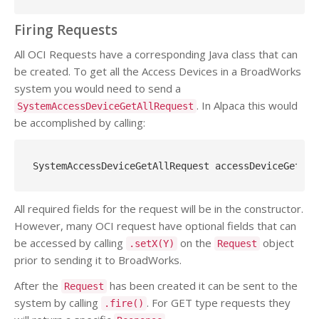
Firing Requests
All OCI Requests have a corresponding Java class that can
be created. To get all the Access Devices in a BroadWorks
system you would need to send a
. In Alpaca this would
SystemAccessDeviceGetAllRequest
be accomplished by calling:
SystemAccessDeviceGetAllRequest accessDeviceGetAll
All required fields for the request will be in the constructor.
However, many OCI request have optional fields that can
be accessed by calling
on the
object
.setX(Y)
Request
prior to sending it to BroadWorks.
After the
has been created it can be sent to the
Request
system by calling
. For GET type requests they
.fire()