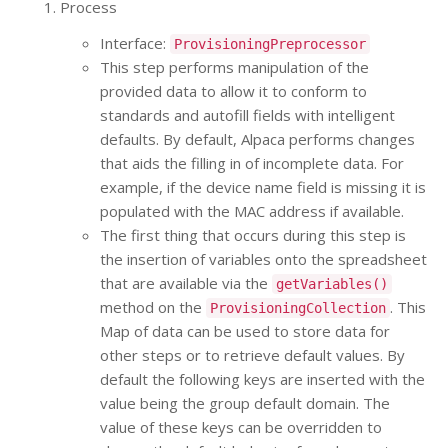
Process
Interface:
ProvisioningPreprocessor
This step performs manipulation of the
provided data to allow it to conform to
standards and autofill fields with intelligent
defaults. By default, Alpaca performs changes
that aids the filling in of incomplete data. For
example, if the device name field is missing it is
populated with the MAC address if available.
The first thing that occurs during this step is
the insertion of variables onto the spreadsheet
that are available via the
getVariables()
method on the
. This
ProvisioningCollection
Map of data can be used to store data for
other steps or to retrieve default values. By
default the following keys are inserted with the
value being the group default domain. The
value of these keys can be overridden to