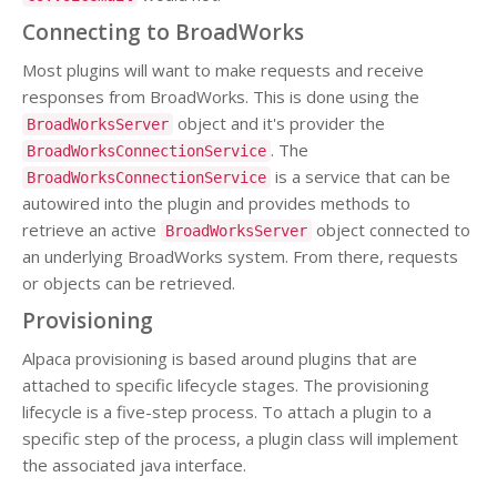
Connecting to BroadWorks
Most plugins will want to make requests and receive
responses from BroadWorks. This is done using the
object and it's provider the
BroadWorksServer
. The
BroadWorksConnectionService
is a service that can be
BroadWorksConnectionService
autowired into the plugin and provides methods to
retrieve an active
object connected to
BroadWorksServer
an underlying BroadWorks system. From there, requests
or objects can be retrieved.
Provisioning
Alpaca provisioning is based around plugins that are
attached to specific lifecycle stages. The provisioning
lifecycle is a five-step process. To attach a plugin to a
specific step of the process, a plugin class will implement
the associated java interface.