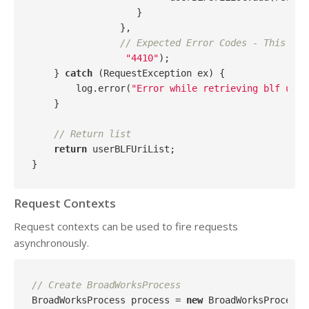
                   }

                },

// Expected Error Codes - This par
"4410"
);

    } 
catch
 (RequestException ex) {

        log.error(
"Error while retrieving blf uris
    }

// Return list
return
 userBLFUriList;

Request Contexts
Request contexts can be used to fire requests
asynchronously.
// Create BroadWorksProcess
BroadWorksProcess process = 
new
 BroadWorksProcess(