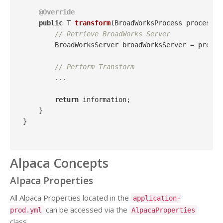
@Override
public
 T 
transform
(BroadWorksProcess process, 
// Retrieve BroadWorks Server
        BroadWorksServer broadWorksServer = proces
// Perform Transform
        ...

return
 information;

    }

}

Alpaca Concepts
Alpaca Properties
All Alpaca Properties located in the
application-
can be accessed via the
prod.yml
AlpacaProperties
class.