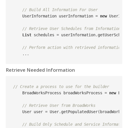
// Build All Information For User
    UserInformation userInformation = 
new
 UserInfo
// Retrieve User Schedules from Information
List
 schedules = userInformation.getUserSchedul
// Perform action with retrieved information
Retrieve Needed Information
// Create a process to use for the builder
    BroadWorksProcess broadWorksProcess = 
new
 Broa
// Retrieve User from BroadWorks
    User user = User.getPopulatedUser(broadWorksSer
// Build Only Schedule and Service Information