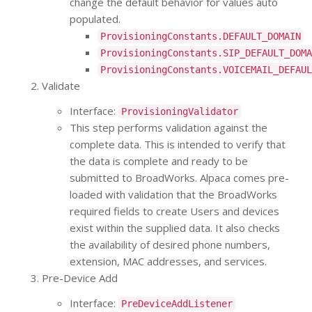
change the default behavior for values auto
populated.
ProvisioningConstants.DEFAULT_DOMAIN
ProvisioningConstants.SIP_DEFAULT_DOMA
ProvisioningConstants.VOICEMAIL_DEFAUL
Validate
Interface:
ProvisioningValidator
This step performs validation against the
complete data. This is intended to verify that
the data is complete and ready to be
submitted to BroadWorks. Alpaca comes pre-
loaded with validation that the BroadWorks
required fields to create Users and devices
exist within the supplied data. It also checks
the availability of desired phone numbers,
extension, MAC addresses, and services.
Pre-Device Add
Interface:
PreDeviceAddListener