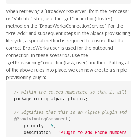
When retrieving a `BroadWorksServer` from the "Process"
or "Validate" step, use the `getConnection(cluster)`
method on the `BroadWorksConnectionService`. For the
"Pre-Add" and subsequent steps in the Alpaca provisioning
lifecycle, a special method is required to ensure that the
correct BroadWorks user is used for the outbound
connection. In these scenarios, use the
`getProvisioningConnection(task, user)` method. Putting all
of the above rules into place, we can now create a simple
provisioning plugin:
// Within the co.ecg namespace so that it will be 
package
 co.ecg.alpaca.plugins;

// Signifies that this is an Alpaca plugin and reg
@ProvisioningComponent
(

    priority = 
5
, 

    description = 
"Plugin to add Phone Numbers pri