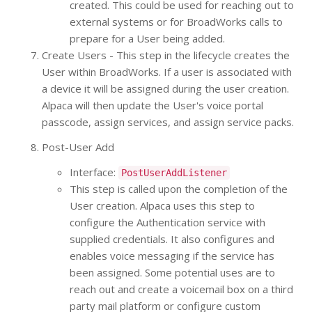
created. This could be used for reaching out to
external systems or for BroadWorks calls to
prepare for a User being added.
Create Users - This step in the lifecycle creates the
User within BroadWorks. If a user is associated with
a device it will be assigned during the user creation.
Alpaca will then update the User's voice portal
passcode, assign services, and assign service packs.
Post-User Add
Interface:
PostUserAddListener
This step is called upon the completion of the
User creation. Alpaca uses this step to
configure the Authentication service with
supplied credentials. It also configures and
enables voice messaging if the service has
been assigned. Some potential uses are to
reach out and create a voicemail box on a third
party mail platform or configure custom