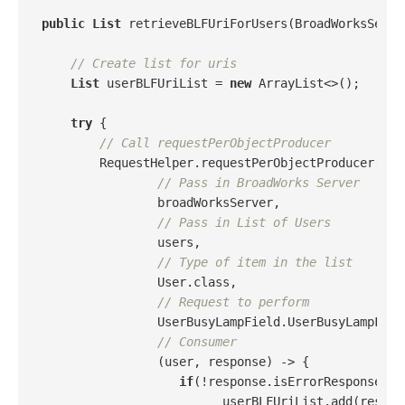
public
List
 retrieveBLFUriForUsers(BroadWorksServe
// Create list for uris
List
 userBLFUriList = 
new
 ArrayList<>();

try
 {

// Call requestPerObjectProducer
        RequestHelper.requestPerObjectProducer(

// Pass in BroadWorks Server
                broadWorksServer,

// Pass in List of Users
                users,

// Type of item in the list
                User.class,

// Request to perform
                UserBusyLampField.UserBusyLampField
// Consumer
                (user, response) -> {

if
(!response.isErrorResponse() 
                         userBLFUriList.add(respon