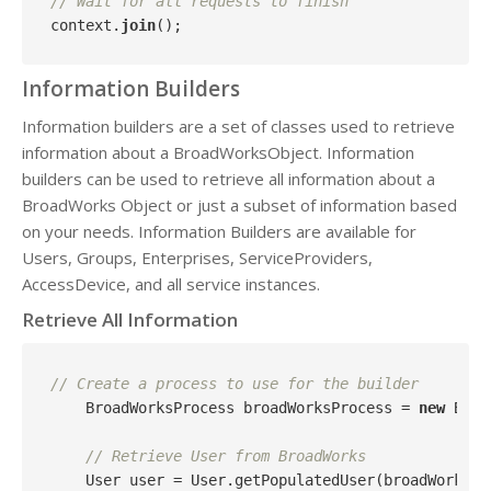
// Wait for all requests to finish
context.
join
Information Builders
Information builders are a set of classes used to retrieve
information about a BroadWorksObject. Information
builders can be used to retrieve all information about a
BroadWorks Object or just a subset of information based
on your needs. Information Builders are available for
Users, Groups, Enterprises, ServiceProviders,
AccessDevice, and all service instances.
Retrieve All Information
// Create a process to use for the builder
    BroadWorksProcess broadWorksProcess = 
new
 Broa
// Retrieve User from BroadWorks
    User user = User.getPopulatedUser(broadWorksSer