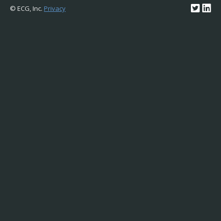
© ECG, Inc.
Privacy