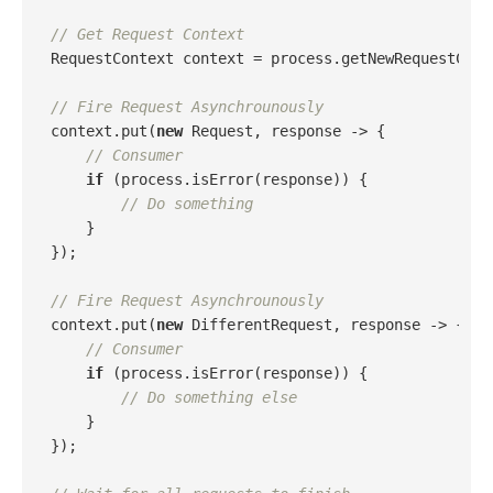
// Get Request Context
RequestContext context = process.getNewRequestConte
// Fire Request Asynchrounously
context.put(
new
 Request, response -> {

// Consumer
if
 (process.isError(response)) {

// Do something
    }

});

// Fire Request Asynchrounously
context.put(
new
 DifferentRequest, response -> {

// Consumer
if
 (process.isError(response)) {

// Do something else
    }

});
