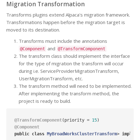
Migration Transformation
Transforms plugins extend Alpaca's migration framework.
Transformations happen before the migration target is
moved to its destination.
Transforms must include the annotations
and
@Component
@TransformComponent
The transform class should implement the interface
for the type of migration the transform will occur
during i.e. ServiceProviderMigrationTransform,
UserMigrationTransform, etc.
The transform method will need to be implemented.
After implementing the transform method, the
project is ready to build.
@TransformComponent
(priority = 
15
@Component
public
class
MyBroadWorksClusterTransform
> 
impleme