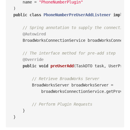
    name = 
"PhoneNumberPlugin"
public
class
PhoneNumberPreUserAddListener
impleme
// Spring annotation to supply the connection 
@Autowired
    BroadWorksConnectionService broadWorksConnectio
// The interface method for pre-add step
@Override
public
void
preUserAdd
(TaskDTO task, UserProvi
// Retrieve BroadWorks Server
        BroadWorksServer broadWorksServer = 

            broadWorksConnectionService.getProvisi
// Perform Plugin Requests
    }
