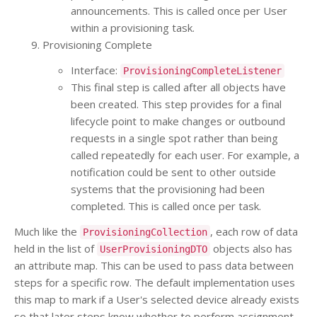
announcements. This is called once per User
within a provisioning task.
Provisioning Complete
Interface:
ProvisioningCompleteListener
This final step is called after all objects have
been created. This step provides for a final
lifecycle point to make changes or outbound
requests in a single spot rather than being
called repeatedly for each user. For example, a
notification could be sent to other outside
systems that the provisioning had been
completed. This is called once per task.
Much like the
, each row of data
ProvisioningCollection
held in the list of
objects also has
UserProvisioningDTO
an attribute map. This can be used to pass data between
steps for a specific row. The default implementation uses
this map to mark if a User's selected device already exists
so that later steps know whether to perform assignment