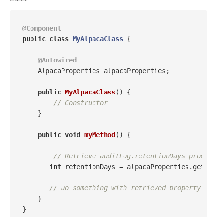
@Component
public
class
MyAlpacaClass
{

@Autowired
    AlpacaProperties alpacaProperties;

public
MyAlpacaClass
()
{

// Constructor
    }

public
void
myMethod
()
{

// Retrieve auditLog.retentionDays propert
int
 retentionDays = alpacaProperties.getAud
// Do something with retrieved property
    }
