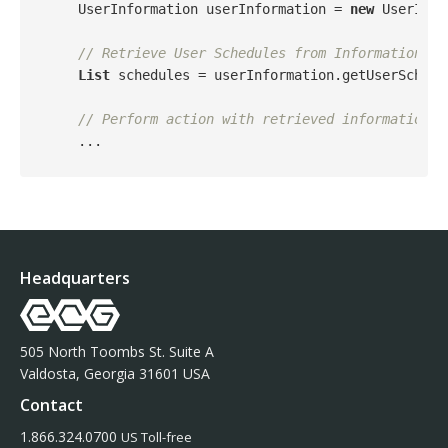
    UserInformation userInformation = 
new
 UserInfo
// Retrieve User Schedules from Information
List
 schedules = userInformation.getUserSchedul
// Perform action with retrieved information
Headquarters
505 North Toombs St. Suite A
Valdosta, Georgia 31601 USA
Contact
1.866.324.0700
US Toll-free