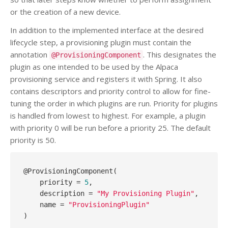
or the creation of a new device.
In addition to the implemented interface at the desired
lifecycle step, a provisioning plugin must contain the
annotation
. This designates the
@ProvisioningComponent
plugin as one intended to be used by the Alpaca
provisioning service and registers it with Spring. It also
contains descriptors and priority control to allow for fine-
tuning the order in which plugins are run. Priority for plugins
is handled from lowest to highest. For example, a plugin
with priority 0 will be run before a priority 25. The default
priority is 50.
@ProvisioningComponent(

    priority = 
5
, 

    description = 
"My Provisioning Plugin"
, 

    name = 
"ProvisioningPlugin"