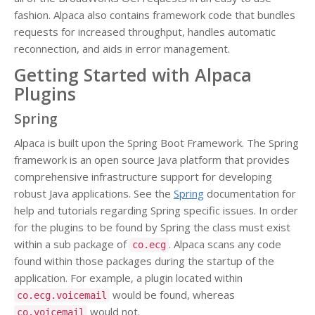
fashion. Alpaca also contains framework code that bundles
requests for increased throughput, handles automatic
reconnection, and aids in error management.
Getting Started with Alpaca
Plugins
Spring
Alpaca is built upon the Spring Boot Framework. The Spring
framework is an open source Java platform that provides
comprehensive infrastructure support for developing
robust Java applications. See the
Spring
documentation for
help and tutorials regarding Spring specific issues. In order
for the plugins to be found by Spring the class must exist
within a sub package of
. Alpaca scans any code
co.ecg
found within those packages during the startup of the
application. For example, a plugin located within
would be found, whereas
co.ecg.voicemail
would not.
co.voicemail