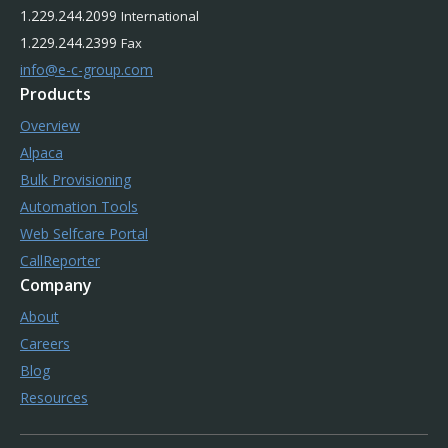
1.229.244.2099
International
1.229.244.2399
Fax
info@e-c-group.com
Products
Overview
Alpaca
Bulk Provisioning
Automation Tools
Web Selfcare Portal
CallReporter
Company
About
Careers
Blog
Resources