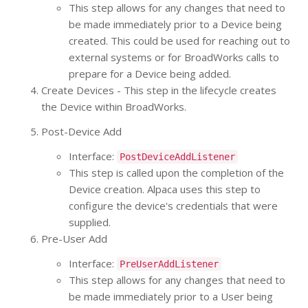
This step allows for any changes that need to
be made immediately prior to a Device being
created. This could be used for reaching out to
external systems or for BroadWorks calls to
prepare for a Device being added.
Create Devices - This step in the lifecycle creates
the Device within BroadWorks.
Post-Device Add
Interface:
PostDeviceAddListener
This step is called upon the completion of the
Device creation. Alpaca uses this step to
configure the device's credentials that were
supplied.
Pre-User Add
Interface:
PreUserAddListener
This step allows for any changes that need to
be made immediately prior to a User being