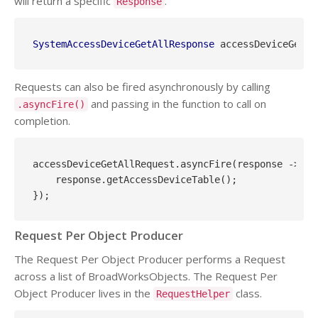
will return a specific
.
Response
SystemAccessDeviceGetAllResponse
Requests can also be fired asynchronously by calling
and passing in the function to call on
.asyncFire()
completion.
accessDeviceGetAllRequest.asyncFire(response -> {

    response.getAccessDeviceTable();

Request Per Object Producer
The Request Per Object Producer performs a Request
across a list of BroadWorksObjects. The Request Per
Object Producer lives in the
class.
RequestHelper