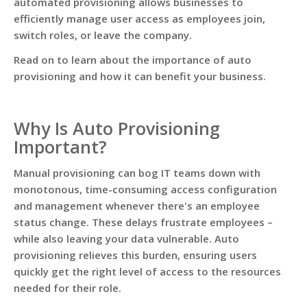
automated provisioning allows businesses to
efficiently manage user access as employees join,
switch roles, or leave the company.
Read on to learn about the importance of auto
provisioning and how it can benefit your business.
Why Is Auto Provisioning
Important?
Manual provisioning can bog IT teams down with
monotonous, time-consuming access configuration
and management whenever there's an employee
status change. These delays frustrate employees –
while also leaving your data vulnerable. Auto
provisioning relieves this burden, ensuring users
quickly get the right level of access to the resources
needed for their role.