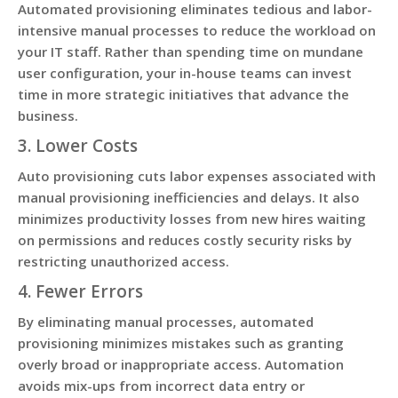
Automated provisioning eliminates tedious and labor-
intensive manual processes to reduce the workload on
your IT staff. Rather than spending time on mundane
user configuration, your in-house teams can invest
time in more strategic initiatives that advance the
business.
3. Lower Costs
Auto provisioning cuts labor expenses associated with
manual provisioning inefficiencies and delays. It also
minimizes productivity losses from new hires waiting
on permissions and reduces costly security risks by
restricting unauthorized access.
4. Fewer Errors
By eliminating manual processes, automated
provisioning minimizes mistakes such as granting
overly broad or inappropriate access. Automation
avoids mix-ups from incorrect data entry or