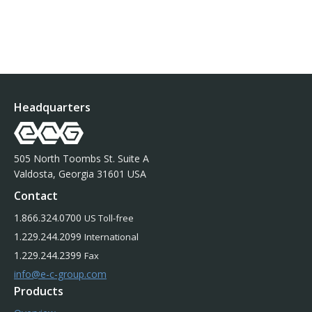
Headquarters
505 North Toombs St. Suite A
Valdosta, Georgia 31601 USA
Contact
1.866.324.0700
US Toll-free
1.229.244.2099
International
1.229.244.2399
Fax
info@e-c-group.com
Products