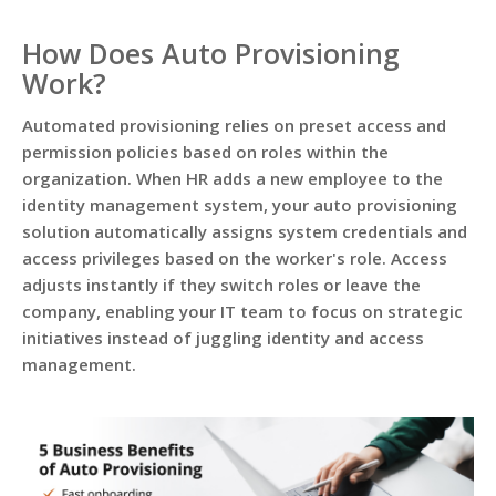
How Does Auto Provisioning
Work?
Automated provisioning relies on preset access and
permission policies based on roles within the
organization. When HR adds a new employee to the
identity management system, your auto provisioning
solution automatically assigns system credentials and
access privileges based on the worker's role. Access
adjusts instantly if they switch roles or leave the
company, enabling your IT team to focus on strategic
initiatives instead of juggling identity and access
management.