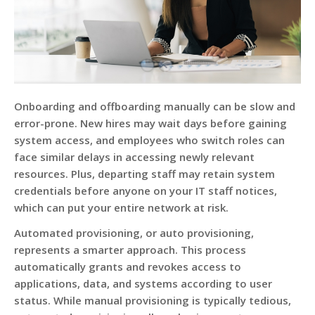
Onboarding and offboarding manually can be slow and
error-prone. New hires may wait days before gaining
system access, and employees who switch roles can
face similar delays in accessing newly relevant
resources. Plus, departing staff may retain system
credentials before anyone on your IT staff notices,
which can put your entire network at risk.
Automated provisioning, or auto provisioning,
represents a smarter approach. This process
automatically grants and revokes access to
applications, data, and systems according to user
status. While manual provisioning is typically tedious,