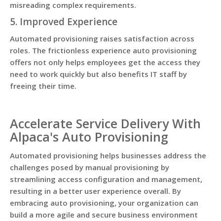
misreading complex requirements.
5. Improved Experience
Automated provisioning raises satisfaction across
roles. The frictionless experience auto provisioning
offers not only helps employees get the access they
need to work quickly but also benefits IT staff by
freeing their time.
Accelerate Service Delivery With
Alpaca's Auto Provisioning
Automated provisioning helps businesses address the
challenges posed by manual provisioning by
streamlining access configuration and management,
resulting in a better user experience overall. By
embracing auto provisioning, your organization can
build a more agile and secure business environment