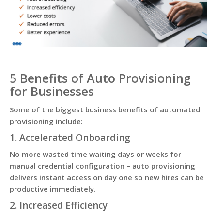
5 Benefits of Auto Provisioning
for Businesses
Some of the biggest business benefits of automated
provisioning include:
1. Accelerated Onboarding
No more wasted time waiting days or weeks for
manual credential configuration – auto provisioning
delivers instant access on day one so new hires can be
productive immediately.
2. Increased Efficiency