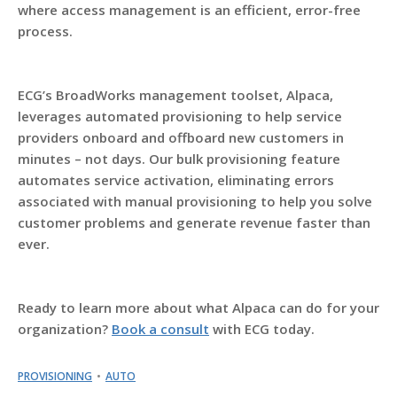
where access management is an efficient, error-free
process.
ECG’s BroadWorks management toolset, Alpaca,
leverages automated provisioning to help service
providers onboard and offboard new customers in
minutes – not days. Our bulk provisioning feature
automates service activation, eliminating errors
associated with manual provisioning to help you solve
customer problems and generate revenue faster than
ever.
Ready to learn more about what Alpaca can do for your
organization?
Book a consult
with ECG today.
PROVISIONING
AUTO