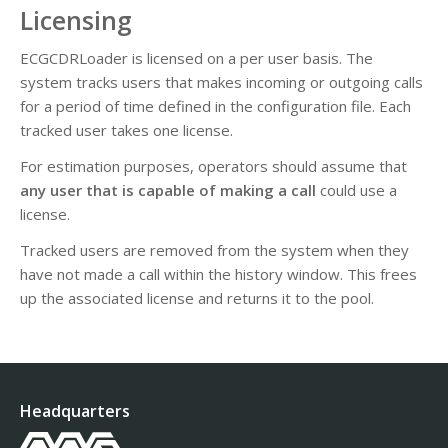
Licensing
ECGCDRLoader is licensed on a per user basis. The
system tracks users that makes incoming or outgoing calls
for a period of time defined in the configuration file. Each
tracked user takes one license.
For estimation purposes, operators should assume that
any user that is capable of making a call
could use a
license.
Tracked users are removed from the system when they
have not made a call within the history window. This frees
up the associated license and returns it to the pool.
Headquarters