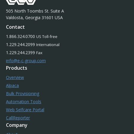
505 North Toombs St. Suite A
Valdosta, Georgia 31601 USA
Contact
1.866.324.0700
US Toll-free
1.229.244.2099
International
1.229.244.2399
Fax
info@e-c-group.com
Products
Overview
Alpaca
Bulk Provisioning
Automation Tools
Web Selfcare Portal
CallReporter
Company