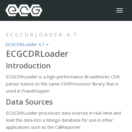
Toggl
naviga
ECGCDRLOADER 4.7
ECGCDRLoader 4.7
ECGCDRLoader
Introduction
ECGCDRLoader is a high-performance BroadWorks CDR
parser based on the same CDRProcessor library that is
used in FraudStopper.
Data Sources
ECGCDRLoader processes data sources in real-time and
load the data into a Mongo database for use in other
applications such as the CallReporter.