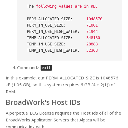
The
following values are in KB:
PERM_ALLOCATED_SIZE
:      
1048576
PERM_IN_USE_SIZE
:         
71861
PERM_IN_USE_HIGH_WATER
:   
71944
TEMP_ALLOCATED_SIZE
:      
348160
TEMP_IN_USE_SIZE
:         
28888
TEMP_IN_USE_HIGH_WATER
:   
32368
Command>
exit
In this example, our PERM_ALLOCATED_SIZE is 1048576
kB (1.05 GB), so this system requires 6 GB (4 + 2(1)) of
RAM.
BroadWork's Host IDs
A perpetual ECG License requires the Host Ids of all of the
BroadWorks Application Servers that Alpaca will be
communicating with.