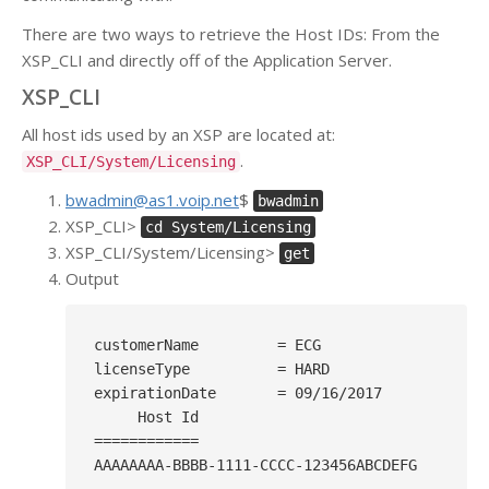
There are two ways to retrieve the Host IDs: From the
XSP_CLI and directly off of the Application Server.
XSP_CLI
All host ids used by an XSP are located at:
.
XSP_CLI/System/Licensing
bwadmin@as1.voip.net
$
bwadmin
XSP_CLI>
cd System/Licensing
XSP_CLI/System/Licensing>
get
Output
customerName         = ECG

licenseType          = HARD

expirationDate       = 09/16/2017

     Host Id

============

AAAAAAAA-BBBB-1111-CCCC-123456ABCDEFG
