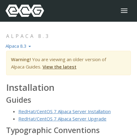
Toggl
naviga
ALPACA 8.3
Alpaca 8.3
Warning!
You are viewing an older version of
Alpaca Guides.
View the latest
Installation
Guides
RedHat/CentOS 7 Alpaca Server Installation
RedHat/CentOS 7 Alpaca Server Upgrade
Typographic Conventions