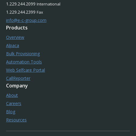
1.229.244.2099
International
1.229.244.2399
Fax
info@e-c-group.com
Products
Overview
Alpaca
Bulk Provisioning
Automation Tools
Web Selfcare Portal
CallReporter
Company
About
Careers
Blog
Resources