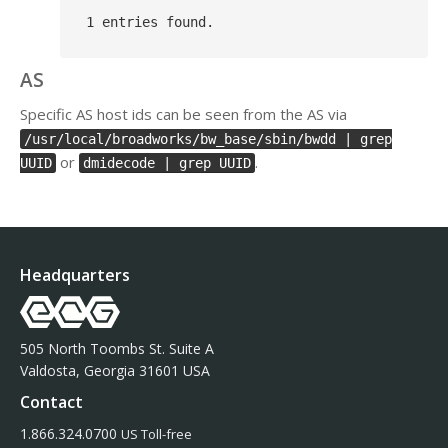
AS
Specific AS host ids can be seen from the AS via
/usr/local/broadworks/bw_base/sbin/bwdd | grep
or
.
UUID
dmidecode | grep UUID
Headquarters
505 North Toombs St. Suite A
Valdosta, Georgia 31601 USA
Contact
1.866.324.0700
US Toll-free