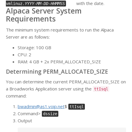
with the date.
vmlinuz.
YYYY-MM-DD-HHMMSS
Alpaca Server System
Requirements
The minimum system requirements to run the Alpaca
Server are as follows:
Storage: 100 GB
CPU: 2
RAM: 4 GB + 2x PERM_ALLOCATED_SIZE
Determining PERM_ALLOCATED_SIZE
You can determine the current PERM_ALLOCATED_SIZE on
a Broadworks Application server using the
ttIsql
command:
bwadmin@as1.voip.net
$
ttIsql
Command>
dssize
Output