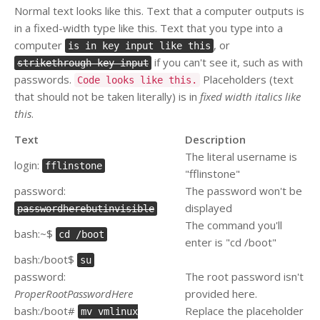
Normal text looks like this. Text that a computer outputs is
in a fixed-width type like this. Text that you type into a
computer
, or
is in key input like this
if you can't see it, such as with
strikethrough key input
passwords.
Placeholders (text
Code looks like this.
that should not be taken literally) is in
fixed width italics like
this
.
Text
Description
The literal username is
login:
fflinstone
"fflinstone"
password:
The password won't be
displayed
passwordherebutinvisible
The command you'll
bash:~$
cd /boot
enter is "cd /boot"
bash:/boot$
su
password:
The root password isn't
ProperRootPasswordHere
provided here.
bash:/boot#
Replace the placeholder
mv vmlinux